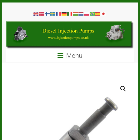
Skip
Diesel
to
content
Injection
Pumps
Seal
Menu
Repair
Kits
and
Spare
Parts