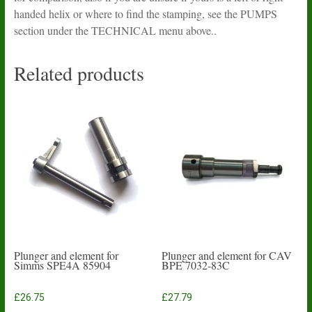
handed helix or where to find the stamping, see the PUMPS
section under the TECHNICAL menu above..
Related products
Plunger and element for
Plunger and element for CAV
Simms SPE4A 85904
BPE 7032-83C
£
26.75
£
27.79