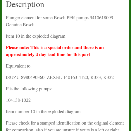
Description
Plunger element for some Bosch PFR pumps 9410618099.
Genuine Bosch
Item 10 in the exploded diagram
Please note: This is a special order and there is an
approximately 4 day lead time for this part
Equivalent to:
ISUZU
8980490360
, ZEXEL
140163-4120, K333, K332
Fits the following pumps:
104138-1022
Item number 10 in the exploded diagram
Please check for a stamped identification on the original element
for comparison, also if you are unsure if yours is a left or right