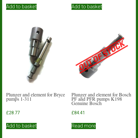
Add to basket
Add to basket
Plunger and element for Bryce
Plunger and element for Bosch
pumps 1-311
PF and PFR pumps K198
Genuine Bosch
£
28.77
£
84.41
Add to basket
Read more