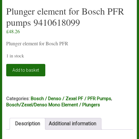
Plunger element for Bosch PFR
pumps 9410618099
£
48.26
Plunger element for Bosch PFR
1 in stock
Plunger
Add to basket
element
for
Bosch
PFR
pumps
Categories:
Bosch / Denso / Zexel PF / PFR Pumps
,
9410618099
Bosch/Zexel/Denso Mono Element / Plungers
quantity
Description
Additional information