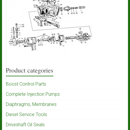
Product categories
Boost Control Parts
Complete Injection Pumps
Diaphragms, Membranes
Diesel Service Tools
Driveshaft Oil Seals