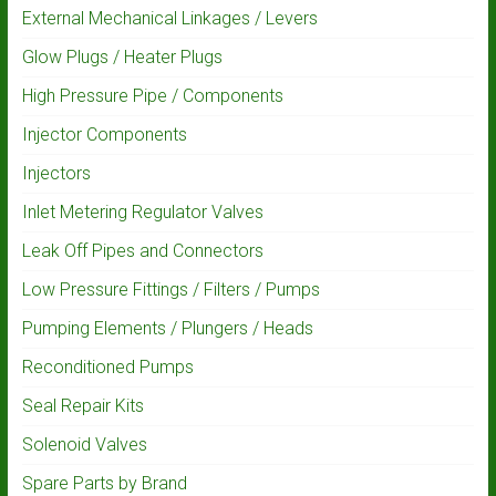
External Mechanical Linkages / Levers
Glow Plugs / Heater Plugs
High Pressure Pipe / Components
Injector Components
Injectors
Inlet Metering Regulator Valves
Leak Off Pipes and Connectors
Low Pressure Fittings / Filters / Pumps
Pumping Elements / Plungers / Heads
Reconditioned Pumps
Seal Repair Kits
Solenoid Valves
Spare Parts by Brand