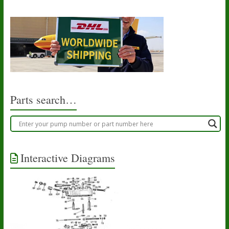
Parts search…
Interactive Diagrams