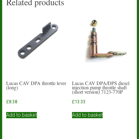
Related products
Lucas CAV DPA throttle lever
Lucas CAV DPA/DPS diesel
(long)
injection pump throttle shaft
(short version) 7123-770P
£
8.38
£
13.33
Add to basket
Add to basket