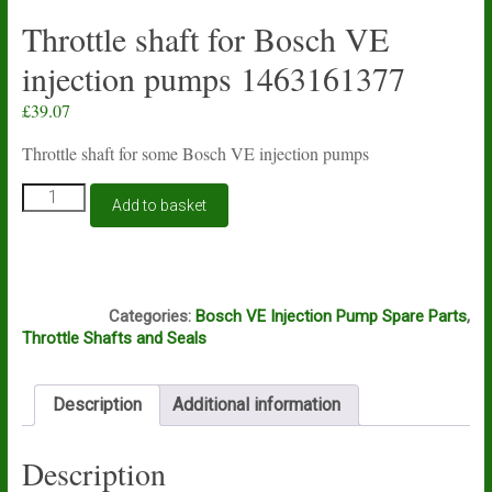
Throttle shaft for Bosch VE
injection pumps 1463161377
£
39.07
Throttle shaft for some Bosch VE injection pumps
Throttle
Add to basket
shaft
for
Bosch
VE
A5A
injection
Categories:
Bosch VE Injection Pump Spare Parts
,
pumps
Throttle Shafts and Seals
1463161377
quantity
Description
Additional information
Description