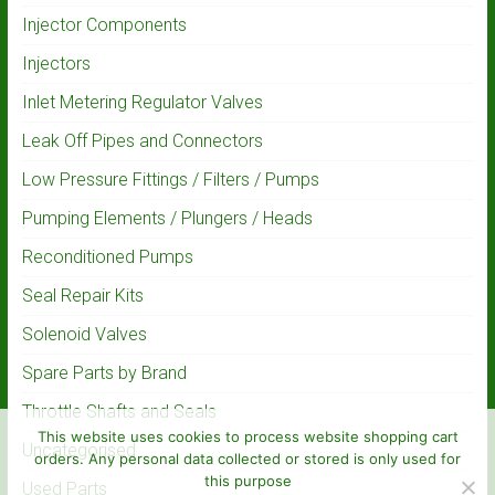
Injector Components
Injectors
Inlet Metering Regulator Valves
Leak Off Pipes and Connectors
Low Pressure Fittings / Filters / Pumps
Pumping Elements / Plungers / Heads
Reconditioned Pumps
Seal Repair Kits
Solenoid Valves
Spare Parts by Brand
Throttle Shafts and Seals
This website uses cookies to process website shopping cart
Uncategorised
orders. Any personal data collected or stored is only used for
this purpose
Used Parts