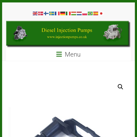
Skip
Diesel
to
content
Injection
Pumps
Seal
Menu
Repair
Kits
and
Spare
Parts