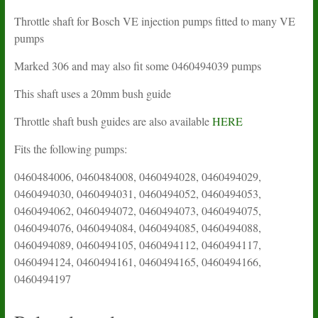
Throttle shaft for Bosch VE injection pumps fitted to many VE
pumps
Marked 306 and may also fit some 0460494039 pumps
This shaft uses a 20mm bush guide
Throttle shaft bush guides are also available
HERE
Fits the following pumps:
0460484006, 0460484008, 0460494028, 0460494029,
0460494030, 0460494031, 0460494052, 0460494053,
0460494062, 0460494072, 0460494073, 0460494075,
0460494076, 0460494084, 0460494085, 0460494088,
0460494089, 0460494105, 0460494112, 0460494117,
0460494124, 0460494161, 0460494165, 0460494166,
0460494197