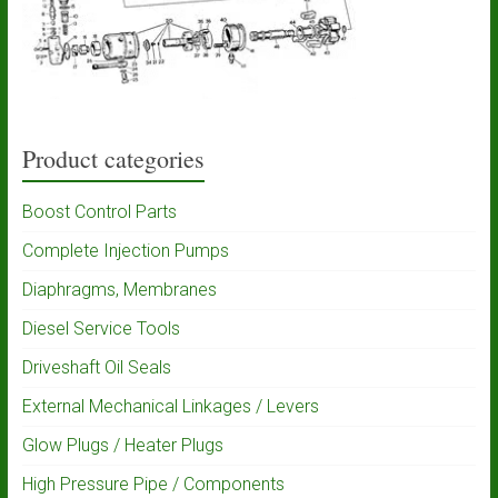
Product categories
Boost Control Parts
Complete Injection Pumps
Diaphragms, Membranes
Diesel Service Tools
Driveshaft Oil Seals
External Mechanical Linkages / Levers
Glow Plugs / Heater Plugs
High Pressure Pipe / Components