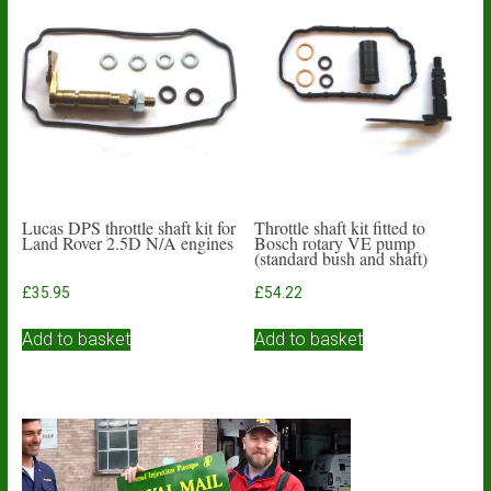
Lucas DPS throttle shaft kit for
Throttle shaft kit fitted to
Land Rover 2.5D N/A engines
Bosch rotary VE pump
(standard bush and shaft)
£
35.95
£
54.22
Add to basket
Add to basket