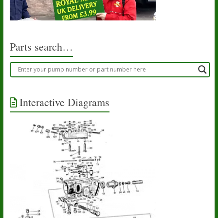
Parts search…
Interactive Diagrams