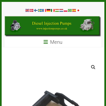
Skip
Diesel
to
content
Injection
Pumps
Seal
Menu
Repair
Kits
and
Spare
Parts