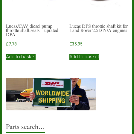
Lucas/CAV diesel pump
Lucas DPS throttle shaft kit for
throttle shaft seals – uprated
Land Rover 2.5D N/A engines
DPA
£
7.78
£
35.95
Add to basket
Add to basket
Parts search…