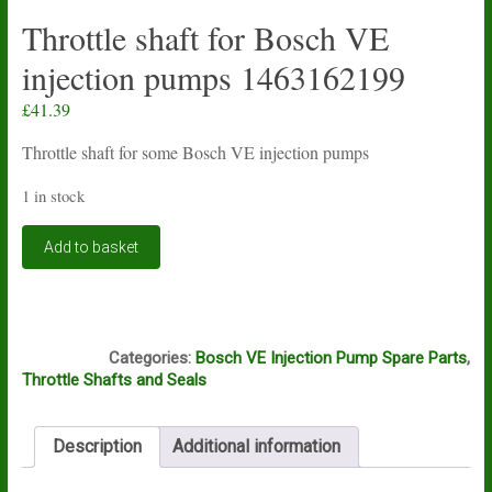
Throttle shaft for Bosch VE
injection pumps 1463162199
£
41.39
Throttle shaft for some Bosch VE injection pumps
1 in stock
Throttle
Add to basket
shaft
for
Bosch
VE
A1A
injection
Categories:
Bosch VE Injection Pump Spare Parts
,
pumps
Throttle Shafts and Seals
1463162199
quantity
Description
Additional information