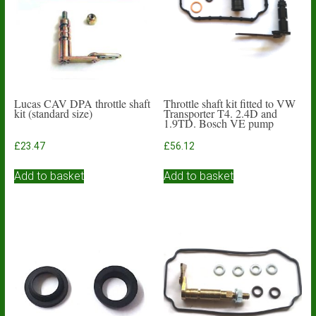
Lucas CAV DPA throttle shaft
Throttle shaft kit fitted to VW
kit (standard size)
Transporter T4. 2.4D and
1.9TD. Bosch VE pump
£
23.47
£
56.12
Add to basket
Add to basket