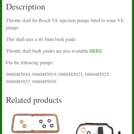
Description
Throttle shaft for Bosch VE injection pumps fitted to some VE
pumps
This shaft uses a 40.5mm bush guide
Throttle shaft bush guides are also available
HERE
Fits the following pumps:
0460485010, 0460485019, 0460485023, 0460485025,
0460485027, 0460485030
Related products