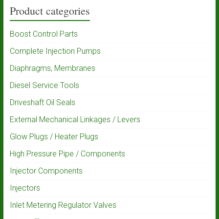
Product categories
Boost Control Parts
Complete Injection Pumps
Diaphragms, Membranes
Diesel Service Tools
Driveshaft Oil Seals
External Mechanical Linkages / Levers
Glow Plugs / Heater Plugs
High Pressure Pipe / Components
Injector Components
Injectors
Inlet Metering Regulator Valves