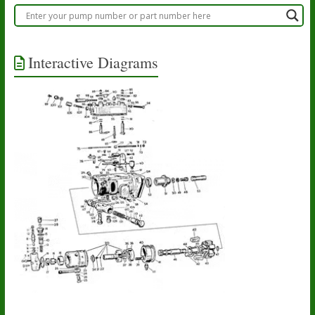
Interactive Diagrams