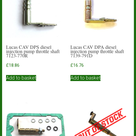
Lucas CAV DPS diesel
Lucas CAV DPA diesel
injection pump throttle shaft
injection pump throttle shaft
7123-770R
7139-791D
£
18.86
£
16.76
Add to basket
Add to basket