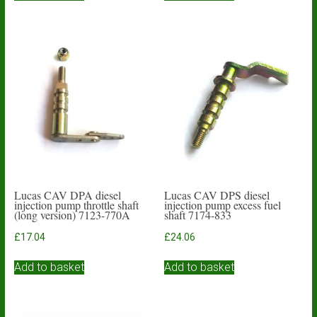
Lucas CAV DPA diesel
Lucas CAV DPS diesel
injection pump throttle shaft
injection pump excess fuel
(long version) 7123-770A
shaft 7174-833
£
17.04
£
24.06
Add to basket
Add to basket