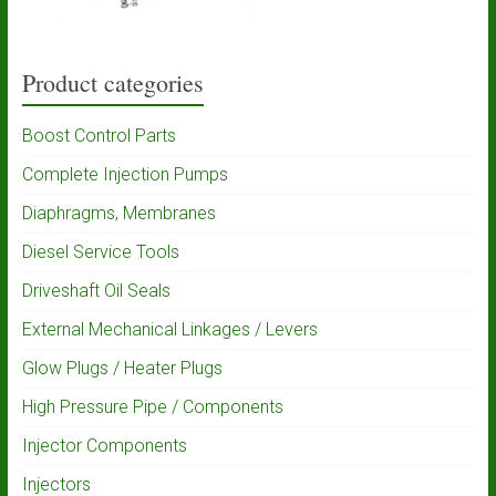
Product categories
Boost Control Parts
Complete Injection Pumps
Diaphragms, Membranes
Diesel Service Tools
Driveshaft Oil Seals
External Mechanical Linkages / Levers
Glow Plugs / Heater Plugs
High Pressure Pipe / Components
Injector Components
Injectors