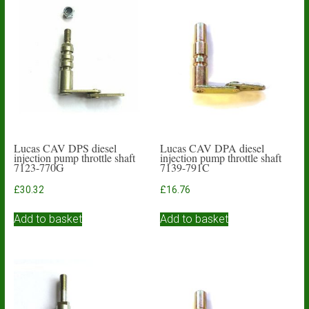
Lucas CAV DPS diesel
Lucas CAV DPA diesel
injection pump throttle shaft
injection pump throttle shaft
7123-770G
7139-791C
£
30.32
£
16.76
Add to basket
Add to basket