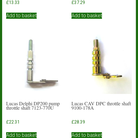
£
13.33
£
37.29
Add to basket
Add to basket
Lucas Delphi DP200 pump
Lucas CAV DPC throttle shaft
throttle shaft 7123-770U
9100-178A
£
22.31
£
28.39
Add to basket
Add to basket