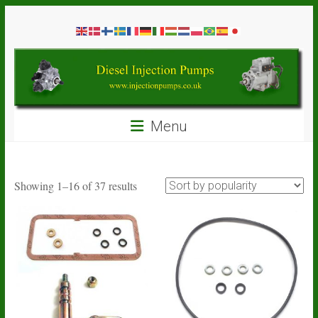
Skip
Diesel
to
content
Injection
Pumps
Seal
Menu
Repair
Kits
and
Spare
Sorted
Showing 1–16 of 37 results
Parts
by
popularity