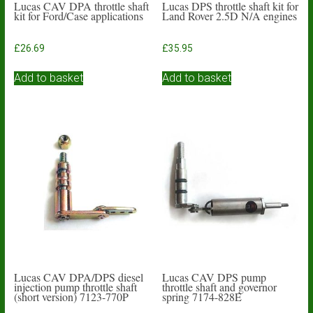
Lucas CAV DPA throttle shaft
Lucas DPS throttle shaft kit for
kit for Ford/Case applications
Land Rover 2.5D N/A engines
£
26.69
£
35.95
Add to basket
Add to basket
Lucas CAV DPA/DPS diesel
Lucas CAV DPS pump
injection pump throttle shaft
throttle shaft and governor
(short version) 7123-770P
spring 7174-828E