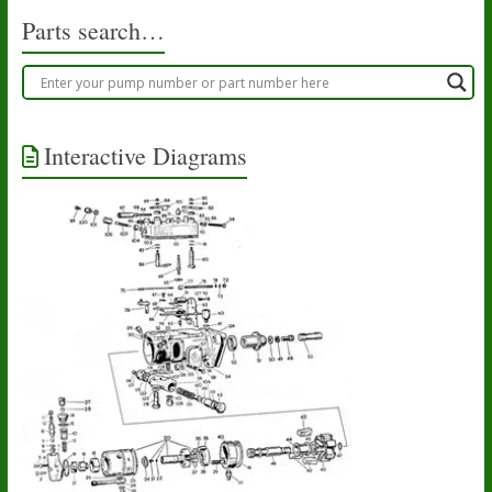
Parts search…
Interactive Diagrams