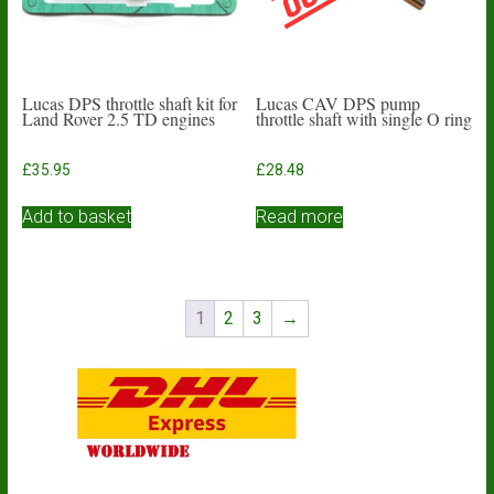
Lucas DPS throttle shaft kit for
Lucas CAV DPS pump
Land Rover 2.5 TD engines
throttle shaft with single O ring
£
35.95
£
28.48
Add to basket
Read more
1
2
3
→