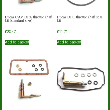
Lucas CAV DPA throttle shaft
Lucas DPC throttle shaft seal
kit (standard size)
kit
£
23.47
£
11.71
Add to basket
Add to basket