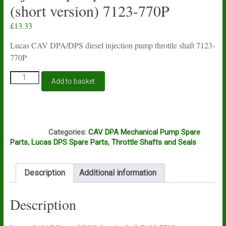
(short version) 7123-770P
£
13.33
Lucas CAV DPA/DPS diesel injection pump throttle shaft 7123-
770P
Lucas
Add to basket
CAV
DPA/DPS
diesel
injection
J6A
pump
Categories:
CAV DPA Mechanical Pump Spare
throttle
Parts
,
Lucas DPS Spare Parts
,
Throttle Shafts and Seals
shaft
(short
version)
Description
Additional information
7123-
770P
quantity
Description