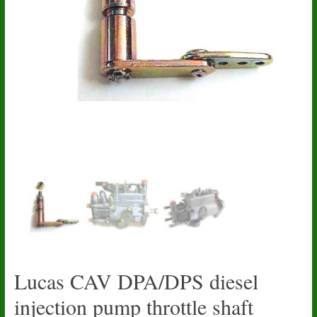
Lucas CAV DPA/DPS diesel
injection pump throttle shaft