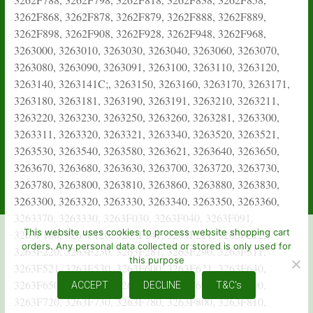
This website uses cookies to process website shopping cart
orders. Any personal data collected or stored is only used for
this purpose
ACCEPT
DECLINE
T&C's