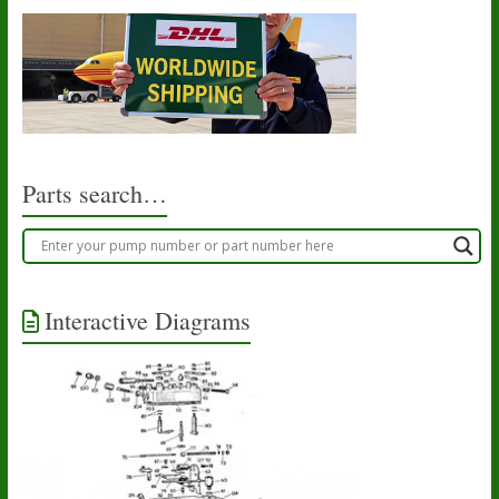
Parts search…
Interactive Diagrams