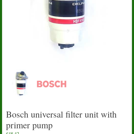
Bosch universal filter unit with
primer pump
£
48.42