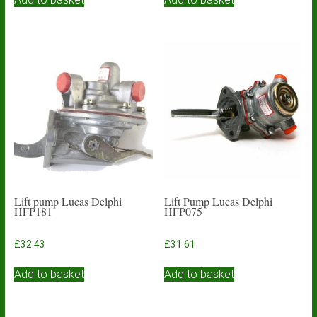
Lift pump Lucas Delphi
Lift Pump Lucas Delphi
HFP181
HFP075
£
32.43
£
31.61
Add to basket
Add to basket