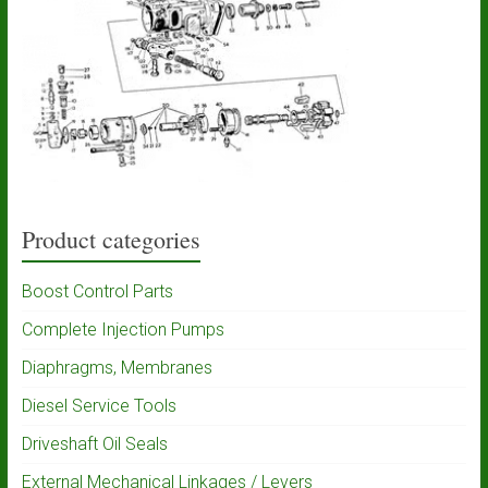
Product categories
Boost Control Parts
Complete Injection Pumps
Diaphragms, Membranes
Diesel Service Tools
Driveshaft Oil Seals
External Mechanical Linkages / Levers