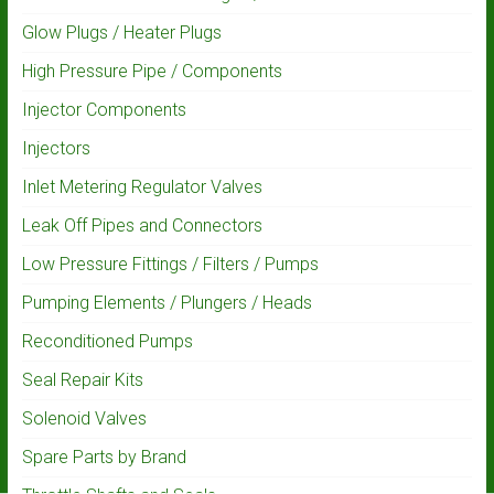
Glow Plugs / Heater Plugs
High Pressure Pipe / Components
Injector Components
Injectors
Inlet Metering Regulator Valves
Leak Off Pipes and Connectors
Low Pressure Fittings / Filters / Pumps
Pumping Elements / Plungers / Heads
Reconditioned Pumps
Seal Repair Kits
Solenoid Valves
Spare Parts by Brand