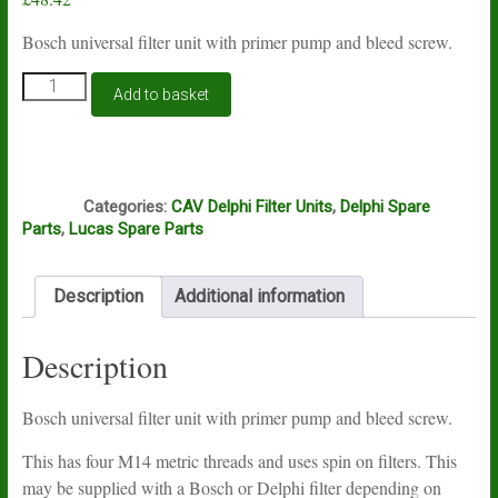
Bosch universal filter unit with primer pump and bleed screw.
Bosch
Add to basket
universal
filter
unit
with
Q1
primer
Categories:
CAV Delphi Filter Units
,
Delphi Spare
pump
Parts
,
Lucas Spare Parts
quantity
Description
Additional information
Description
Bosch universal filter unit with primer pump and bleed screw.
This has four M14 metric threads and uses spin on filters. This
may be supplied with a Bosch or Delphi filter depending on