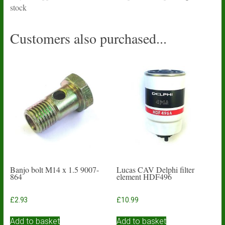
stock
Customers also purchased...
Banjo bolt M14 x 1.5 9007-
Lucas CAV Delphi filter
864
element HDF496
£
2.93
£
10.99
Add to basket
Add to basket