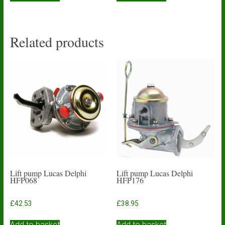
Related products
Lift pump Lucas Delphi
Lift pump Lucas Delphi
HFP068
HFP176
£
42.53
£
38.95
Add to basket
Add to basket