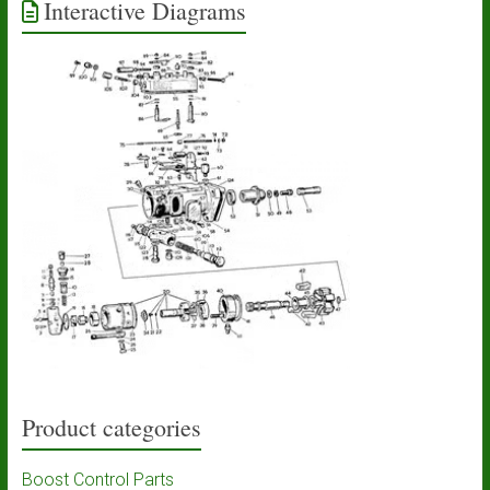
Interactive Diagrams
Product categories
Boost Control Parts