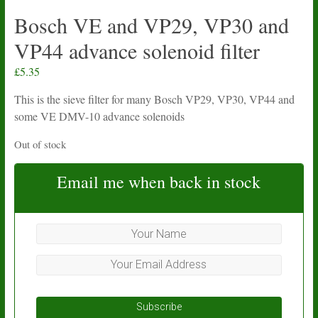
Bosch VE and VP29, VP30 and
VP44 advance solenoid filter
£
5.35
This is the sieve filter for many Bosch VP29, VP30, VP44 and
some VE DMV-10 advance solenoids
Out of stock
Email me when back in stock
Subscribe