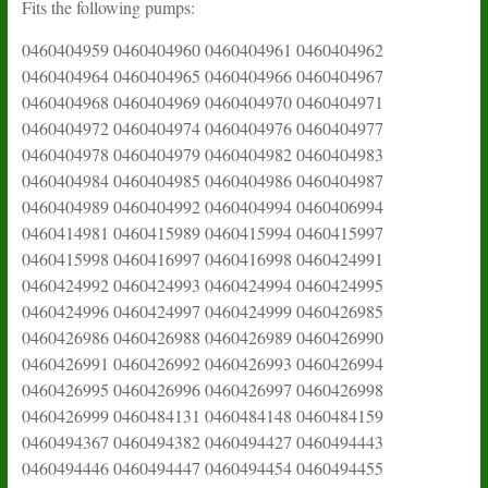
Fits the following pumps:
0460404959 0460404960 0460404961 0460404962
0460404964 0460404965 0460404966 0460404967
0460404968 0460404969 0460404970 0460404971
0460404972 0460404974 0460404976 0460404977
0460404978 0460404979 0460404982 0460404983
0460404984 0460404985 0460404986 0460404987
0460404989 0460404992 0460404994 0460406994
0460414981 0460415989 0460415994 0460415997
0460415998 0460416997 0460416998 0460424991
0460424992 0460424993 0460424994 0460424995
0460424996 0460424997 0460424999 0460426985
0460426986 0460426988 0460426989 0460426990
0460426991 0460426992 0460426993 0460426994
0460426995 0460426996 0460426997 0460426998
0460426999 0460484131 0460484148 0460484159
0460494367 0460494382 0460494427 0460494443
0460494446 0460494447 0460494454 0460494455