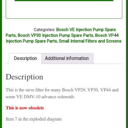
S513
Categories:
Bosch VE Injection Pump Spare
Parts
,
Bosch VP30 Injection Pump Spare Parts
,
Bosch VP44
Injection Pump Spare Parts
,
Small Internal Filters and Screens
Description
Additional information
Description
This is the sieve filter for many Bosch VP29, VP30, VP44 and
some VE DMV-10 advance solenoids
This is now obsolete
Item 7 in the exploded diagram