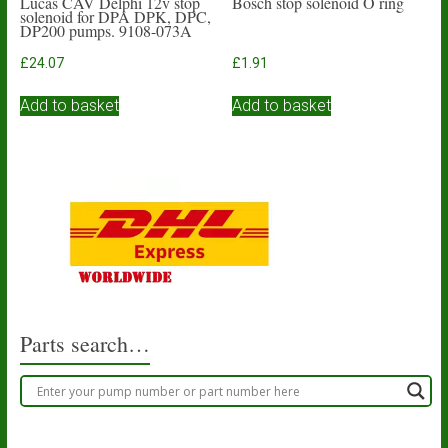
Lucas CAV Delphi 12v stop
Bosch stop solenoid O ring
solenoid for DPA DPK, DPC,
DP200 pumps. 9108-073A
£
24.07
£
1.91
Add to basket
Add to basket
Parts search…