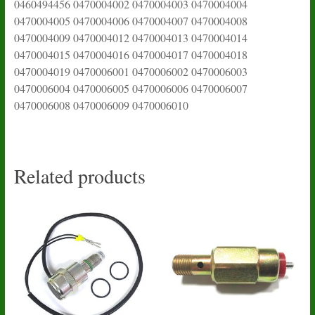
0460494456 0470004002 0470004003 0470004004
0470004005 0470004006 0470004007 0470004008
0470004009 0470004012 0470004013 0470004014
0470004015 0470004016 0470004017 0470004018
0470004019 0470006001 0470006002 0470006003
0470006004 0470006005 0470006006 0470006007
0470006008 0470006009 0470006010
Related products