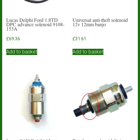
Lucas Delphi Ford 1.8TD
Universal anti-theft solenoid
DPC advance solenoid 9108-
12v 12mm banjo
153A
£
69.36
£
31.61
Add to basket
Add to basket