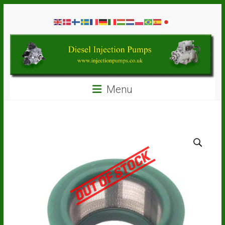
Skip
Diesel
to
content
Injection
Pumps
Seal
Menu
Repair
Kits
and
Spare
Parts