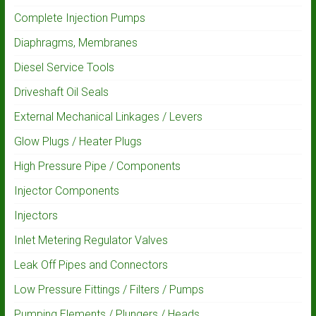
Complete Injection Pumps
Diaphragms, Membranes
Diesel Service Tools
Driveshaft Oil Seals
External Mechanical Linkages / Levers
Glow Plugs / Heater Plugs
High Pressure Pipe / Components
Injector Components
Injectors
Inlet Metering Regulator Valves
Leak Off Pipes and Connectors
Low Pressure Fittings / Filters / Pumps
Pumping Elements / Plungers / Heads