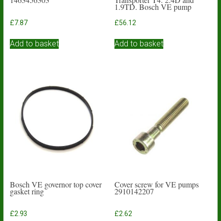
1.9TD. Bosch VE pump
£
7.87
£
56.12
Add to basket
Add to basket
Bosch VE governor top cover
Cover screw for VE pumps
gasket ring
2910142207
£
2.93
£
2.62