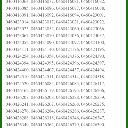
0460416064, 0460416077, 0460416081, 0460416082,
0460416085, 0460416086, 0460416087, 0460416088,
0460416091, 0460416092, 0460416094, 0460423001,
0460423014, 0460423017, 0460423021, 0460423022,
0460423023, 0460423052, 0460423060, 0460423066,
0460423067, 0460423070, 0460424036, 0460424037,
0460424052, 0460424090, 0460424097, 0460424100,
0460424111, 0460424140, 0460424176, 0460424195,
0460424254, 0460424354, 0460424376, 0460424390,
0460424394, 0460424395, 0460424396, 0460424397,
0460424400, 0460424407, 0460424437, 0460424494,
0460424510, 0460424511, 0460424514, 0460424518,
0460424520, 0460426084, 0460426085, 0460426117,
0460426162, 0460426179, 0460426195, 0460426206,
0460426207, 0460426208, 0460426228, 0460426239,
0460426241, 0460426267, 0460426268, 0460426275,
0460426276, 0460426284, 0460426286, 0460426287,
0460426288, 0460426318, 0460426346, 0460426347,
0460426349, 0460426362, 0460426379, 0460426390,