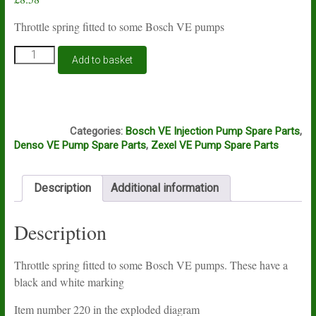
Throttle spring fitted to some Bosch VE pumps
Bosch
Add to basket
VE
throttle
spring
1464651455
A6A
quantity
Categories:
Bosch VE Injection Pump Spare Parts
,
Denso VE Pump Spare Parts
,
Zexel VE Pump Spare Parts
Description
Additional information
Description
Throttle spring fitted to some Bosch VE pumps. These have a
black and white marking
Item number 220 in the exploded diagram