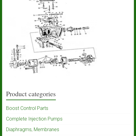
Product categories
Boost Control Parts
Complete Injection Pumps
Diaphragms, Membranes