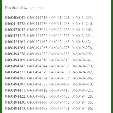
Fits the following pumps:
0460406047, 0460414213, 0460414221, 0460414223,
0460414228, 0460414236, 0460414238, 0460414240,
0460423042, 0460423044, 0460424255, 0460424303,
0460424317, 0460424322, 0460424323, 0460424324,
0460424363, 0460424462, 0460424463, 0460484131,
0460494264, 0460494265, 0460494275, 0460494276,
0460494278, 0460494282, 0460494288, 0460494292,
0460494309, 0460494310, 0460494313, 0460494341,
0460494342, 0460494344, 0460494367, 0460494370,
0460494371, 0460494379, 0460494380, 0460494382,
0460494383, 0460494384, 0460494385, 0460494386,
0460494387, 0460494388, 0460494409, 0460494410,
0460494411, 0460494412, 0460494418, 0460494421,
0460494422, 0460494423, 0460494427, 0460494428,
0460494430, 0460494446, 0460494447, 0460494455,
0460494473, 0460494478, 0460494481, 0460494486,