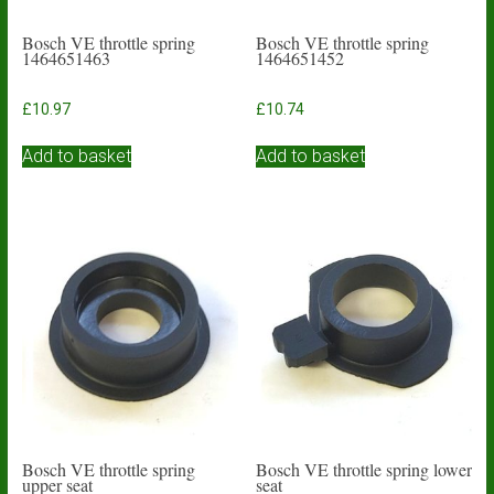
Bosch VE throttle spring
Bosch VE throttle spring
1464651463
1464651452
£
10.97
£
10.74
Add to basket
Add to basket
Bosch VE throttle spring
Bosch VE throttle spring lower
upper seat
seat