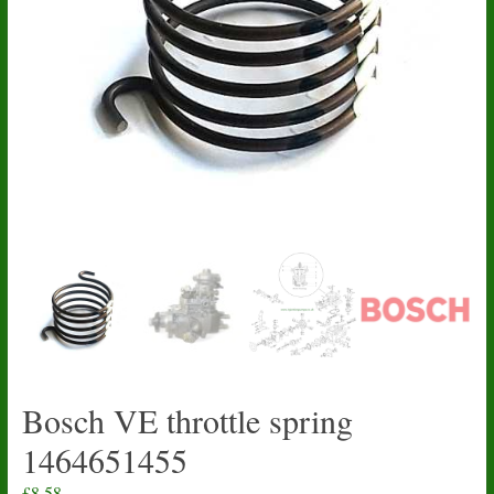
Bosch VE throttle spring
1464651455
£
8.58