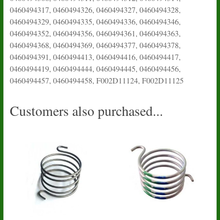
0460494317, 0460494326, 0460494327, 0460494328,
0460494329, 0460494335, 0460494336, 0460494346,
0460494352, 0460494356, 0460494361, 0460494363,
0460494368, 0460494369, 0460494377, 0460494378,
0460494391, 0460494413, 0460494416, 0460494417,
0460494419, 0460494444, 0460494445, 0460494456,
0460494457, 0460494458, F002D11124, F002D11125
Customers also purchased...