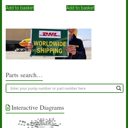
Add to basket
Add to basket
Parts search…
Interactive Diagrams