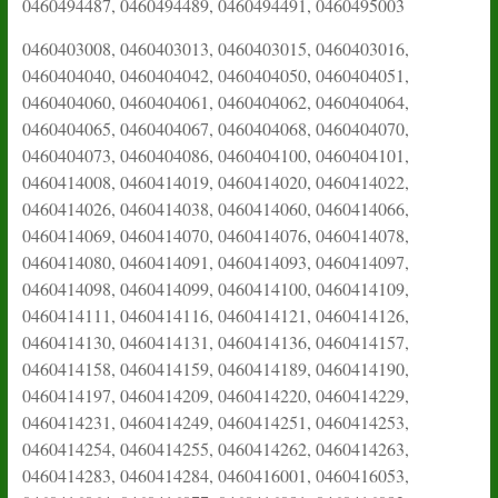
0460494487, 0460494489, 0460494491, 0460495003
0460403008, 0460403013, 0460403015, 0460403016,
0460404040, 0460404042, 0460404050, 0460404051,
0460404060, 0460404061, 0460404062, 0460404064,
0460404065, 0460404067, 0460404068, 0460404070,
0460404073, 0460404086, 0460404100, 0460404101,
0460414008, 0460414019, 0460414020, 0460414022,
0460414026, 0460414038, 0460414060, 0460414066,
0460414069, 0460414070, 0460414076, 0460414078,
0460414080, 0460414091, 0460414093, 0460414097,
0460414098, 0460414099, 0460414100, 0460414109,
0460414111, 0460414116, 0460414121, 0460414126,
0460414130, 0460414131, 0460414136, 0460414157,
0460414158, 0460414159, 0460414189, 0460414190,
0460414197, 0460414209, 0460414220, 0460414229,
0460414231, 0460414249, 0460414251, 0460414253,
0460414254, 0460414255, 0460414262, 0460414263,
0460414283, 0460414284, 0460416001, 0460416053,