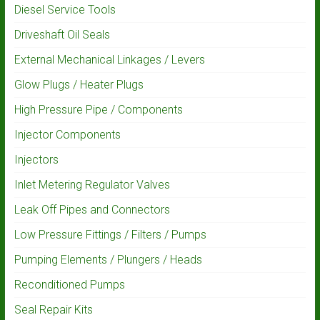
Diesel Service Tools
Driveshaft Oil Seals
External Mechanical Linkages / Levers
Glow Plugs / Heater Plugs
High Pressure Pipe / Components
Injector Components
Injectors
Inlet Metering Regulator Valves
Leak Off Pipes and Connectors
Low Pressure Fittings / Filters / Pumps
Pumping Elements / Plungers / Heads
Reconditioned Pumps
Seal Repair Kits