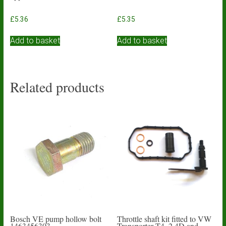
£
5.36
£
5.35
Add to basket
Add to basket
Related products
Bosch VE pump hollow bolt
Throttle shaft kit fitted to VW
1463456303
Transporter T4. 2.4D and