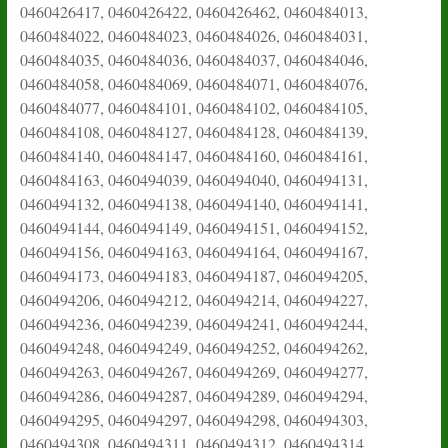
0460426417, 0460426422, 0460426462, 0460484013,
0460484022, 0460484023, 0460484026, 0460484031,
0460484035, 0460484036, 0460484037, 0460484046,
0460484058, 0460484069, 0460484071, 0460484076,
0460484077, 0460484101, 0460484102, 0460484105,
0460484108, 0460484127, 0460484128, 0460484139,
0460484140, 0460484147, 0460484160, 0460484161,
0460484163, 0460494039, 0460494040, 0460494131,
0460494132, 0460494138, 0460494140, 0460494141,
0460494144, 0460494149, 0460494151, 0460494152,
0460494156, 0460494163, 0460494164, 0460494167,
0460494173, 0460494183, 0460494187, 0460494205,
0460494206, 0460494212, 0460494214, 0460494227,
0460494236, 0460494239, 0460494241, 0460494244,
0460494248, 0460494249, 0460494252, 0460494262,
0460494263, 0460494267, 0460494269, 0460494277,
0460494286, 0460494287, 0460494289, 0460494294,
0460494295, 0460494297, 0460494298, 0460494303,
0460494308, 0460494311, 0460494312, 0460494314,