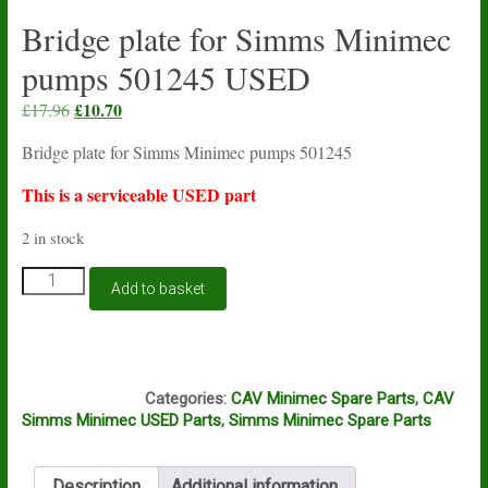
Bridge plate for Simms Minimec
pumps 501245 USED
Original
£
10.70
Current
£
17.96
price
price
Bridge plate for Simms Minimec pumps 501245
was:
is:
£17.96.
£10.70.
This is a serviceable USED part
2 in stock
Bridge
Add to basket
plate
for
Simms
Minimec
M13A
pumps
Categories:
CAV Minimec Spare Parts
,
CAV
501245
Simms Minimec USED Parts
,
Simms Minimec Spare Parts
USED
quantity
Description
Additional information