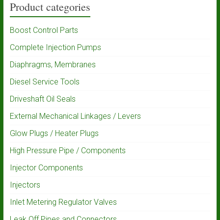
Product categories
Boost Control Parts
Complete Injection Pumps
Diaphragms, Membranes
Diesel Service Tools
Driveshaft Oil Seals
External Mechanical Linkages / Levers
Glow Plugs / Heater Plugs
High Pressure Pipe / Components
Injector Components
Injectors
Inlet Metering Regulator Valves
Leak Off Pipes and Connectors