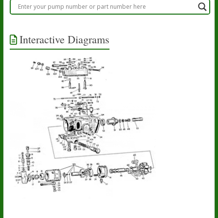
Interactive Diagrams