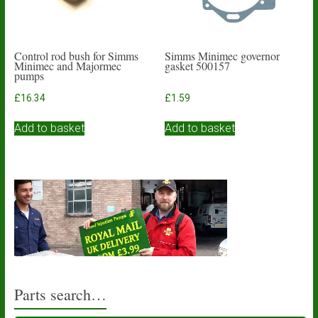
Control rod bush for Simms
Simms Minimec governor
Minimec and Majormec
gasket 500157
pumps
£
16.34
£
1.59
Add to basket
Add to basket
Parts search…