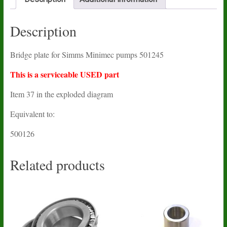
Description
Bridge plate for Simms Minimec pumps 501245
This is a serviceable USED part
Item 37 in the exploded diagram
Equivalent to:
500126
Related products