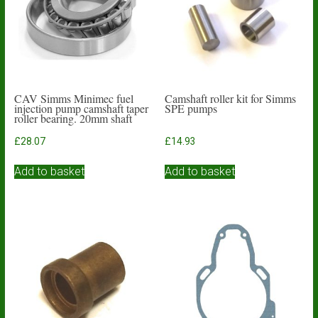
CAV Simms Minimec fuel
Camshaft roller kit for Simms
injection pump camshaft taper
SPE pumps
roller bearing. 20mm shaft
£
28.07
£
14.93
Add to basket
Add to basket