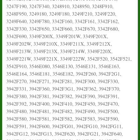
3247F190, 3247F340, 3248910, 3248950, 3248F910,
3248F950, 3249180, 3249F180, 3249F210, 3249F220,
3249F640, 3249F780, 3342F160, 3342F161, 3342F162,
3342F330, 3342F650, 3342F660, 3342F670, 3342F680,
3342F690, 3349F200X, 3349F201W, 3349F201X,
3349F202W, 3349F210X, 3349F211X, 3349F212X,
3349F213W, 3349F213X, 3349F214W, 3349F220X,
3349F221W, 3349F221X, 3349F222W, 3542F520, 3542F521,
3542F910, 3546E080, 3546E130, 3546E131, 3546E163,
3546E164, 3546E181, 3546E182, 3942F260, 3942F2G1,
3942F270, 3942F271, 3942F281, 3942F300, 3942F330,
3942F331, 3942F360, 3942F3G1, 3942F362, 3942F370,
3942F380, 3942F381, 3942F382, 3942F390, 3942F391,
3942F392, 3942F400, 3942F410, 3942F450, 3942F470,
3942F480, 3942F481, 3942F482, 3942F490, 3942F500,
3942F580, 3942F581, 3942F582, 3942F583, 3942F590,
3942F591, 3942F600, 3942FG01, 3942FG10, 3942FG11,
3942FG12, 3942FG13, 3942F620, 3942FG21, 3942F640,