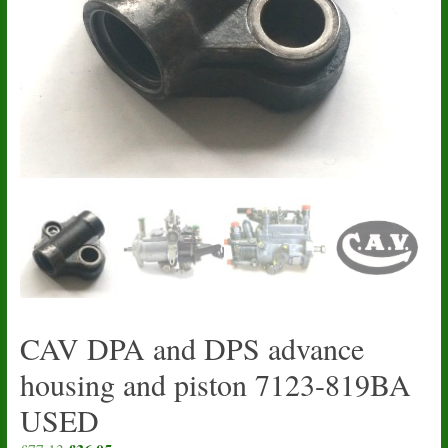
CAV DPA and DPS advance
housing and piston 7123-819BA
USED