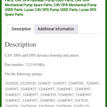
Parts
,
CAV DPA Hydraulic Pump USED Parts
,
CAV DPA
Mechanical Pump Spare Parts
,
CAV DPA Mechanical Pump
USED Parts
,
Lucas CAV DPS Pump USED Parts
,
Lucas DPS
Spare Parts
Description
Additional information
Description
CAV DPA and DPS advance housing and piston
Part number: 7123-819BA
Fits the following pumps:
3222020, 3222F020, 3246837, 3246957, 3246959C, 3246967,
3246997, 3246D837, 3246D957, 3246D967, 3246D997,
3246E837, 3246E957, 3246E959, 3246E967, 3246E997,
3246F837, 3246F957, 3246F967, 3246F997, 3247010,
3247020, 3247D010, 3247E010, 3247F010, 3247F170,