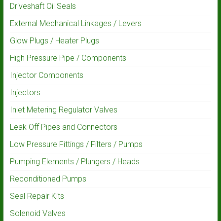
Driveshaft Oil Seals
External Mechanical Linkages / Levers
Glow Plugs / Heater Plugs
High Pressure Pipe / Components
Injector Components
Injectors
Inlet Metering Regulator Valves
Leak Off Pipes and Connectors
Low Pressure Fittings / Filters / Pumps
Pumping Elements / Plungers / Heads
Reconditioned Pumps
Seal Repair Kits
Solenoid Valves