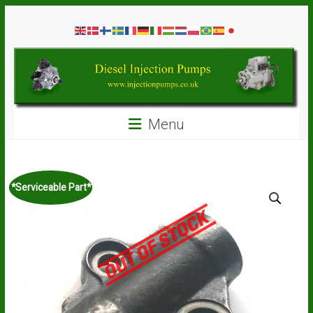
Skip
Diesel
to
content
Injection
Pumps
Seal
Menu
Repair
Kits
and
Spare
*Serviceable Part*
Parts