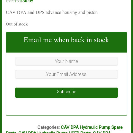
Original
£
36.05
Current
£
77.13
price
price
CAV DPA and DPS advance housing and piston
was:
is:
£77.13.
£36.05.
Out of stock
Email me when back in stock
Subscribe
N16A
Categories:
CAV DPA Hydraulic Pump Spare