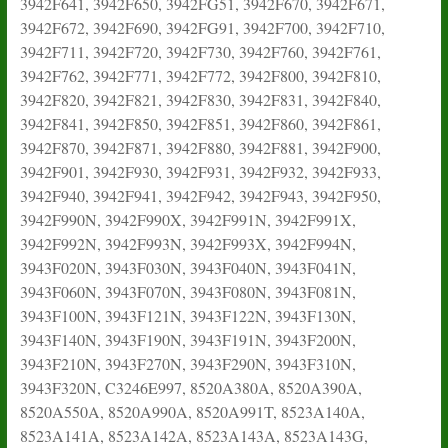
3942F641, 3942F650, 3942FG51, 3942F670, 3942F671,
3942F672, 3942F690, 3942FG91, 3942F700, 3942F710,
3942F711, 3942F720, 3942F730, 3942F760, 3942F761,
3942F762, 3942F771, 3942F772, 3942F800, 3942F810,
3942F820, 3942F821, 3942F830, 3942F831, 3942F840,
3942F841, 3942F850, 3942F851, 3942F860, 3942F861,
3942F870, 3942F871, 3942F880, 3942F881, 3942F900,
3942F901, 3942F930, 3942F931, 3942F932, 3942F933,
3942F940, 3942F941, 3942F942, 3942F943, 3942F950,
3942F990N, 3942F990X, 3942F991N, 3942F991X,
3942F992N, 3942F993N, 3942F993X, 3942F994N,
3943F020N, 3943F030N, 3943F040N, 3943F041N,
3943F060N, 3943F070N, 3943F080N, 3943F081N,
3943F100N, 3943F121N, 3943F122N, 3943F130N,
3943F140N, 3943F190N, 3943F191N, 3943F200N,
3943F210N, 3943F270N, 3943F290N, 3943F310N,
3943F320N, C3246E997, 8520A380A, 8520A390A,
8520A550A, 8520A990A, 8520A991T, 8523A140A,
8523A141A, 8523A142A, 8523A143A, 8523A143G,