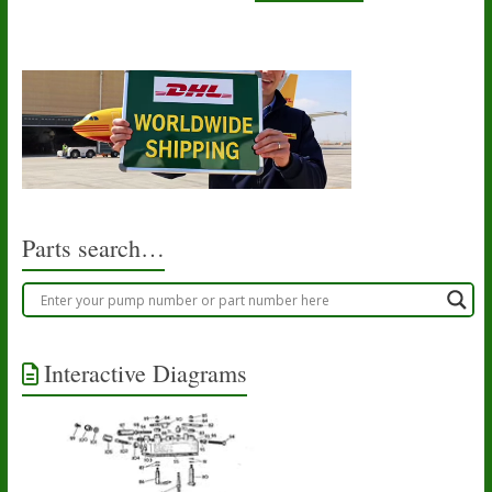
Parts search…
Interactive Diagrams