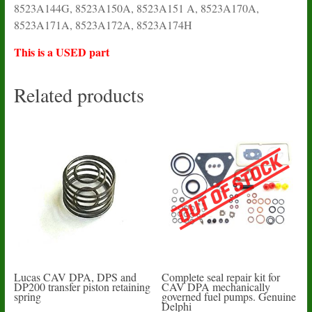
8523A144G, 8523A150A, 8523A151 A, 8523A170A,
8523A171A, 8523A172A, 8523A174H
This is a USED part
Related products
Lucas CAV DPA, DPS and
Complete seal repair kit for
DP200 transfer piston retaining
CAV DPA mechanically
spring
governed fuel pumps. Genuine
Delphi