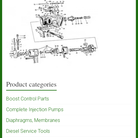
Product categories
Boost Control Parts
Complete Injection Pumps
Diaphragms, Membranes
Diesel Service Tools