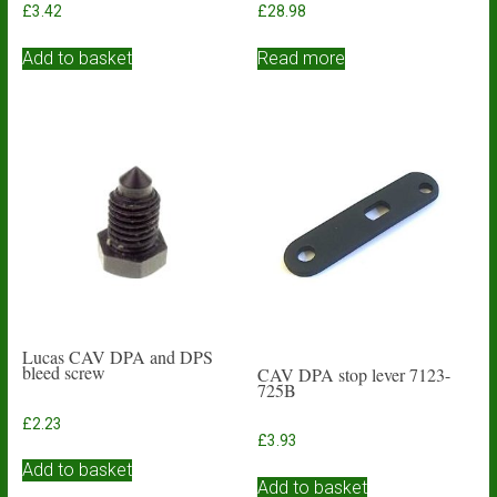
£
3.42
£
28.98
Add to basket
Read more
Lucas CAV DPA and DPS
bleed screw
CAV DPA stop lever 7123-
725B
£
2.23
£
3.93
Add to basket
Add to basket