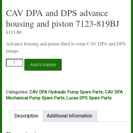
CAV DPA and DPS advance
housing and piston 7123-819BJ
£
113.80
Advance housing and piston fitted to some CAV DPA and DPS
pumps
CAV
Add to basket
DPA
and
DPS
advance
housing
Categories:
CAV DPA Hydraulic Pump Spare Parts
,
CAV DPA
and
Mechanical Pump Spare Parts
,
Lucas DPS Spare Parts
piston
7123-
819BJ
Description
Additional information
quantity