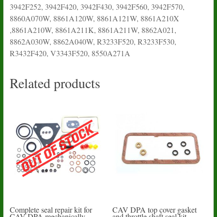
3942F252, 3942F420, 3942F430, 3942F560, 3942F570,
8860A070W, 8861A120W, 8861A121W, 8861A210X
,8861A210W, 8861A211K, 8861A211W, 8862A021,
8862A030W, 8862A040W, R3233F520, R3233F530,
R3432F420, V3343F520, 8550A271A
Related products
Complete seal repair kit for
CAV DPA top cover gasket
CAV DPA mechanically
and throttle shaft seal kit