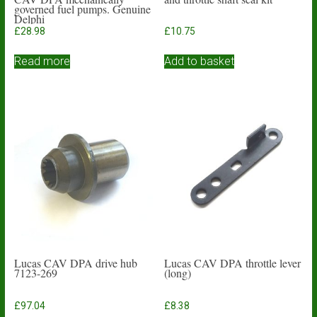
governed fuel pumps. Genuine
Delphi
£
28.98
£
10.75
Read more
Add to basket
Lucas CAV DPA drive hub
Lucas CAV DPA throttle lever
7123-269
(long)
£
97.04
£
8.38