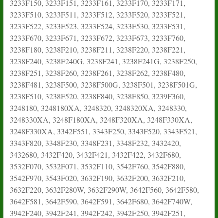
3233F150, 3233F151, 3233F161, 3233F170, 3233F171,
3233F510, 3233F511, 3233F512, 3233F520, 3233F521,
3233F522, 3233F523, 3233F524, 3233F530, 3233F531,
3233F670, 3233F671, 3233F672, 3233F673, 3233F760,
3238F180, 3238F210, 3238F211, 3238F220, 3238F221,
3238F240, 3238F240G, 3238F241, 3238F241G, 3238F250,
3238F251, 3238F260, 3238F261, 3238F262, 3238F480,
3238F481, 3238F500, 3238F500G, 3238F501, 3238F501G,
3238F510, 3238F520, 3238F840, 3238F850, 3239F360,
3248180, 3248180XA, 3248320, 3248320XA, 3248330,
3248330XA, 3248F180XA, 3248F320XA, 3248F330XA,
3248F330XA, 3342F551, 3343F250, 3343F520, 3343F521,
3343F820, 3348F230, 3348F231, 3348F232, 3432420,
3432680, 3432F420, 3432F421, 3432F422, 3432F680,
3532F070, 3532F071, 3532F110, 3542F760, 3542F880,
3542F970, 3543F020, 3632F190, 3632F200, 3632F210,
3632F220, 3632F280W, 3632F290W, 3642F560, 3642F580,
3642F581, 3642F590, 3642F591, 3642F680, 3642F740W,
3942F240, 3942F241, 3942F242, 3942F250, 3942F251,