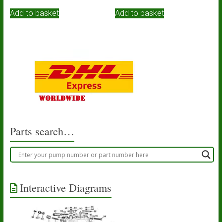
Add to basket
Add to basket
Parts search…
Interactive Diagrams