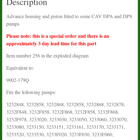
Description
Advance housing and piston fitted to some CAV DPA and DPS
pumps
Please note: this is a special order and there is an
approximately 3 day lead time for this part
Item number 256 in the exploded diagram
Equivalent to:
9002-179Q
Fits the following pumps:
3232848, 3232858, 3232868, 3232858, 3232868, 3232878,
3232F848, 3232F858, 3232F868, 3232F858, 3232F868,
3232F978, 3233020, 3233030, 3233050, 3233060, 3233070,
3233080, 3233150, 3233151, 3233161, 3233170, 3233171,
3233520, 3233530, 3233F020, 3233F030, 3233F060,