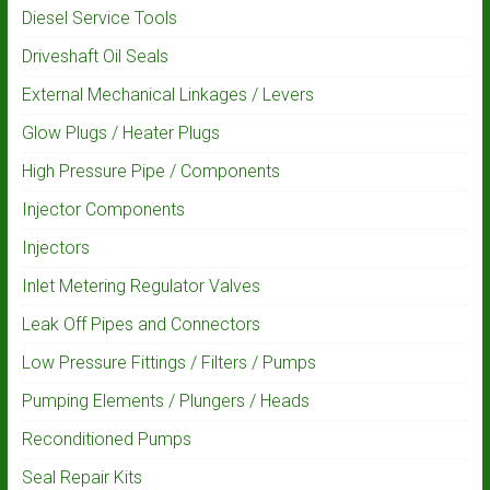
Diesel Service Tools
Driveshaft Oil Seals
External Mechanical Linkages / Levers
Glow Plugs / Heater Plugs
High Pressure Pipe / Components
Injector Components
Injectors
Inlet Metering Regulator Valves
Leak Off Pipes and Connectors
Low Pressure Fittings / Filters / Pumps
Pumping Elements / Plungers / Heads
Reconditioned Pumps
Seal Repair Kits