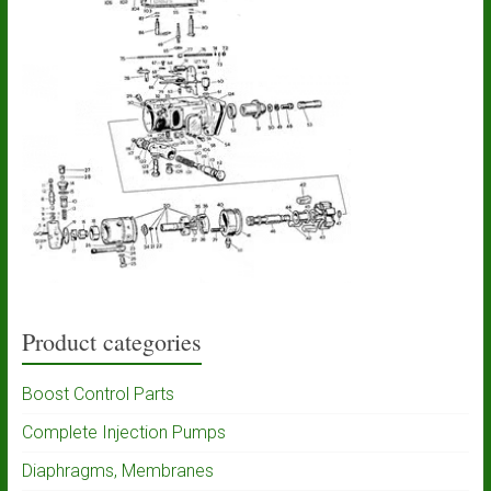
Product categories
Boost Control Parts
Complete Injection Pumps
Diaphragms, Membranes