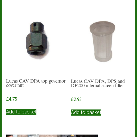
Lucas CAV DPA top governor
Lucas CAV DPA, DPS and
cover nut
DP200 internal screen filter
£
4.75
£
2.93
Add to basket
Add to basket