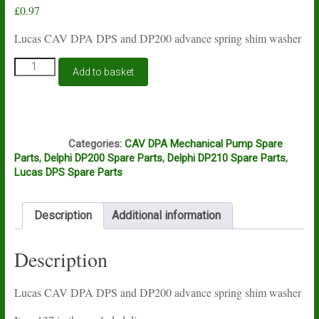
£
0.97
Lucas CAV DPA DPS and DP200 advance spring shim washer
Lucas
Add to basket
CAV
DPA
DPS
and
J5B
DP200
Categories:
CAV DPA Mechanical Pump Spare
advance
Parts
,
Delphi DP200 Spare Parts
,
Delphi DP210 Spare Parts
,
spring
Lucas DPS Spare Parts
shim
washer
quantity
Description
Additional information
Description
Lucas CAV DPA DPS and DP200 advance spring shim washer