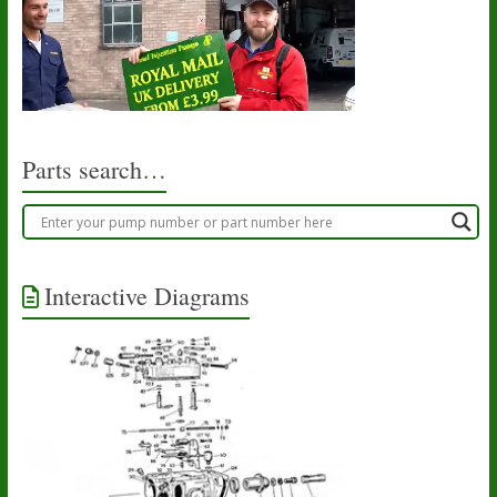
Parts search…
Interactive Diagrams