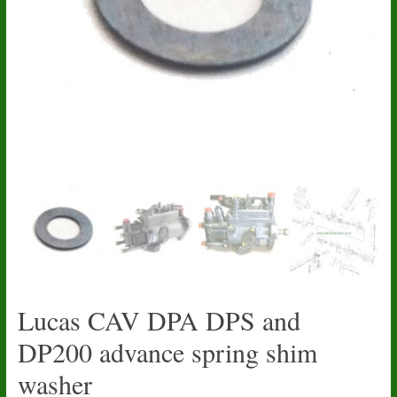
Lucas CAV DPA DPS and
DP200 advance spring shim
washer