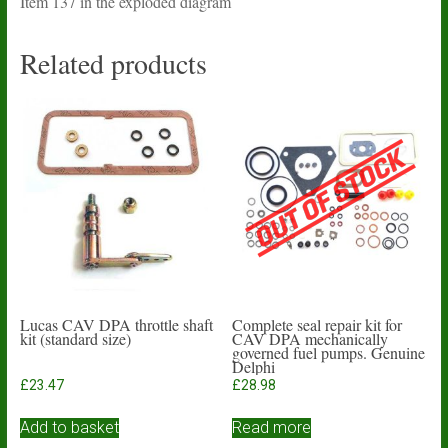
Item 137 in the exploded diagram
Related products
Lucas CAV DPA throttle shaft
Complete seal repair kit for
kit (standard size)
CAV DPA mechanically
governed fuel pumps. Genuine
Delphi
£
23.47
£
28.98
Add to basket
Read more