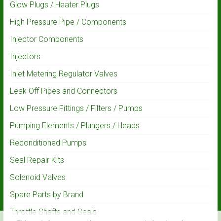
Glow Plugs / Heater Plugs
High Pressure Pipe / Components
Injector Components
Injectors
Inlet Metering Regulator Valves
Leak Off Pipes and Connectors
Low Pressure Fittings / Filters / Pumps
Pumping Elements / Plungers / Heads
Reconditioned Pumps
Seal Repair Kits
Solenoid Valves
Spare Parts by Brand
Throttle Shafts and Seals