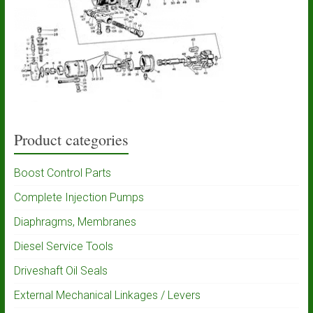
Product categories
Boost Control Parts
Complete Injection Pumps
Diaphragms, Membranes
Diesel Service Tools
Driveshaft Oil Seals
External Mechanical Linkages / Levers