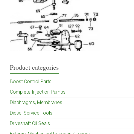
Product categories
Boost Control Parts
Complete Injection Pumps
Diaphragms, Membranes
Diesel Service Tools
Driveshaft Oil Seals
External Mechanical Linkages / Levers