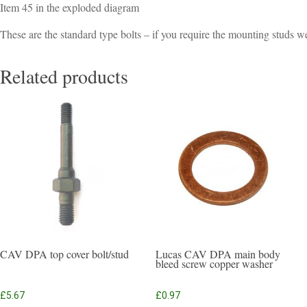
Item 45 in the exploded diagram
These are the standard type bolts – if you require the mounting studs w
Related products
CAV DPA top cover bolt/stud
Lucas CAV DPA main body
bleed screw copper washer
£
5.67
£
0.97