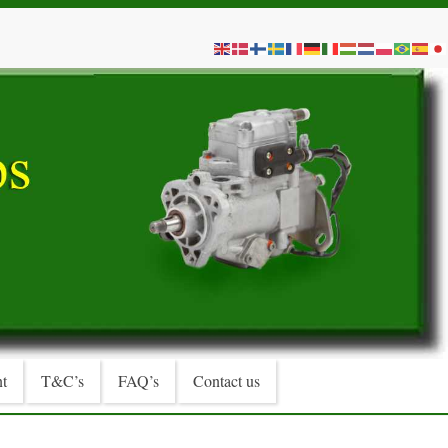
t
T&C’s
FAQ’s
Contact us