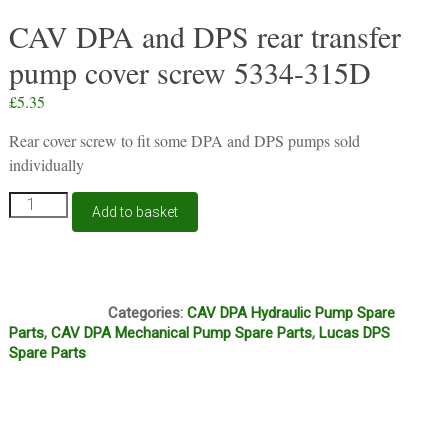
CAV DPA and DPS rear transfer
pump cover screw 5334-315D
£
5.35
Rear cover screw to fit some DPA and DPS pumps sold
individually
CAV
Add to basket
DPA
and
DPS
rear
J11A
transfer
Categories:
CAV DPA Hydraulic Pump Spare
pump
Parts
,
CAV DPA Mechanical Pump Spare Parts
,
Lucas DPS
cover
Spare Parts
screw
5334-
315D
quantity