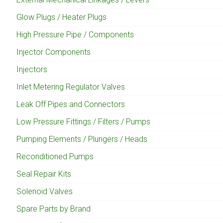
Glow Plugs / Heater Plugs
High Pressure Pipe / Components
Injector Components
Injectors
Inlet Metering Regulator Valves
Leak Off Pipes and Connectors
Low Pressure Fittings / Filters / Pumps
Pumping Elements / Plungers / Heads
Reconditioned Pumps
Seal Repair Kits
Solenoid Valves
Spare Parts by Brand