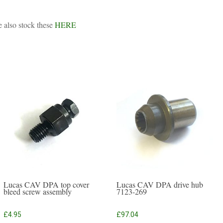
e also stock these
HERE
Lucas CAV DPA top cover
Lucas CAV DPA drive hub
bleed screw assembly
7123-269
£
4.95
£
97.04