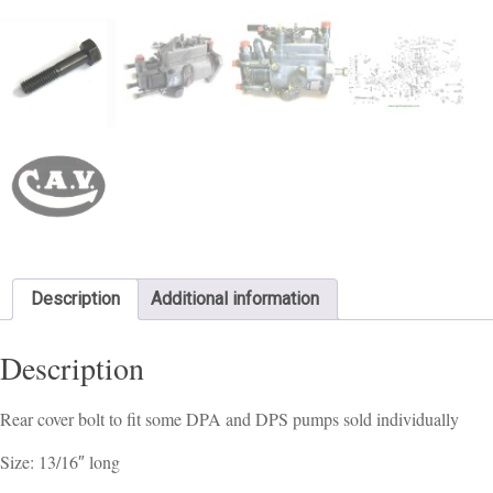
Description
Additional information
Description
Rear cover bolt to fit some DPA and DPS pumps sold individually
Size: 13/16″ long