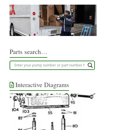
Parts search…
Interactive Diagrams