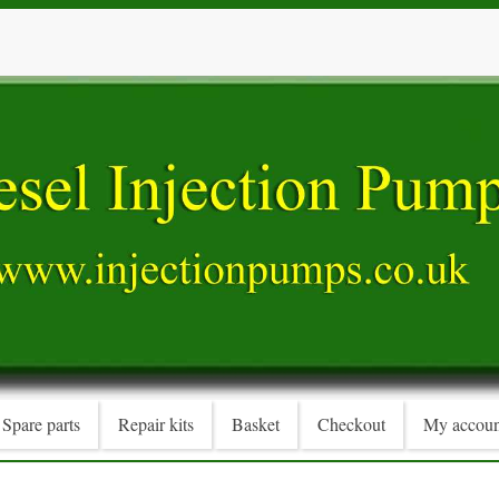
Spare parts
Repair kits
Basket
Checkout
My accoun