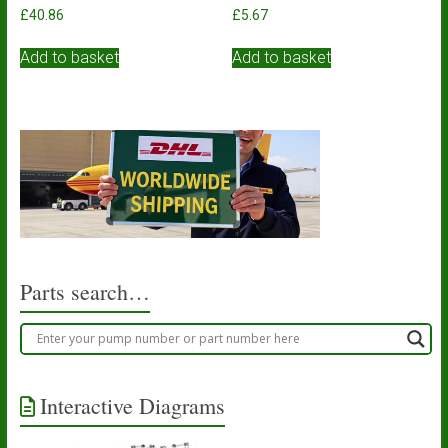
£
40.86
£
5.67
Add to basket
Add to basket
Parts search…
Interactive Diagrams