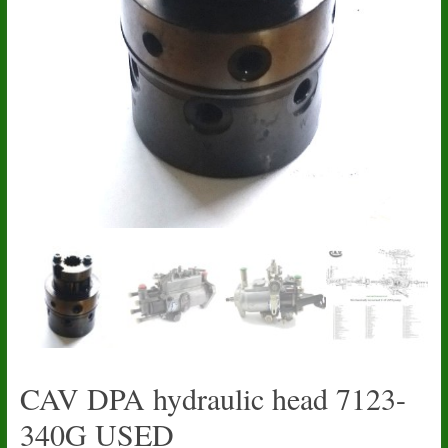
CAV DPA hydraulic head 7123-
340G USED