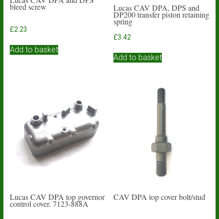
bleed screw
Lucas CAV DPA, DPS and
DP200 transfer piston retaining
spring
£
2.23
£
3.42
Add to basket
Add to basket
Lucas CAV DPA top governor
CAV DPA top cover bolt/stud
control cover. 7123-888A