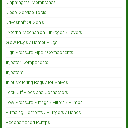
Diaphragms, Membranes
Diesel Service Tools
Driveshaft Oil Seals
External Mechanical Linkages / Levers
Glow Plugs / Heater Plugs
High Pressure Pipe / Components
Injector Components
Injectors
Inlet Metering Regulator Valves
Leak Off Pipes and Connectors
Low Pressure Fittings / Filters / Pumps
Pumping Elements / Plungers / Heads
Reconditioned Pumps