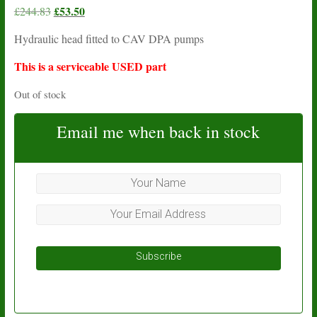
Original
£
53.50
Current
£
244.83
price
price
Hydraulic head fitted to CAV DPA pumps
was:
is:
£244.83.
£53.50.
This is a serviceable USED part
Out of stock
Email me when back in stock
Subscribe