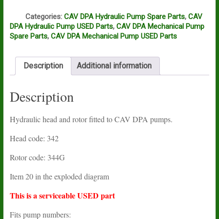
Q
Categories:
CAV DPA Hydraulic Pump Spare Parts
,
CAV
DPA Hydraulic Pump USED Parts
,
CAV DPA Mechanical Pump
Spare Parts
,
CAV DPA Mechanical Pump USED Parts
Description
Additional information
Description
Hydraulic head and rotor fitted to CAV DPA pumps.
Head code: 342
Rotor code: 344G
Item 20 in the exploded diagram
This is a serviceable USED part
Fits pump numbers: