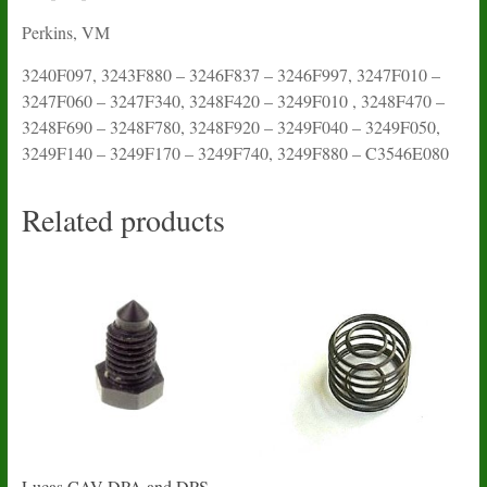
Perkins, VM
3240F097, 3243F880 – 3246F837 – 3246F997, 3247F010 –
3247F060 – 3247F340, 3248F420 – 3249F010 , 3248F470 –
3248F690 – 3248F780, 3248F920 – 3249F040 – 3249F050,
3249F140 – 3249F170 – 3249F740, 3249F880 – C3546E080
Related products
Lucas CAV DPA and DPS