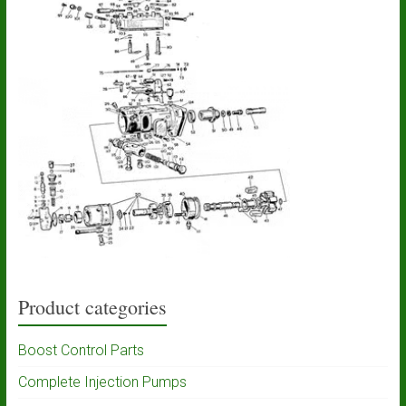
Product categories
Boost Control Parts
Complete Injection Pumps