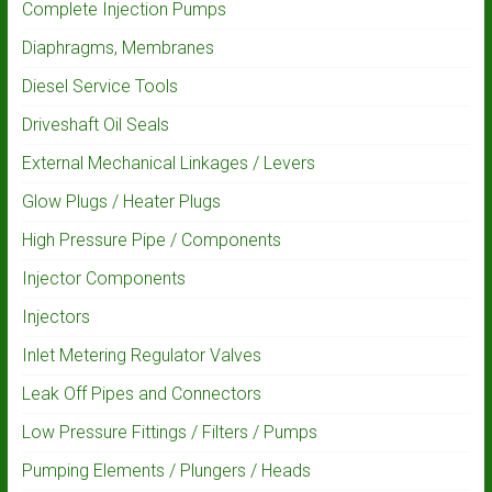
Complete Injection Pumps
Diaphragms, Membranes
Diesel Service Tools
Driveshaft Oil Seals
External Mechanical Linkages / Levers
Glow Plugs / Heater Plugs
High Pressure Pipe / Components
Injector Components
Injectors
Inlet Metering Regulator Valves
Leak Off Pipes and Connectors
Low Pressure Fittings / Filters / Pumps
Pumping Elements / Plungers / Heads