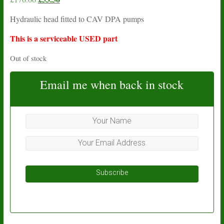
price
price
Hydraulic head fitted to CAV DPA pumps
was:
is:
£176.06.
£53.50.
This is a serviceable USED part
Out of stock
Email me when back in stock
Subscribe