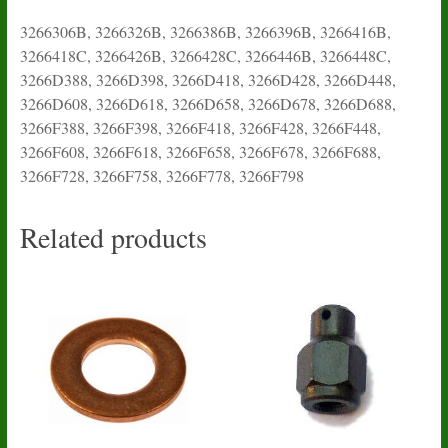
3266306B, 3266326B, 3266386B, 3266396B, 3266416B,
3266418C, 3266426B, 3266428C, 3266446B, 3266448C,
3266D388, 3266D398, 3266D418, 3266D428, 3266D448,
3266D608, 3266D618, 3266D658, 3266D678, 3266D688,
3266F388, 3266F398, 3266F418, 3266F428, 3266F448,
3266F608, 3266F618, 3266F658, 3266F678, 3266F688,
3266F728, 3266F758, 3266F778, 3266F798
Related products