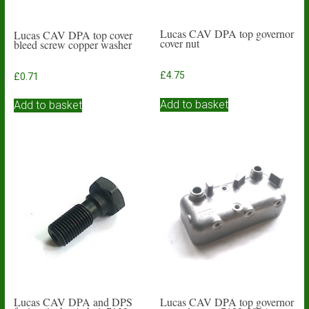
Lucas CAV DPA top governor
Lucas CAV DPA top cover
cover nut
bleed screw copper washer
£
4.75
£
0.71
Add to basket
Add to basket
Lucas CAV DPA and DPS
Lucas CAV DPA top governor