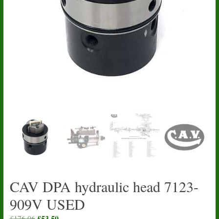
CAV DPA hydraulic head 7123-
909V USED
Original
£
53.50
Current
£
176.06