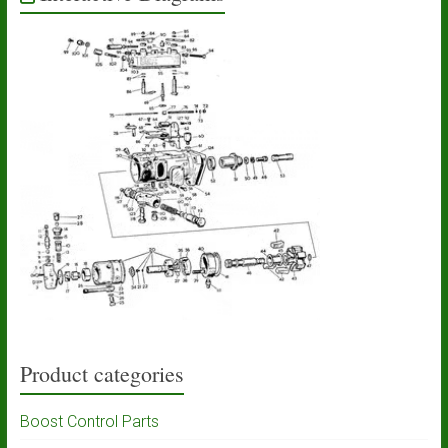
Product categories
Boost Control Parts