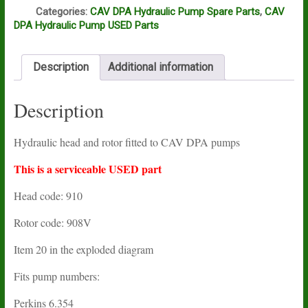
Q
Categories:
CAV DPA Hydraulic Pump Spare Parts
,
CAV
DPA Hydraulic Pump USED Parts
Description
Additional information
Description
Hydraulic head and rotor fitted to CAV DPA pumps
This is a serviceable USED part
Head code: 910
Rotor code: 908V
Item 20 in the exploded diagram
Fits pump numbers:
Perkins 6.354