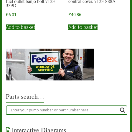
fuel outlet banjo bolt 7123-
control cover. 7123-888A
339D
£
6.01
£
40.86
Add to basket
Add to basket
Parts search…
Interactive Diagrams