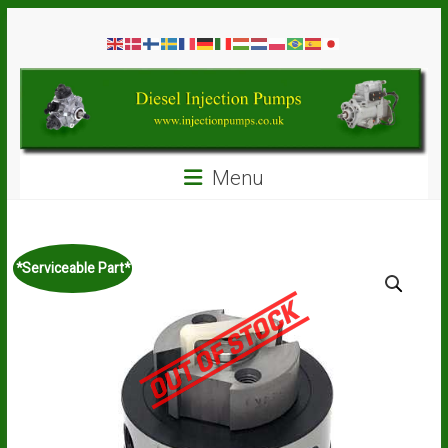
Skip
Diesel
to
content
Injection
Pumps
Seal
Menu
Repair
Kits
and
Spare
*Serviceable Part*
Parts