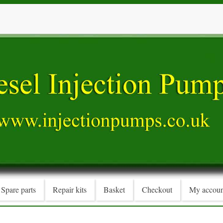
Spare parts
Repair kits
Basket
Checkout
My accoun