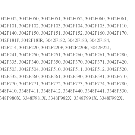
042F042, 3042F050, 3042F051, 3042F052, 3042F060, 3042F061,
042F101, 3042F102, 3042F103, 3042F104, 3042F105, 3042F110,
042F140, 3042F150, 3042F151, 3042F152, 3042F160, 3042F170,
042F181P, 3042F18IR, 3042F182, 3042F183, 3042F184,
3042F214, 3042F220, 3042F220P, 3042F220R, 3042F221,
042F241, 3042F250, 3042F251, 3042F260, 3042F261, 3042F280,
042F335, 3042F340, 3042F350, 3042F370, 3042F371, 3042F420,
042F503, 3042F504, 3042F510, 3042F511, 3042F512, 3042F520,
042F532, 3042F560, 3042F561, 3042F590, 3042F591, 3042F610,
042F770, 3042F771, 3042F772, 3042F773, 3042F774, 3042F780,
348F410, 3348F411, 3348F412, 3348F440, 3348F441, 3348F530,
 3348F980X, 3348F981X, 3348F982X, 3348F991X, 3348F992X,