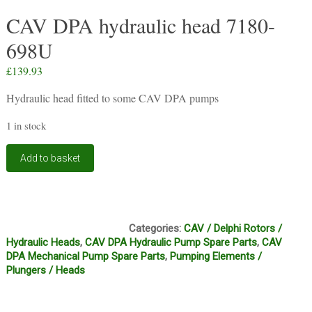
CAV DPA hydraulic head 7180-
698U
£
139.93
Hydraulic head fitted to some CAV DPA pumps
1 in stock
CAV
Add to basket
DPA
hydraulic
head
7180-
HF1, HF2
698U
Categories:
CAV / Delphi Rotors /
quantity
Hydraulic Heads
,
CAV DPA Hydraulic Pump Spare Parts
,
CAV
DPA Mechanical Pump Spare Parts
,
Pumping Elements /
Plungers / Heads