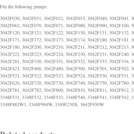
Fits the following pumps:
3042F030, 3042F031, 3042F032, 3042F033, 3042F040, 3042F041, 3
3042F062, 3042F070, 3042F071, 3042F080, 3042F090, 3042F100, 3
3042F120, 3042F121, 3042F122, 3042F130, 3042F131, 3042F132, 3
3042F171, 3042F172, 3042F173, 3042F174, 3042F180, 3042F181, 3
3042F180, 3042F200, 3042F210, 3042F211, 3042F212, 3042F213, 
3042F222, 3042F223, 3042F224, 3042F230, 3042F231, 3042F240, 3
3042F281, 3042F330, 3042F331, 3042F332, 3042F333, 3042F334, 3
3042F421, 3042F460, 3042F480, 3042F500, 3042F501, 3042F502, 3
3042F521, 3042F522, 3042F523, 3042F524, 3042F530, 3042F531, 3
3042F620, 3042F720, 3042F730, 3042F740, 3042F750, 3042F760, 3
3042F781, 3042F782, 3042F800, 3042F810, 3042F811, 3042F812, 3
3348F531, 3348F532, 3348F533, 3348F540, 3348F541, 3348F542,
3348F883W1, 3348F994W, 3349F230X, 3642F950W