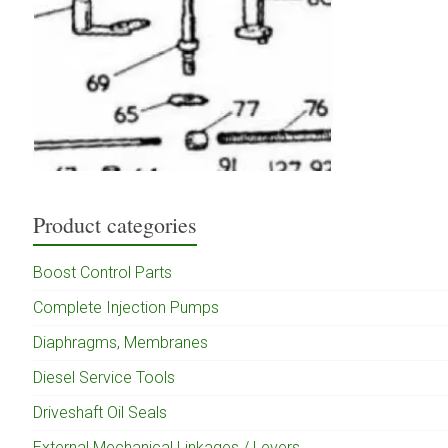
Product categories
Boost Control Parts
Complete Injection Pumps
Diaphragms, Membranes
Diesel Service Tools
Driveshaft Oil Seals
External Mechanical Linkages / Levers