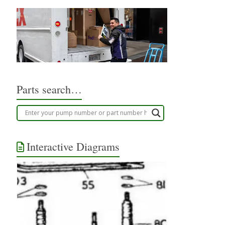
Parts search…
Interactive Diagrams