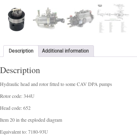
Description
Additional information
Description
Hydraulic head and rotor fitted to some CAV DPA pumps
Rotor code: 344U
Head code: 652
Item 20 in the exploded diagram
Equivalent to: 7180-93U