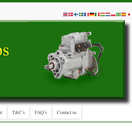
t
T&C’s
FAQ’s
Contact us