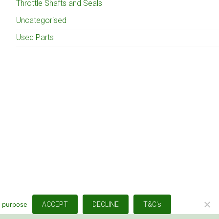
Throttle Shafts and Seals
Uncategorised
Used Parts
s purpose
ACCEPT
DECLINE
T&C's