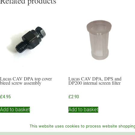
Related products
Lucas CAV DPA top cover
Lucas CAV DPA, DPS and
bleed screw assembly
DP200 internal screen filter
£
4.95
£
2.93
Add to basket
Add to basket
This website uses cookies to process website shopping 