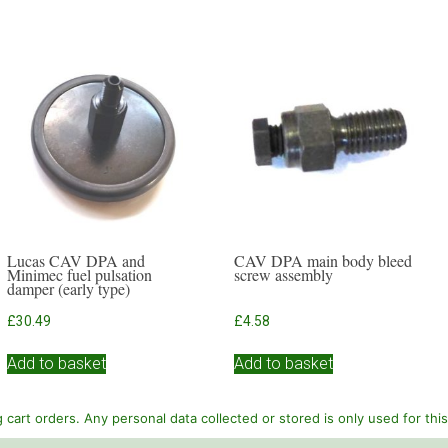
Lucas CAV DPA and
CAV DPA main body bleed
Minimec fuel pulsation
screw assembly
damper (early type)
£
30.49
£
4.58
Add to basket
Add to basket
cart orders. Any personal data collected or stored is only used for thi