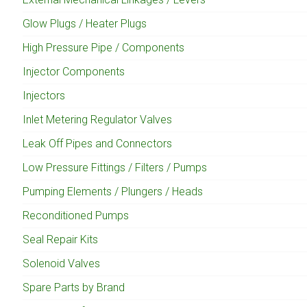
Glow Plugs / Heater Plugs
High Pressure Pipe / Components
Injector Components
Injectors
Inlet Metering Regulator Valves
Leak Off Pipes and Connectors
Low Pressure Fittings / Filters / Pumps
Pumping Elements / Plungers / Heads
Reconditioned Pumps
Seal Repair Kits
Solenoid Valves
Spare Parts by Brand