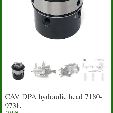
CAV DPA hydraulic head 7180-
973L
£
224.86