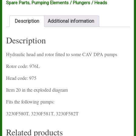
Spare Parts
,
Pumping Elements / Plungers / Heads
Description
Additional information
Description
Hydraulic head and rotor fitted to some CAV DPA pumps
Rotor code: 976L
Head code: 975
Item 20 in the exploded diagram
Fits the following pumps:
3230F580T, 3230F581T, 3230F582T
Related products