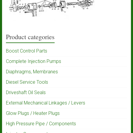
Product categories
Boost Control Parts
Complete Injection Pumps
Diaphragms, Membranes
Diesel Service Tools
Driveshaft Oil Seals
External Mechanical Linkages / Levers
Glow Plugs / Heater Plugs
High Pressure Pipe / Components