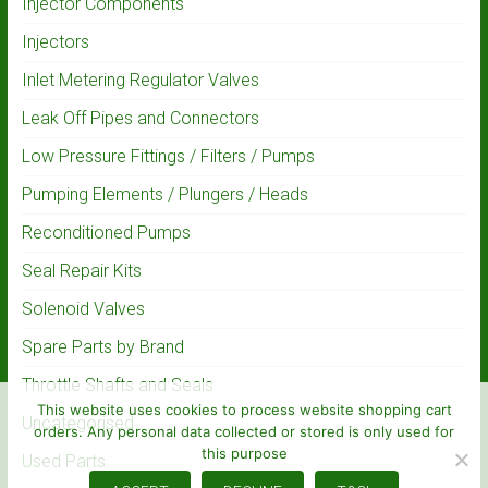
Injector Components
Injectors
Inlet Metering Regulator Valves
Leak Off Pipes and Connectors
Low Pressure Fittings / Filters / Pumps
Pumping Elements / Plungers / Heads
Reconditioned Pumps
Seal Repair Kits
Solenoid Valves
Spare Parts by Brand
Throttle Shafts and Seals
This website uses cookies to process website shopping cart
Uncategorised
orders. Any personal data collected or stored is only used for
this purpose
Used Parts