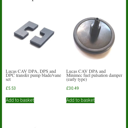
Lucas CAV DPA, DPS and
Lucas CAV DPA and
DPC transfer pump blade/vane
Minimec fuel pulsation damper
set
(early type)
£
5.53
£
30.49
Add to basket
Add to basket