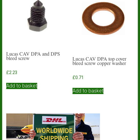
Lucas CAV DPA and DPS
bleed screw
Lucas CAV DPA top cover
bleed screw copper washer
£
2.23
£
0.71
Add to basket
Add to basket