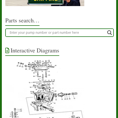
Parts search…
Interactive Diagrams