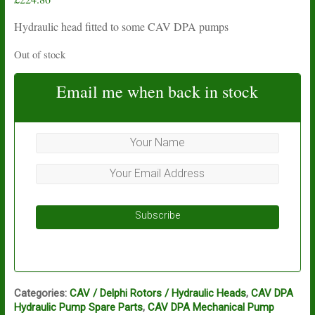
Hydraulic head fitted to some CAV DPA pumps
Out of stock
Email me when back in stock
Subscribe
Categories:
CAV / Delphi Rotors / Hydraulic Heads
,
CAV DPA
Hydraulic Pump Spare Parts
,
CAV DPA Mechanical Pump