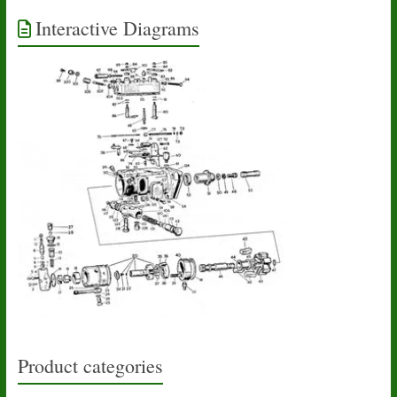
Interactive Diagrams
Product categories