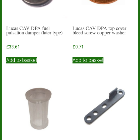
Lucas CAV DPA fuel
Lucas CAV DPA top cover
pulsation damper (later type)
bleed screw copper washer
£
33.61
£
0.71
Add to basket
Add to basket