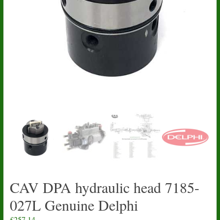
CAV DPA hydraulic head 7185-
027L Genuine Delphi
£
257.14