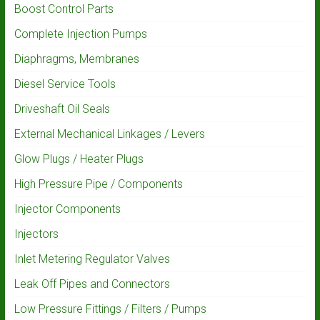
Boost Control Parts
Complete Injection Pumps
Diaphragms, Membranes
Diesel Service Tools
Driveshaft Oil Seals
External Mechanical Linkages / Levers
Glow Plugs / Heater Plugs
High Pressure Pipe / Components
Injector Components
Injectors
Inlet Metering Regulator Valves
Leak Off Pipes and Connectors
Low Pressure Fittings / Filters / Pumps