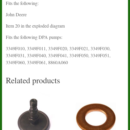
Fits the following:
John Deere
Item 20 in the exploded diagram
Fits the following DPA pumps:
3349F010, 3349F011, 3349F020, 3349F021, 3349F030,
3349F031, 3349F040, 3349F041, 3349F050, 3349F051,
3349F060, 3349F061, 8860A060
Related products