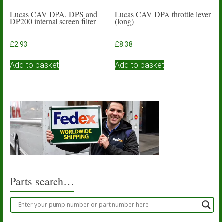
Lucas CAV DPA, DPS and
Lucas CAV DPA throttle lever
DP200 internal screen filter
(long)
£
2.93
£
8.38
Add to basket
Add to basket
Parts search…