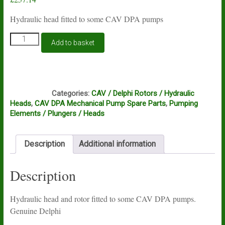
Hydraulic head fitted to some CAV DPA pumps
CAV
Add to basket
DPA
hydraulic
head
7185-
HB1
027L
Categories:
CAV / Delphi Rotors / Hydraulic
Genuine
Heads
,
CAV DPA Mechanical Pump Spare Parts
,
Pumping
Delphi
Elements / Plungers / Heads
quantity
Description
Additional information
Description
Hydraulic head and rotor fitted to some CAV DPA pumps.
Genuine Delphi