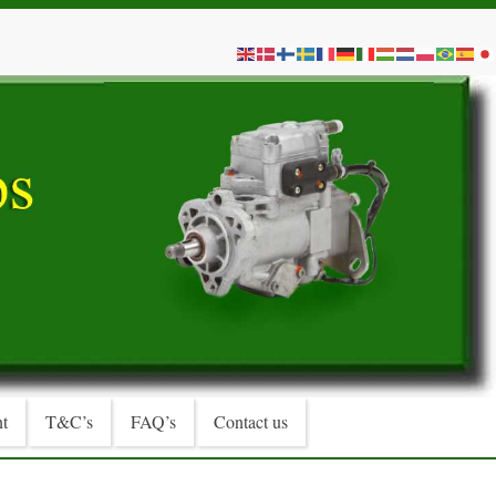
t
T&C’s
FAQ’s
Contact us