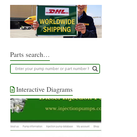
Parts search…
Interactive Diagrams