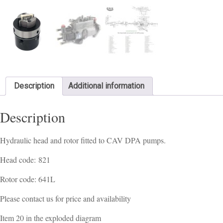
Description
Additional information
Description
Hydraulic head and rotor fitted to CAV DPA pumps.
Head code: 821
Rotor code: 641L
Please contact us for price and availability
Item 20 in the exploded diagram