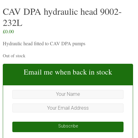
CAV DPA hydraulic head 9002-
232L
£
0.00
Hydraulic head fitted to CAV DPA pumps
Out of stock
Email me when back in stock
Subscribe