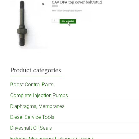
Product categories
Boost Control Parts
Complete Injection Pumps
Diaphragms, Membranes
Diesel Service Tools
Driveshaft Oil Seals
External Mechanical Linkages / Levers