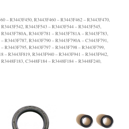
560 – R3443F450, R3443F460 – R3443F462 – R3443F470,
 R3443F542, R3443F543 – R3443F544 – R3443F545,
– R3443F780A, R3443F781 – R3443F781A – R3443F783,
 – R3443F787, R3443F790 – R3443F790A – C3443F791,
 – R3443F795, R3443F797 – R3443F798 – R3443F799,
8 – R3443F819, R3443F940 – R3443F941 – R3443F942,
 R3448F183, C3448F184 – R3448F184 – R3448F240,