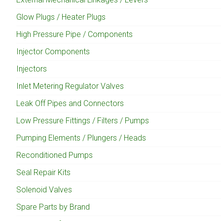
Glow Plugs / Heater Plugs
High Pressure Pipe / Components
Injector Components
Injectors
Inlet Metering Regulator Valves
Leak Off Pipes and Connectors
Low Pressure Fittings / Filters / Pumps
Pumping Elements / Plungers / Heads
Reconditioned Pumps
Seal Repair Kits
Solenoid Valves
Spare Parts by Brand