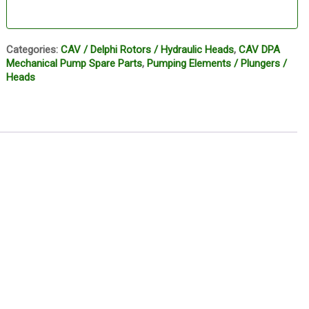
Categories:
CAV / Delphi Rotors / Hydraulic Heads
,
CAV DPA
Mechanical Pump Spare Parts
,
Pumping Elements / Plungers /
Heads