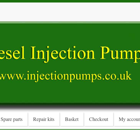
Spare parts
Repair kits
Basket
Checkout
My accoun