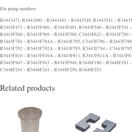
Fits pump numbers:
R3443471, R3443480 – R3443481 – R3443540, R3443541 – R3443
R3443F471 – R3443F480 – R3443F481, R3443F540 – R3443F541 –
R3443F560 – R3443F569 – R3443F588, C3443F621 – R3443F780 
R3443F784 – R3443F784A – R3443F785, C3443F786 – R3443F786
R3443F792 – R3443F792A – R3443F793, R3443F794 – C3443F795
R3443F810 – R3443F810A – R3443F811, R3443F811A – R3443F81
R3443F943 – R3443F943 – R4343F944, R3448F180 – R3448F181 –
C3448F241 – R3448F241 – R3448F250, R3448F251
Related products