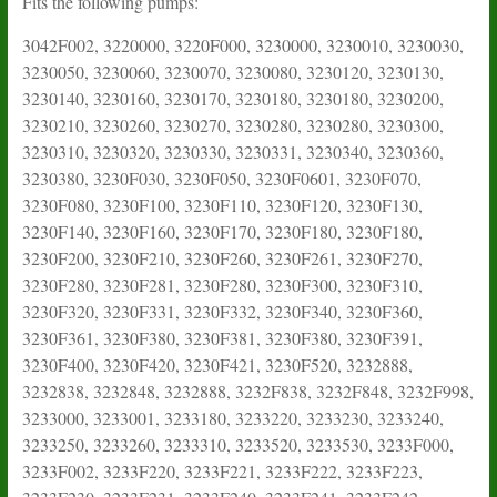
Fits the following pumps:
3042F002, 3220000, 3220F000, 3230000, 3230010, 3230030,
3230050, 3230060, 3230070, 3230080, 3230120, 3230130,
3230140, 3230160, 3230170, 3230180, 3230180, 3230200,
3230210, 3230260, 3230270, 3230280, 3230280, 3230300,
3230310, 3230320, 3230330, 3230331, 3230340, 3230360,
3230380, 3230F030, 3230F050, 3230F0601, 3230F070,
3230F080, 3230F100, 3230F110, 3230F120, 3230F130,
3230F140, 3230F160, 3230F170, 3230F180, 3230F180,
3230F200, 3230F210, 3230F260, 3230F261, 3230F270,
3230F280, 3230F281, 3230F280, 3230F300, 3230F310,
3230F320, 3230F331, 3230F332, 3230F340, 3230F360,
3230F361, 3230F380, 3230F381, 3230F380, 3230F391,
3230F400, 3230F420, 3230F421, 3230F520, 3232888,
3232838, 3232848, 3232888, 3232F838, 3232F848, 3232F998,
3233000, 3233001, 3233180, 3233220, 3233230, 3233240,
3233250, 3233260, 3233310, 3233520, 3233530, 3233F000,
3233F002, 3233F220, 3233F221, 3233F222, 3233F223,