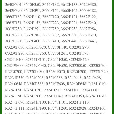
3640F301, 3640F350, 3642F132, 3642F133, 3642F380,
3642F390, 3642F391, 3660F161, 3660F162, 3660F182,
3660F183, 3662F110, 3662F120, 3662F121, 3662F122,
3662F151, 3662F152, 3662F223, 3662F224, 3662F240,
3662F250, 3662F251, 3662F252, 3662F253, 3662F254,
3662F270, 3662F281, 3662F282, 3662F330, 3662F370,
3662F371, 3662F400, 3662F410, 3662F440, 3662F441,
C3230F030, C3230F070, C3230F140, C3230F270,
C3230F280, C3233F260, C3233F261, C3240F578,
C3241F100, C3241F101, C3241F350, C3248F420,
C3249F000, C3249F030, C3249F520, R3230050, R3230070,
R3230200, R3230F050, R3230F070, R3230F200, R3233F520,
R3233F530, R3240208, R3240388, R3240448, R3240608,
R3240648, R3240F388, R3240F608, R3240F648, R3241040,
R3241050, R3241070, R3241090, R3241100, R3241110,
R3241190, R3241260, R3241F040, R3241F050, R3241F070,
R3241F090, R3241F100, R3241F101, R3241F110,
R3241F111, R3241F190, R3241F260, R3242928, R3243160,