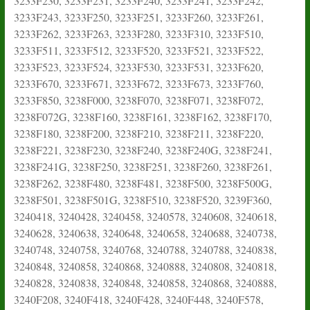
3233F230, 3233F231, 3233F240, 3233F241, 3233F242,
3233F243, 3233F250, 3233F251, 3233F260, 3233F261,
3233F262, 3233F263, 3233F280, 3233F310, 3233F510,
3233F511, 3233F512, 3233F520, 3233F521, 3233F522,
3233F523, 3233F524, 3233F530, 3233F531, 3233F620,
3233F670, 3233F671, 3233F672, 3233F673, 3233F760,
3233F850, 3238F000, 3238F070, 3238F071, 3238F072,
3238F072G, 3238F160, 3238F161, 3238F162, 3238F170,
3238F180, 3238F200, 3238F210, 3238F211, 3238F220,
3238F221, 3238F230, 3238F240, 3238F240G, 3238F241,
3238F241G, 3238F250, 3238F251, 3238F260, 3238F261,
3238F262, 3238F480, 3238F481, 3238F500, 3238F500G,
3238F501, 3238F501G, 3238F510, 3238F520, 3239F360,
3240418, 3240428, 3240458, 3240578, 3240608, 3240618,
3240628, 3240638, 3240648, 3240658, 3240688, 3240738,
3240748, 3240758, 3240768, 3240788, 3240788, 3240838,
3240848, 3240858, 3240868, 3240888, 3240808, 3240818,
3240828, 3240838, 3240848, 3240858, 3240868, 3240888,
3240F208, 3240F418, 3240F428, 3240F448, 3240F578,