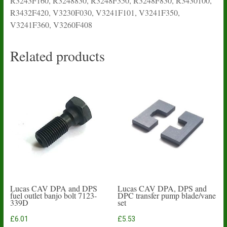
R3243F160, R3248830, R3248F350, R3248F830, R3430100,
R3432F420, V3230F030, V3241F101, V3241F350,
V3241F360, V3260F408
Related products
Lucas CAV DPA and DPS
Lucas CAV DPA, DPS and
fuel outlet banjo bolt 7123-
DPC transfer pump blade/vane
339D
set
£
6.01
£
5.53