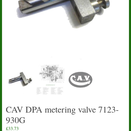
CAV DPA metering valve 7123-
930G
£
33.73