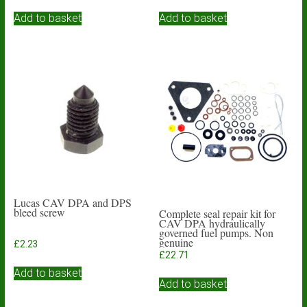
Add to basket
Add to basket
Lucas CAV DPA and DPS
bleed screw
Complete seal repair kit for
CAV DPA hydraulically
governed fuel pumps. Non
genuine
£
2.23
£
22.71
Add to basket
Add to basket