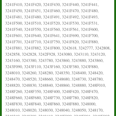
3241F410, 3241F420, 3241F430, 3241F440, 3241F441,
3241F450, 3241F451, 3241F460, 3241F470, 3241F480,
3241F481, 3241F480, 3241F491, 3241F492, 3241F493,
3241F500, 3241F510, 3241F520, 3241F530, 3241F531,
3241F540, 3241F550, 3241F560, 3241F561, 3241F600,
3241F601, 3241F640, 3241F641, 3241F690, 3241F700,
3241F701, 3241F710, 3241F750, 3241F820, 3241F880,
3241F881, 3241F882, 3241F800, 3242618, 3242777, 3242808,
3242858, 3242828, 3242F928, 3243080, 3243110, 3243120,
3243160, 3243380, 3243780, 3243860, 3243880, 3243860,
3243F090, 3243F110, 3243F160, 3243F380, 3243F880,
3248010, 3248260, 3248280, 3248350, 3248400, 3248420,
3248470, 3248520, 3248660, 3248680, 3248730, 3248780,
3248820, 3248830, 3248840, 3248860, 3248880, 3248F010,
3248F260, 3248F350, 3248F400, 3248F420, 3248F470,
3248F660, 3248F680, 3248F730, 3248F780, 3248F820,
3248F830, 3248F840, 3248F860, 3248F880, 3248000,
3248010, 3248020, 3248030, 3248040, 3248050, 3248170,