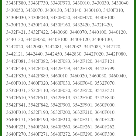
3343F580, 3343F730, 3343F970, 3430010, 3430030, 3430040,
3430050, 3430070, 3430130, 3430140, 3430160, 3430F010,
3430F030, 3430F040, 3430F050, 3430F070, 3430F100,
3430F130, 3430F140, 3430F160, 3432420, 3432F420,
3432F421, 3432F422, 3440060, 3440070, 3440100, 3440120,
3440130, 3440F060, 3440F100, 3440F120, 3440F130,
3442020, 3442080, 3442081, 3442082, 3442083, 3442120,
3442121, 3442440, 3442450, 3442830, 3442F020, 3442F080,
3442F081, 3442F082, 3442F083, 3442F120, 3442F121,
3442F440, 3442F450, 3442F759, 3442F789, 3442F799,
3442F830, 3442F889, 3460010, 3460020, 3460030, 3460040,
3460F010, 3460F020, 3460F030, 3460F040, 3532F070,
3532F071, 3532F110, 3540F030, 3542F520, 3542F521,
3542F610, 3542F611, 3542F613, 3542F700, 3542F840,
3542F841, 3542F842, 3542F900, 3542F901, 3630F000,
3630F010, 3632F190, 3632F200, 3632F210, 3640F010,
3640F171, 3640F190, 3640F210, 3640F211, 3640F220,
3640F221, 3640F240, 3640F260, 3640F261, 3640F262,
3640F270, 3640F271, 3640F272, 3640F290, 3640F300,