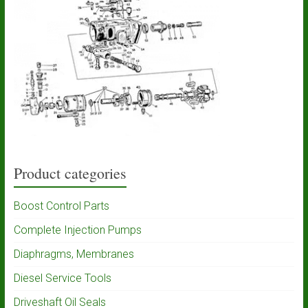
Product categories
Boost Control Parts
Complete Injection Pumps
Diaphragms, Membranes
Diesel Service Tools
Driveshaft Oil Seals