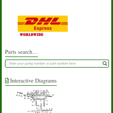
Parts search…
Interactive Diagrams