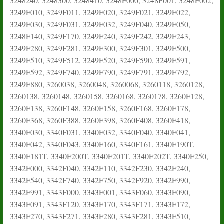
3248240, 3248300, 3248410, 3248F000, 3248F001, 3248F002,
3249F010, 3249F011, 3249F020, 3249F021, 3249F022,
3249F030, 3249F031, 3249F032, 3249F040, 3249F050,
3248F140, 3249F170, 3249F240, 3249F242, 3249F243,
3249F280, 3249F281, 3249F300, 3249F301, 3249F500,
3249F510, 3249F512, 3249F520, 3249F590, 3249F591,
3249F592, 3249F740, 3249F790, 3249F791, 3249F792,
3249F880, 3260038, 3260048, 3260068, 3260118, 3260128,
3260138, 3260148, 3260158, 3260168, 3260178, 3260F128,
3260F138, 3260F148, 3260F158, 3260F168, 3260F178,
3260F368, 3260F388, 3260F398, 3260F408, 3260F418,
3340F030, 3340F031, 3340F032, 3340F040, 3340F041,
3340F042, 3340F043, 3340F160, 3340F161, 3340F190T,
3340F181T, 3340F200T, 3340F201T, 3340F202T, 3340F250,
3342F000, 3342F040, 3342F110, 3342F230, 3342F240,
3342F540, 3342F740, 3342F750, 3342F920, 3342F990,
3342F991, 3343F000, 3343F001, 3343F060, 3343F090,
3343F091, 3343F120, 3343F170, 3343F171, 3343F172,
3343F270, 3343F271, 3343F280, 3343F281, 3343F510,