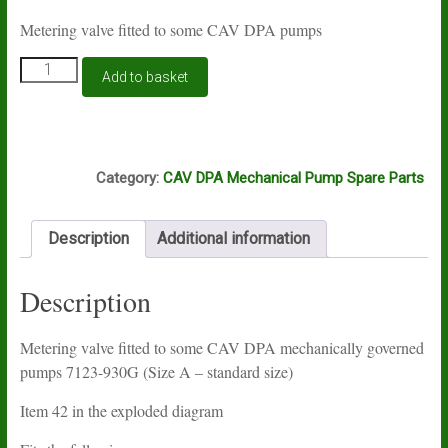
Metering valve fitted to some CAV DPA pumps
CAV
Add to basket
DPA
metering
valve
7123-
L9A
930G
Category:
CAV DPA Mechanical Pump Spare Parts
quantity
Description
Additional information
Description
Metering valve fitted to some CAV DPA mechanically governed
pumps 7123-930G (Size A – standard size)
Item 42 in the exploded diagram