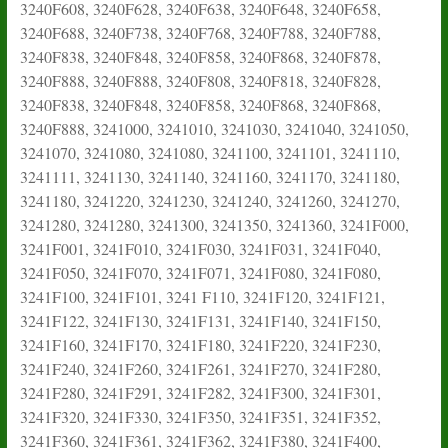
3240F608, 3240F628, 3240F638, 3240F648, 3240F658,
3240F688, 3240F738, 3240F768, 3240F788, 3240F788,
3240F838, 3240F848, 3240F858, 3240F868, 3240F878,
3240F888, 3240F888, 3240F808, 3240F818, 3240F828,
3240F838, 3240F848, 3240F858, 3240F868, 3240F868,
3240F888, 3241000, 3241010, 3241030, 3241040, 3241050,
3241070, 3241080, 3241080, 3241100, 3241101, 3241110,
3241111, 3241130, 3241140, 3241160, 3241170, 3241180,
3241180, 3241220, 3241230, 3241240, 3241260, 3241270,
3241280, 3241280, 3241300, 3241350, 3241360, 3241F000,
3241F001, 3241F010, 3241F030, 3241F031, 3241F040,
3241F050, 3241F070, 3241F071, 3241F080, 3241F080,
3241F100, 3241F101, 3241 F110, 3241F120, 3241F121,
3241F122, 3241F130, 3241F131, 3241F140, 3241F150,
3241F160, 3241F170, 3241F180, 3241F220, 3241F230,
3241F240, 3241F260, 3241F261, 3241F270, 3241F280,
3241F280, 3241F291, 3241F282, 3241F300, 3241F301,
3241F320, 3241F330, 3241F350, 3241F351, 3241F352,
3241F360, 3241F361, 3241F362, 3241F380, 3241F400,