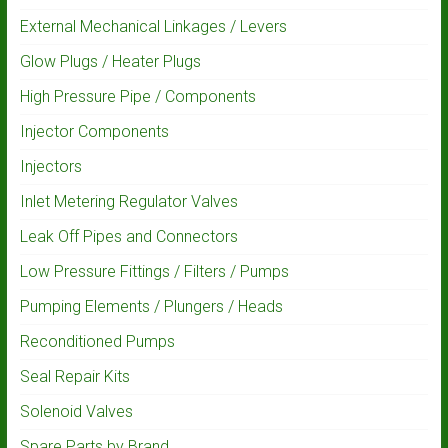
External Mechanical Linkages / Levers
Glow Plugs / Heater Plugs
High Pressure Pipe / Components
Injector Components
Injectors
Inlet Metering Regulator Valves
Leak Off Pipes and Connectors
Low Pressure Fittings / Filters / Pumps
Pumping Elements / Plungers / Heads
Reconditioned Pumps
Seal Repair Kits
Solenoid Valves
Spare Parts by Brand