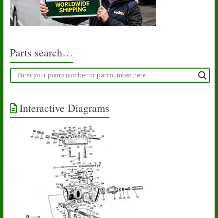
Parts search…
Interactive Diagrams