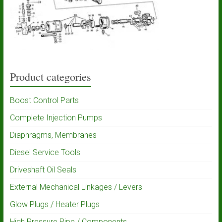
Product categories
Boost Control Parts
Complete Injection Pumps
Diaphragms, Membranes
Diesel Service Tools
Driveshaft Oil Seals
External Mechanical Linkages / Levers
Glow Plugs / Heater Plugs
High Pressure Pipe / Components