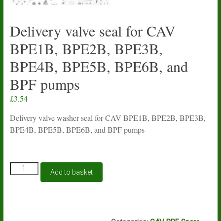
Delivery valve seal for CAV
BPE1B, BPE2B, BPE3B,
BPE4B, BPE5B, BPE6B, and
BPF pumps
£
3.54
Delivery valve washer seal for CAV BPE1B, BPE2B, BPE3B,
BPE4B, BPE5B, BPE6B, and BPF pumps
Delivery
Add to basket
valve
seal
for
CAV
I1A - M15A
BPE1B,