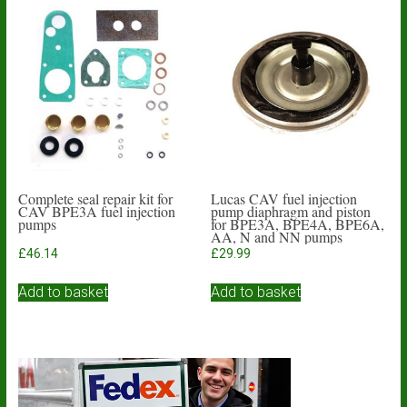
Complete seal repair kit for
Lucas CAV fuel injection
CAV BPE3A fuel injection
pump diaphragm and piston
pumps
for BPE3A, BPE4A, BPE6A,
AA, N and NN pumps
£
46.14
£
29.99
Add to basket
Add to basket