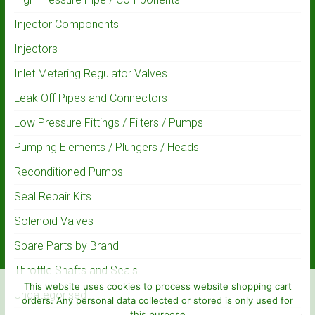
Injector Components
Injectors
Inlet Metering Regulator Valves
Leak Off Pipes and Connectors
Low Pressure Fittings / Filters / Pumps
Pumping Elements / Plungers / Heads
Reconditioned Pumps
Seal Repair Kits
Solenoid Valves
Spare Parts by Brand
Throttle Shafts and Seals
This website uses cookies to process website shopping cart
Uncategorised
orders. Any personal data collected or stored is only used for
this purpose