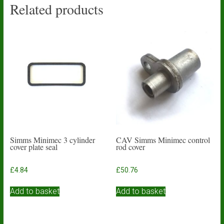
Related products
Simms Minimec 3 cylinder
CAV Simms Minimec control
cover plate seal
rod cover
£
4.84
£
50.76
Add to basket
Add to basket