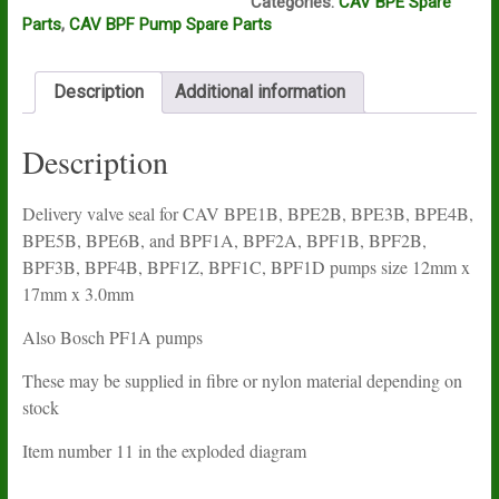
Categories:
CAV BPE Spare
BPE2B,
Parts
,
CAV BPF Pump Spare Parts
BPE3B,
BPE4B,
BPE5B,
Description
Additional information
BPE6B,
and
BPF
Description
pumps
quantity
Delivery valve seal for CAV BPE1B, BPE2B, BPE3B, BPE4B,
BPE5B, BPE6B, and BPF1A, BPF2A, BPF1B, BPF2B,
BPF3B, BPF4B, BPF1Z, BPF1C, BPF1D pumps size 12mm x
17mm x 3.0mm
Also Bosch PF1A pumps
These may be supplied in fibre or nylon material depending on
stock
Item number 11 in the exploded diagram