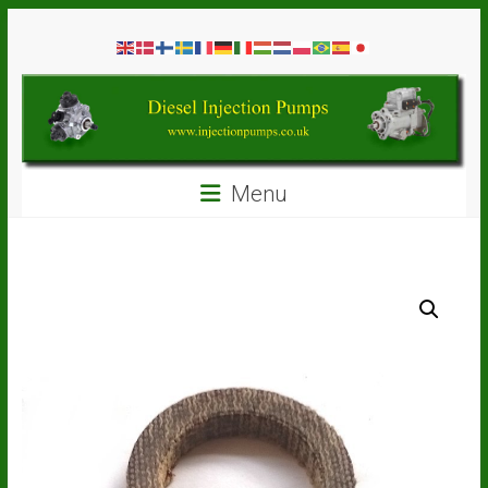
Skip
Diesel
to
content
Injection
Pumps
Seal
Menu
Repair
Kits
and
Spare
Parts