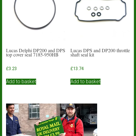
Lucas Delphi DP200 and DPS
Lucas DPS and DP200 throttle
top cover seal 7185-950HB
shaft seal kit
£
3.23
£
13.74
Add to basket
Add to basket