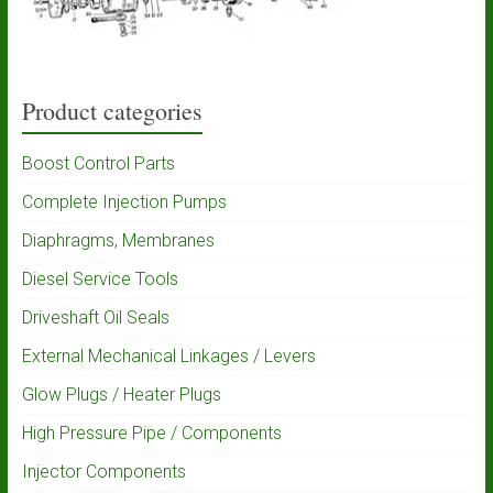
Product categories
Boost Control Parts
Complete Injection Pumps
Diaphragms, Membranes
Diesel Service Tools
Driveshaft Oil Seals
External Mechanical Linkages / Levers
Glow Plugs / Heater Plugs
High Pressure Pipe / Components
Injector Components