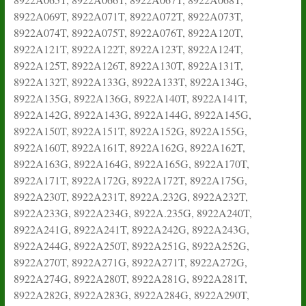
8922A069T, 8922A071T, 8922A072T, 8922A073T,
8922A074T, 8922A075T, 8922A076T, 8922A120T,
8922A121T, 8922A122T, 8922A123T, 8922A124T,
8922A125T, 8922A126T, 8922A130T, 8922A131T,
8922A132T, 8922A133G, 8922A133T, 8922A134G,
8922A135G, 8922A136G, 8922A140T, 8922A141T,
8922A142G, 8922A143G, 8922A144G, 8922A145G,
8922A150T, 8922A151T, 8922A152G, 8922A155G,
8922A160T, 8922A161T, 8922A162G, 8922A162T,
8922A163G, 8922A164G, 8922A165G, 8922A170T,
8922A171T, 8922A172G, 8922A172T, 8922A175G,
8922A230T, 8922A231T, 8922A.232G, 8922A232T,
8922A233G, 8922A234G, 8922A.235G, 8922A240T,
8922A241G, 8922A241T, 8922A242G, 8922A243G,
8922A244G, 8922A250T, 8922A251G, 8922A252G,
8922A270T, 8922A271G, 8922A271T, 8922A272G,
8922A274G, 8922A280T, 8922A281G, 8922A281T,
8922A282G, 8922A283G, 8922A284G, 8922A290T,