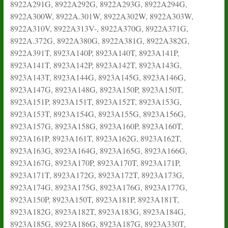
8922A291G, 8922A292G, 8922A293G, 8922A294G,
8922A300W, 8922A.301W, 8922A302W, 8922A303W,
8922A310V, 8922A313V-, 8922A370G, 8922A371G,
8922A.372G, 8922A380G, 8922A381G, 8922A382G,
8922A391T, 8923A140P, 8923A140T, 8923A141P,
8923A141T, 8923A142P, 8923A142T, 8923A143G,
8923A143T, 8923A144G, 8923A145G, 8923A146G,
8923A147G, 8923A148G, 8923A150P, 8923A150T,
8923A151P, 8923A151T, 8923A152T, 8923A153G,
8923A153T, 8923A154G, 8923A155G, 8923A156G,
8923A157G, 8923A158G, 8923A160P, 8923A160T,
8923A161P, 8923A161T, 8923A162G, 8923A162T,
8923A163G, 8923A164G, 8923A165G, 8923A166G,
8923A167G, 8923A170P, 8923A170T, 8923A171P,
8923A171T, 8923A172G, 8923A172T, 8923A173G,
8923A174G, 8923A175G, 8923A176G, 8923A177G,
8923A150P, 8923A150T, 8923A181P, 8923A181T,
8923A182G, 8923A182T, 8923A183G, 8923A184G,
8923A185G, 8923A186G, 8923A187G, 8923A330T,