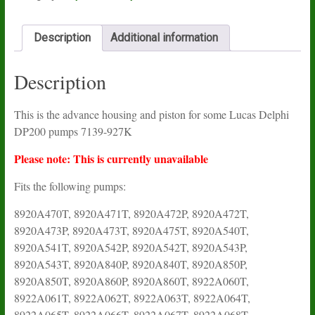
Description
Additional information
Description
This is the advance housing and piston for some Lucas Delphi
DP200 pumps 7139-927K
Please note: This is currently unavailable
Fits the following pumps:
8920A470T, 8920A471T, 8920A472P, 8920A472T,
8920A473P, 8920A473T, 8920A475T, 8920A540T,
8920A541T, 8920A542P, 8920A542T, 8920A543P,
8920A543T, 8920A840P, 8920A840T, 8920A850P,
8920A850T, 8920A860P, 8920A860T, 8922A060T,
8922A061T, 8922A062T, 8922A063T, 8922A064T,
8922A065T, 8922A066T, 8922A067T, 8922A068T,