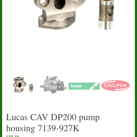
Lucas CAV DP200 pump
housing 7139-927K
£
88.86