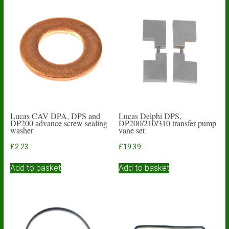
Lucas CAV DPA, DPS and
Lucas Delphi DPS,
DP200 advance screw sealing
DP200/210/310 transfer pump
washer
vane set
£
2.23
£
19.39
Add to basket
Add to basket