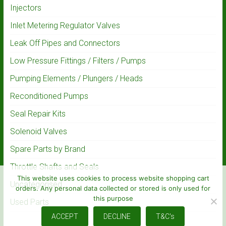
Injectors
Inlet Metering Regulator Valves
Leak Off Pipes and Connectors
Low Pressure Fittings / Filters / Pumps
Pumping Elements / Plungers / Heads
Reconditioned Pumps
Seal Repair Kits
Solenoid Valves
Spare Parts by Brand
Throttle Shafts and Seals
This website uses cookies to process website shopping cart
Uncategorised
orders. Any personal data collected or stored is only used for
this purpose
Used Parts
ACCEPT
DECLINE
T&C's