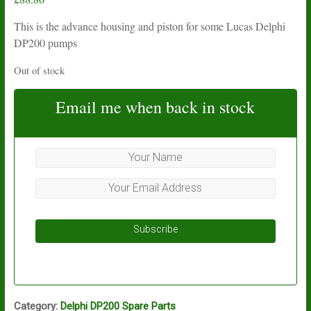
This is the advance housing and piston for some Lucas Delphi
DP200 pumps
Out of stock
Email me when back in stock
Subscribe
Category:
Delphi DP200 Spare Parts