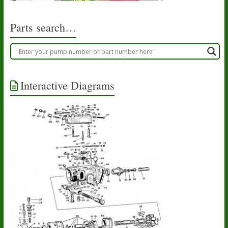
Parts search…
Interactive Diagrams