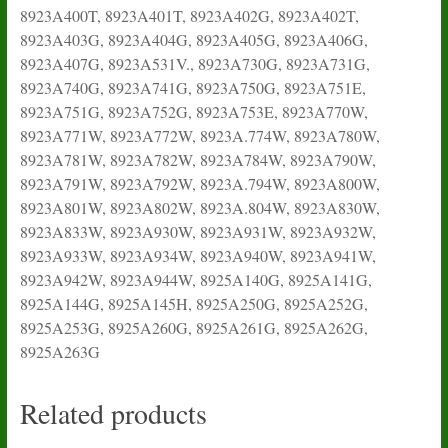
8923A400T, 8923A401T, 8923A402G, 8923A402T,
8923A403G, 8923A404G, 8923A405G, 8923A406G,
8923A407G, 8923A531V., 8923A730G, 8923A731G,
8923A740G, 8923A741G, 8923A750G, 8923A751E,
8923A751G, 8923A752G, 8923A753E, 8923A770W,
8923A771W, 8923A772W, 8923A.774W, 8923A780W,
8923A781W, 8923A782W, 8923A784W, 8923A790W,
8923A791W, 8923A792W, 8923A.794W, 8923A800W,
8923A801W, 8923A802W, 8923A.804W, 8923A830W,
8923A833W, 8923A930W, 8923A931W, 8923A932W,
8923A933W, 8923A934W, 8923A940W, 8923A941W,
8923A942W, 8923A944W, 8925A140G, 8925A141G,
8925A144G, 8925A145H, 8925A250G, 8925A252G,
8925A253G, 8925A260G, 8925A261G, 8925A262G,
8925A263G
Related products