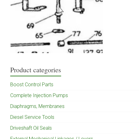
Product categories
Boost Control Parts
Complete Injection Pumps
Diaphragms, Membranes
Diesel Service Tools
Driveshaft Oil Seals
External Mechanical Linkages / Levers