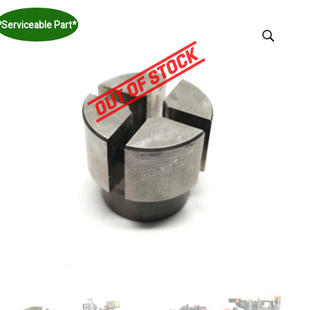
*Serviceable Part*