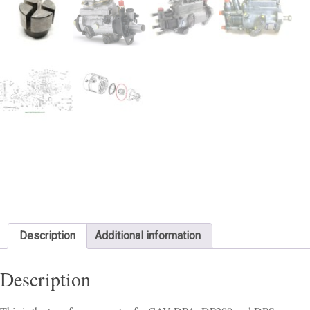
Description
Additional information
Description