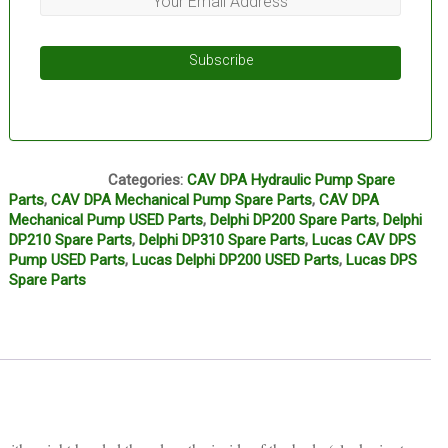
Subscribe
L12A
Categories:
CAV DPA Hydraulic Pump Spare
Parts
,
CAV DPA Mechanical Pump Spare Parts
,
CAV DPA
Mechanical Pump USED Parts
,
Delphi DP200 Spare Parts
,
Delphi
DP210 Spare Parts
,
Delphi DP310 Spare Parts
,
Lucas CAV DPS
Pump USED Parts
,
Lucas Delphi DP200 USED Parts
,
Lucas DPS
Spare Parts