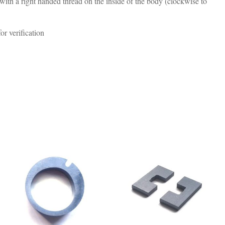
h a right handed thread on the inside of the body (clockwise to
r verification