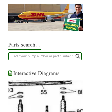
Parts search…
Interactive Diagrams