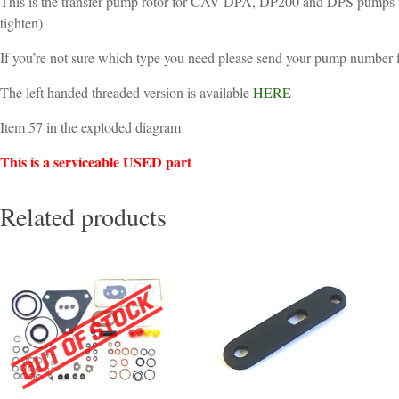
This is the transfer pump rotor for CAV DPA, DP200 and DPS pumps wit
tighten)
If you’re not sure which type you need please send your pump number fo
The left handed threaded version is available
HERE
Item 57 in the exploded diagram
This is a serviceable USED part
Related products