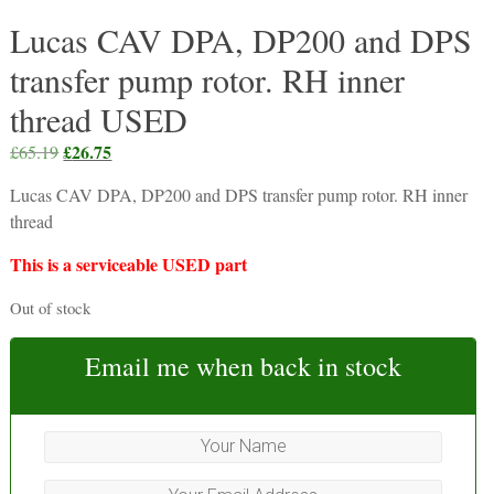
Lucas CAV DPA, DP200 and DPS
transfer pump rotor. RH inner
thread USED
Original
£
26.75
Current
£
65.19
price
price
Lucas CAV DPA, DP200 and DPS transfer pump rotor. RH inner
was:
is:
thread
£65.19.
£26.75.
This is a serviceable USED part
Out of stock
Email me when back in stock