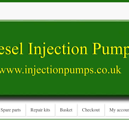
Spare parts
Repair kits
Basket
Checkout
My accoun