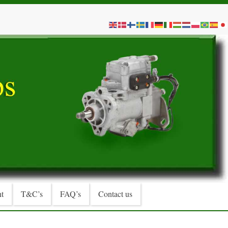
t
T&C’s
FAQ’s
Contact us