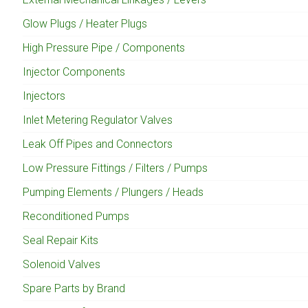
Glow Plugs / Heater Plugs
High Pressure Pipe / Components
Injector Components
Injectors
Inlet Metering Regulator Valves
Leak Off Pipes and Connectors
Low Pressure Fittings / Filters / Pumps
Pumping Elements / Plungers / Heads
Reconditioned Pumps
Seal Repair Kits
Solenoid Valves
Spare Parts by Brand