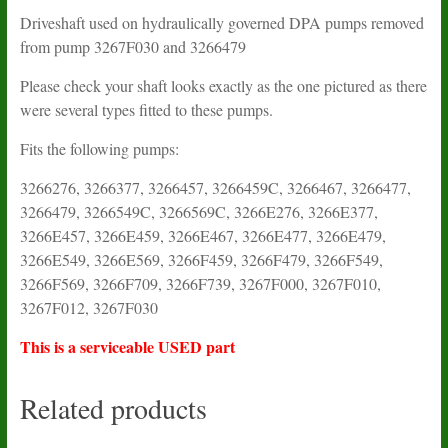
Driveshaft used on hydraulically governed DPA pumps removed
from pump 3267F030 and 3266479
Please check your shaft looks exactly as the one pictured as there
were several types fitted to these pumps.
Fits the following pumps:
3266276, 3266377, 3266457, 3266459C, 3266467, 3266477,
3266479, 3266549C, 3266569C, 3266E276, 3266E377,
3266E457, 3266E459, 3266E467, 3266E477, 3266E479,
3266E549, 3266E569, 3266F459, 3266F479, 3266F549,
3266F569, 3266F709, 3266F739, 3267F000, 3267F010,
3267F012, 3267F030
This is a serviceable USED part
Related products