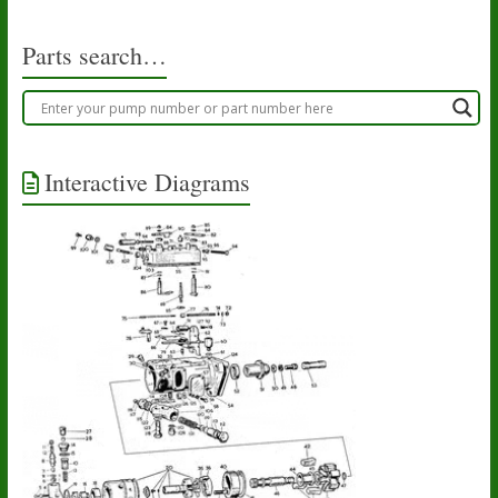
Parts search…
Interactive Diagrams