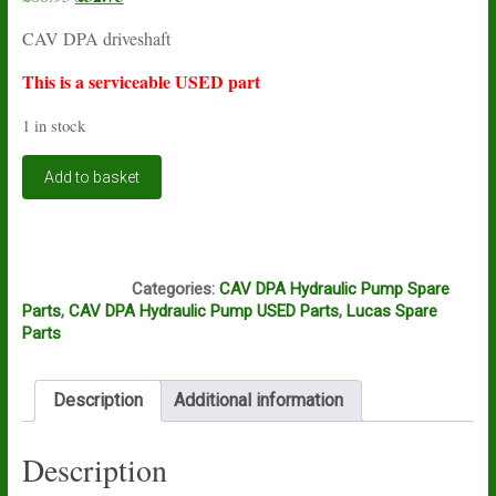
price
price
CAV DPA driveshaft
was:
is:
£88.95.
£32.75.
This is a serviceable USED part
1 in stock
Lucas
Add to basket
CAV
DPA
driveshaft
7139-
L16A
185G
Categories:
CAV DPA Hydraulic Pump Spare
USED
Parts
,
CAV DPA Hydraulic Pump USED Parts
,
Lucas Spare
quantity
Parts
Description
Additional information
Description