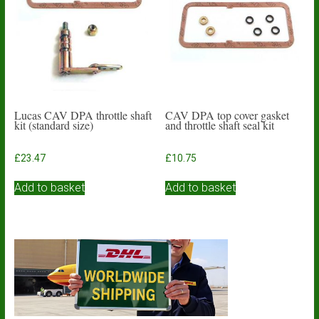
Lucas CAV DPA throttle shaft
CAV DPA top cover gasket
kit (standard size)
and throttle shaft seal kit
£
23.47
£
10.75
Add to basket
Add to basket