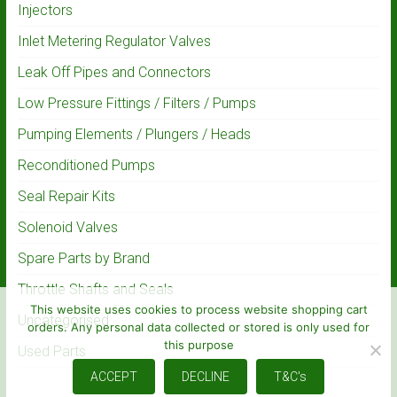
Injectors
Inlet Metering Regulator Valves
Leak Off Pipes and Connectors
Low Pressure Fittings / Filters / Pumps
Pumping Elements / Plungers / Heads
Reconditioned Pumps
Seal Repair Kits
Solenoid Valves
Spare Parts by Brand
Throttle Shafts and Seals
This website uses cookies to process website shopping cart
Uncategorised
orders. Any personal data collected or stored is only used for
this purpose
Used Parts
ACCEPT
DECLINE
T&C's