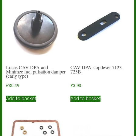
Lucas CAV DPA and
CAV DPA stop lever 7123-
Minimec fuel pulsation damper
725B
(early type)
£
30.49
£
3.93
Add to basket
Add to basket