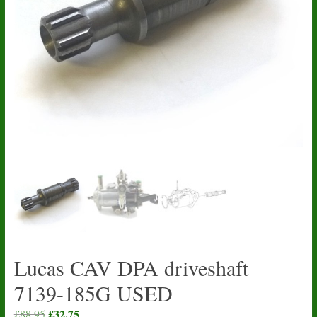
Lucas CAV DPA driveshaft
7139-185G USED
Original
£
32.75
Current
£
88.95