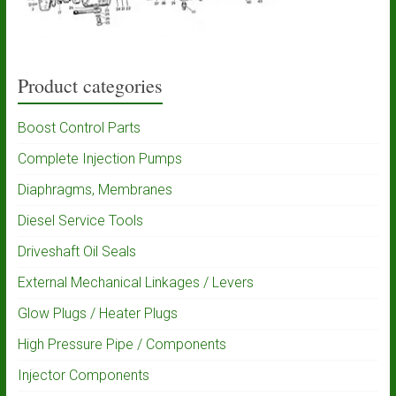
Product categories
Boost Control Parts
Complete Injection Pumps
Diaphragms, Membranes
Diesel Service Tools
Driveshaft Oil Seals
External Mechanical Linkages / Levers
Glow Plugs / Heater Plugs
High Pressure Pipe / Components
Injector Components