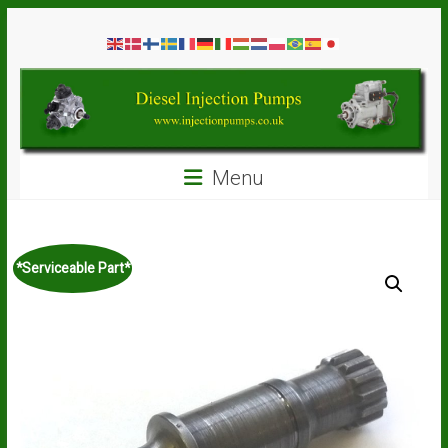
Skip
Diesel
to
content
Injection
Pumps
Seal
Menu
Repair
Kits
and
Spare
*Serviceable Part*
Parts