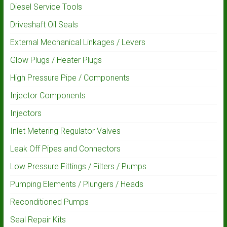
Diesel Service Tools
Driveshaft Oil Seals
External Mechanical Linkages / Levers
Glow Plugs / Heater Plugs
High Pressure Pipe / Components
Injector Components
Injectors
Inlet Metering Regulator Valves
Leak Off Pipes and Connectors
Low Pressure Fittings / Filters / Pumps
Pumping Elements / Plungers / Heads
Reconditioned Pumps
Seal Repair Kits