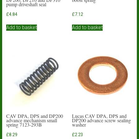
pump driveshaft seal
£
4.84
£
7.12
Add to basket
Add to basket
CAV DPA, DPS and DP200
Lucas CAV DPA, DPS and
advance mechanism small
DP200 advance screw sealing
spring 7123-293B
washer
£
8.29
£
2.23