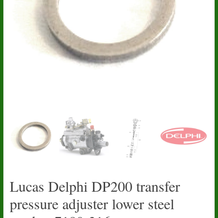
Lucas Delphi DP200 transfer
pressure adjuster lower steel