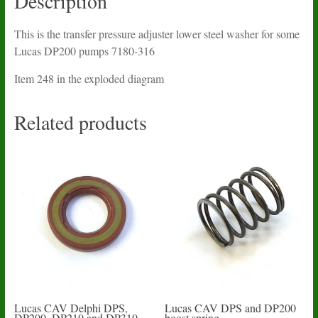
Description
This is the transfer pressure adjuster lower steel washer for some
Lucas DP200 pumps 7180-316
Item 248 in the exploded diagram
Related products
Lucas CAV Delphi DPS,
Lucas CAV DPS and DP200
DP200, DP210 and DP310
boost spring