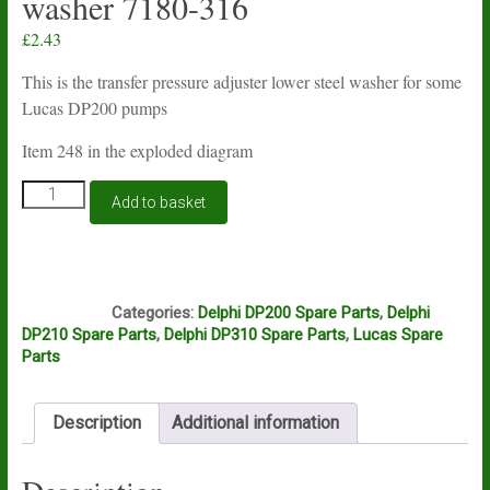
washer 7180-316
£
2.43
This is the transfer pressure adjuster lower steel washer for some
Lucas DP200 pumps
Item 248 in the exploded diagram
Lucas
Add to basket
Delphi
DP200
transfer
pressure
O2A
adjuster
Categories:
Delphi DP200 Spare Parts
,
Delphi
lower
DP210 Spare Parts
,
Delphi DP310 Spare Parts
,
Lucas Spare
steel
Parts
washer
7180-
316
Description
Additional information
quantity