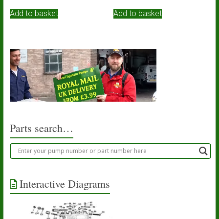
Add to basket
Add to basket
Parts search…
Interactive Diagrams