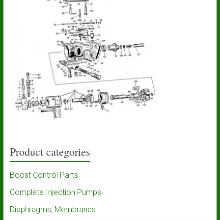
Product categories
Boost Control Parts
Complete Injection Pumps
Diaphragms, Membranes