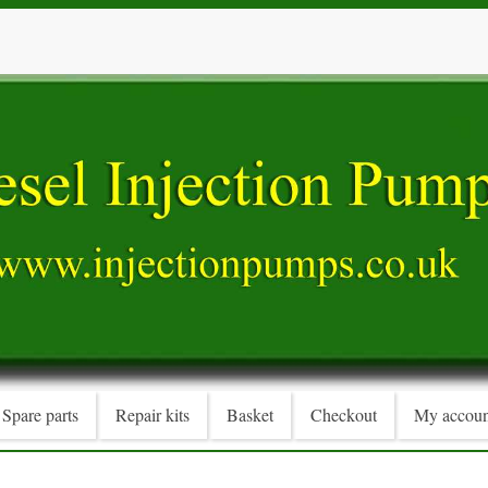
Spare parts
Repair kits
Basket
Checkout
My accoun