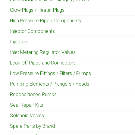
Glow Plugs / Heater Plugs
High Pressure Pipe / Components
Injector Components
Injectors
Inlet Metering Regulator Valves
Leak Off Pipes and Connectors
Low Pressure Fittings / Filters / Pumps
Pumping Elements / Plungers / Heads
Reconditioned Pumps
Seal Repair Kits
Solenoid Valves
Spare Parts by Brand