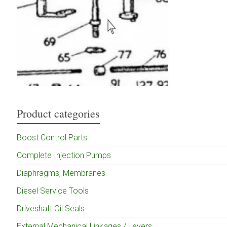
Product categories
Boost Control Parts
Complete Injection Pumps
Diaphragms, Membranes
Diesel Service Tools
Driveshaft Oil Seals
External Mechanical Linkages / Levers