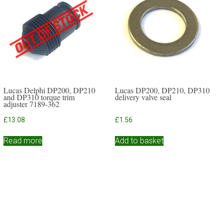
Lucas Delphi DP200, DP210
Lucas DP200, DP210, DP310
and DP310 torque trim
delivery valve seal
adjuster 7189-362
£
13.08
£
1.56
Read more
Add to basket