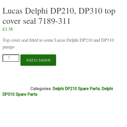
Lucas Delphi DP210, DP310 top
cover seal 7189-311
£
3.38
Top cover seal fitted to some Lucas Delphi DP210 and DP310
pumps
Lucas
Add to basket
Delphi
DP210,
DP310
top
S414
cover
Categories:
Delphi DP210 Spare Parts
,
Delphi
seal
DP310 Spare Parts
7189-
311
quantity