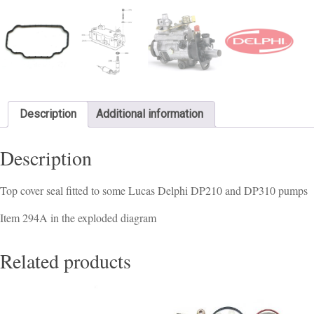
Description
Additional information
Description
Top cover seal fitted to some Lucas Delphi DP210 and DP310 pumps
Item 294A in the exploded diagram
Related products