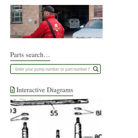
Parts search…
Interactive Diagrams