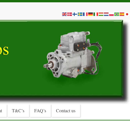
t
T&C’s
FAQ’s
Contact us