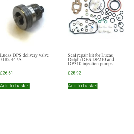
Lucas DPS delivery valve
Seal repair kit for Lucas
7182-447A
Delphi DES DP210 and
DP310 injection pumps
£
26.61
£
28.92
Add to basket
Add to basket