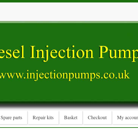
Spare parts
Repair kits
Basket
Checkout
My accoun