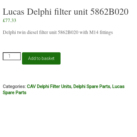
Lucas Delphi filter unit 5862B020
£
77.33
Delphi twin diesel filter unit 5862B020 with M14 fittings
Lucas
Add to basket
Delphi
filter
unit
5862B020
quantity
Categories:
CAV Delphi Filter Units
,
Delphi Spare Parts
,
Lucas
Spare Parts