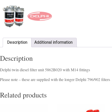
Description
Additional information
Description
Delphi twin diesel filter unit 5862B020 with M14 fittings
Please note – these are supplied with the longer Delphi 796/902 filters
Related products