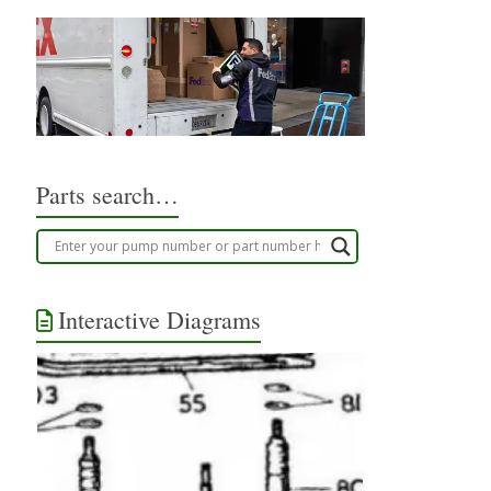
Parts search…
Interactive Diagrams