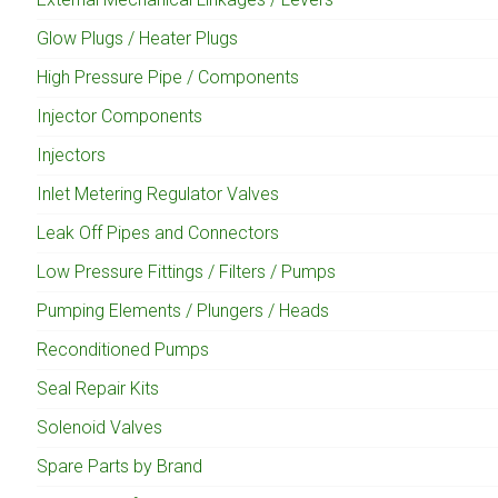
Glow Plugs / Heater Plugs
High Pressure Pipe / Components
Injector Components
Injectors
Inlet Metering Regulator Valves
Leak Off Pipes and Connectors
Low Pressure Fittings / Filters / Pumps
Pumping Elements / Plungers / Heads
Reconditioned Pumps
Seal Repair Kits
Solenoid Valves
Spare Parts by Brand