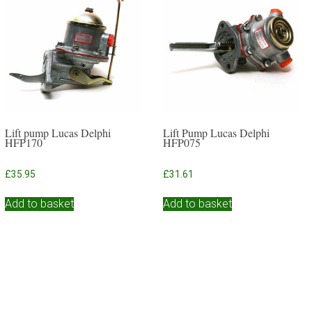
Lift pump Lucas Delphi
Lift Pump Lucas Delphi
HFP170
HFP075
£
35.95
£
31.61
Add to basket
Add to basket