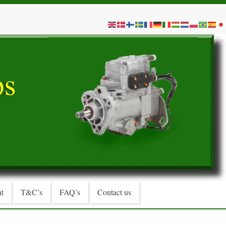
t
T&C’s
FAQ’s
Contact us