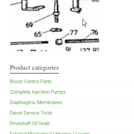
Product categories
Boost Control Parts
Complete Injection Pumps
Diaphragms, Membranes
Diesel Service Tools
Driveshaft Oil Seals
External Mechanical Linkages / Levers