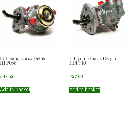
Lift pump Lucas Delphi
Lift pump Lucas Delphi
HFP068
HFP110
£
42.53
£
32.60
Add to basket
Add to basket