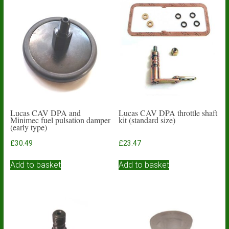
Lucas CAV DPA and
Lucas CAV DPA throttle shaft
Minimec fuel pulsation damper
kit (standard size)
(early type)
£
30.49
£
23.47
Add to basket
Add to basket