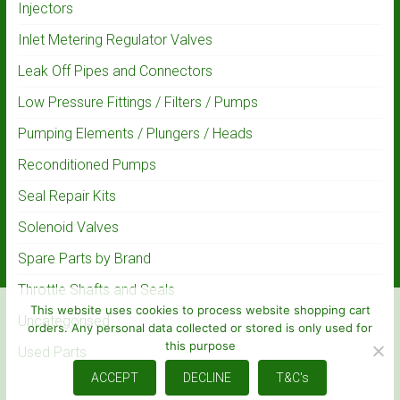
Injectors
Inlet Metering Regulator Valves
Leak Off Pipes and Connectors
Low Pressure Fittings / Filters / Pumps
Pumping Elements / Plungers / Heads
Reconditioned Pumps
Seal Repair Kits
Solenoid Valves
Spare Parts by Brand
Throttle Shafts and Seals
This website uses cookies to process website shopping cart
Uncategorised
orders. Any personal data collected or stored is only used for
this purpose
Used Parts
ACCEPT
DECLINE
T&C's