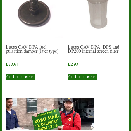
Lucas CAV DPA fuel
Lucas CAV DPA, DPS and
pulsation damper (later type)
DP200 internal screen filter
£
33.61
£
2.93
Add to basket
Add to basket