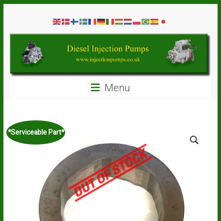
Skip
Diesel
to
content
Injection
Pumps
Seal
Menu
Repair
Kits
and
Spare
*Serviceable Part*
Parts