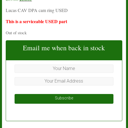
price
price
Lucas CAV DPA cam ring USED
was:
is:
£69.06.
£16.05.
This is a serviceable USED part
Out of stock
Email me when back in stock
Subscribe