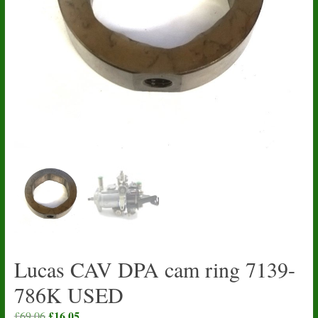
Lucas CAV DPA cam ring 7139-
786K USED
Original
£
16.05
Current
£
69.06