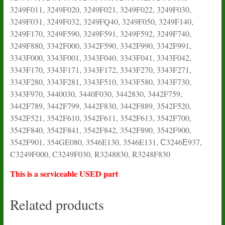
3249F011, 3249F020, 3249F021, 3249F022, 3249F030,
3249F031, 3249F032, 3249FQ40, 3249F050, 3249F140,
3249F170, 3249F590, 3249F591, 3249F592, 3249F740,
3249F880, 3342F000, 3342F590, 3342F990, 3342F991,
3343F000, 3343F001, 3343F040, 3343F041, 3343F042,
3343F170, 3343F171, 3343F172, 3343F270, 3343F271,
3343F280, 3343F281, 3343F510, 3343F580, 3343F730,
3343F970, 3440030, 3440F030, 3442830, 3442F759,
3442F789, 3442F799, 3442F830, 3442F889, 3542F520,
3542F521, 3542F610, 3542F611, 3542F613, 3542F700,
3542F840, 3542F841, 3542F842, 3542F890, 3542F900,
3542F901, 354GE080, 3546E130, 3546E131, С3246Е937,
C3249F000, C3249F030, R3248830, R3248F830
This is a serviceable USED part
Related products