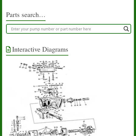
Parts search…
Interactive Diagrams