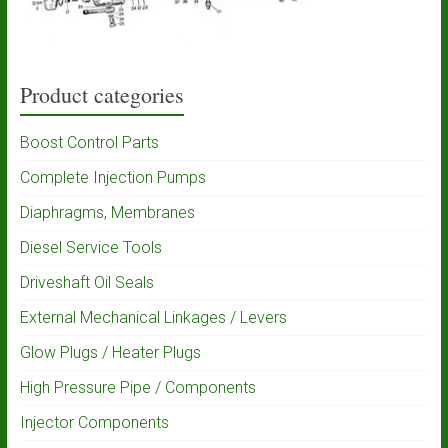
Product categories
Boost Control Parts
Complete Injection Pumps
Diaphragms, Membranes
Diesel Service Tools
Driveshaft Oil Seals
External Mechanical Linkages / Levers
Glow Plugs / Heater Plugs
High Pressure Pipe / Components
Injector Components