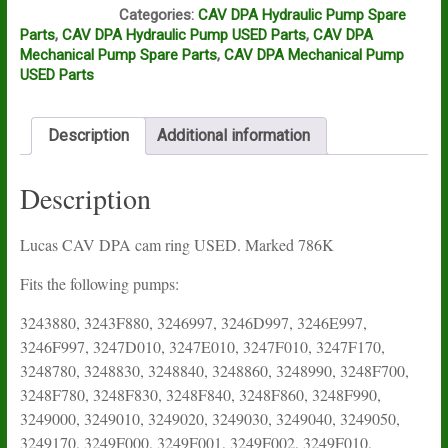
L14A
Categories:
CAV DPA Hydraulic Pump Spare
Parts
,
CAV DPA Hydraulic Pump USED Parts
,
CAV DPA
Mechanical Pump Spare Parts
,
CAV DPA Mechanical Pump
USED Parts
Description
Additional information
Description
Lucas CAV DPA cam ring USED. Marked 786K
Fits the following pumps:
3243880, 3243F880, 3246997, 3246D997, 3246E997,
3246F997, 3247D010, 3247E010, 3247F010, 3247F170,
3248780, 3248830, 3248840, 3248860, 3248990, 3248F700,
3248F780, 3248F830, 3248F840, 3248F860, 3248F990,
3249000, 3249010, 3249020, 3249030, 3249040, 3249050,
3249170, 3249F000, 3249F001, 3249F002, 3249F010,