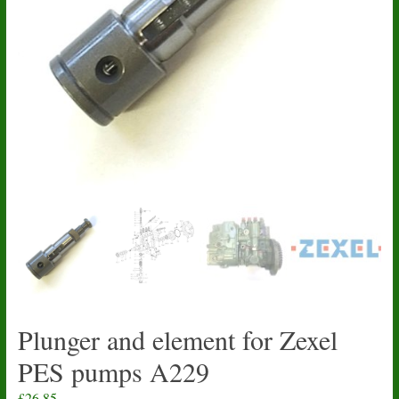
Plunger and element for Zexel
PES pumps A229
£
26.85