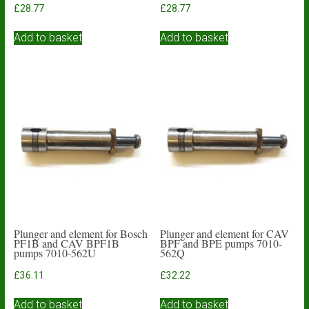
£
28.77
£
28.77
Add to basket
Add to basket
Plunger and element for Bosch
Plunger and element for CAV
PF1B and CAV BPF1B
BPF and BPE pumps 7010-
pumps 7010-562U
562Q
£
36.11
£
32.22
Add to basket
Add to basket