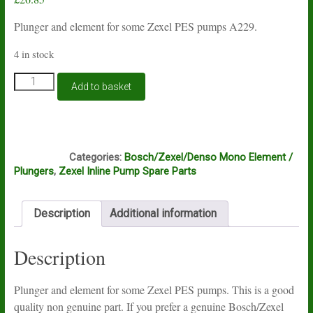
Plunger and element for some Zexel PES pumps A229.
4 in stock
Plunger
Add to basket
and
element
for
Zexel
B4A
PES
Categories:
Bosch/Zexel/Denso Mono Element /
pumps
Plungers
,
Zexel Inline Pump Spare Parts
A229
quantity
Description
Additional information
Description
Plunger and element for some Zexel PES pumps. This is a good
quality non genuine part. If you prefer a genuine Bosch/Zexel