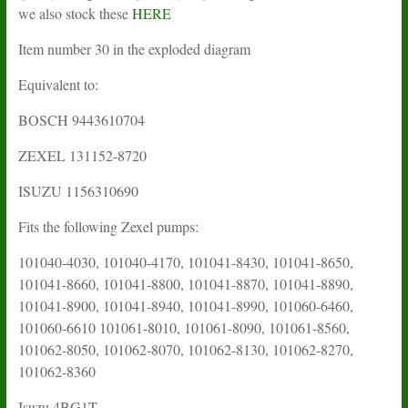
we also stock these
HERE
Item number 30 in the exploded diagram
Equivalent to:
BOSCH 9443610704
ZEXEL 131152-8720
ISUZU 1156310690
Fits the following Zexel pumps:
101040-4030, 101040-4170, 101041-8430, 101041-8650,
101041-8660, 101041-8800, 101041-8870, 101041-8890,
101041-8900, 101041-8940, 101041-8990, 101060-6460,
101060-6610 101061-8010, 101061-8090, 101061-8560,
101062-8050, 101062-8070, 101062-8130, 101062-8270,
101062-8360
Isuzu
4BG1T