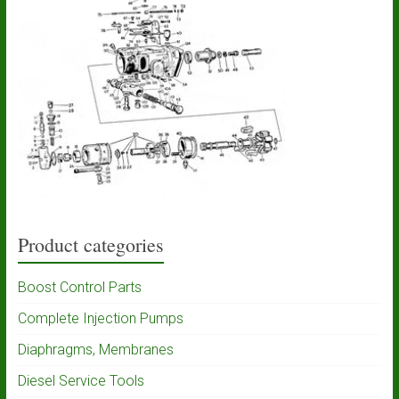
Product categories
Boost Control Parts
Complete Injection Pumps
Diaphragms, Membranes
Diesel Service Tools