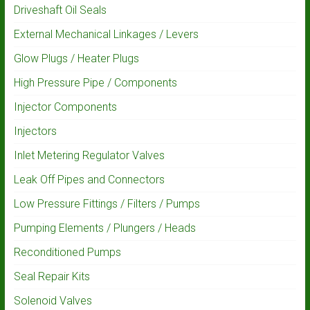
Driveshaft Oil Seals
External Mechanical Linkages / Levers
Glow Plugs / Heater Plugs
High Pressure Pipe / Components
Injector Components
Injectors
Inlet Metering Regulator Valves
Leak Off Pipes and Connectors
Low Pressure Fittings / Filters / Pumps
Pumping Elements / Plungers / Heads
Reconditioned Pumps
Seal Repair Kits
Solenoid Valves