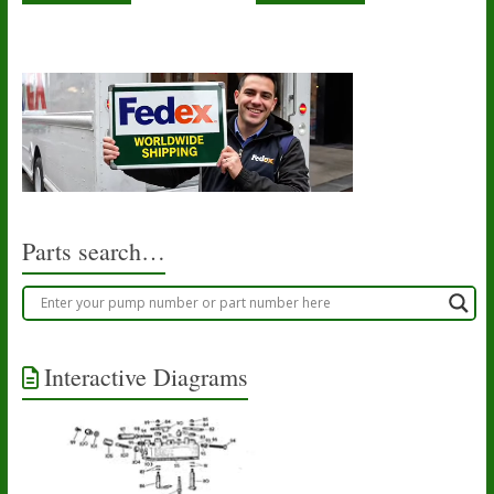
Parts search…
Interactive Diagrams