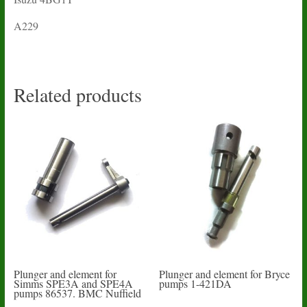
A229
Related products
Plunger and element for
Plunger and element for Bryce
Simms SPE3A and SPE4A
pumps 1-421DA
pumps 86537. BMC Nuffield