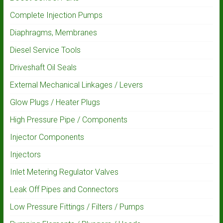
Complete Injection Pumps
Diaphragms, Membranes
Diesel Service Tools
Driveshaft Oil Seals
External Mechanical Linkages / Levers
Glow Plugs / Heater Plugs
High Pressure Pipe / Components
Injector Components
Injectors
Inlet Metering Regulator Valves
Leak Off Pipes and Connectors
Low Pressure Fittings / Filters / Pumps