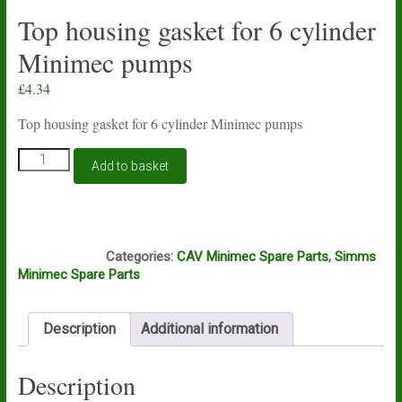
Top housing gasket for 6 cylinder
Minimec pumps
£
4.34
Top housing gasket for 6 cylinder Minimec pumps
Top
Add to basket
housing
gasket
for
6
S412
cylinder
Categories:
CAV Minimec Spare Parts
,
Simms
Minimec
Minimec Spare Parts
pumps
quantity
Description
Additional information
Description