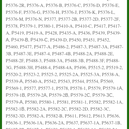
P5376-2R, P5376-A, P5376-B, P5376-C, P5376-D, P5376-E,
P5376-F, P5376-G, P5376-H, P5376-J, P5376-K, P5376-L,
P5376-M, P5376-N, P5377, P5377-2B, P5377-2D, P5377-2F,
P5378, Р5379-1, P5380-1, P5410-A, P5410-C, P5417, P5417-
A, Р5419, P5419-A, P5428, P5435-A, P5436, Р5439, Р5439-
А, Р5439-В, Р5439-С, P5439-D, P5450, P5451, P5452,
P5460, P5477, P5477-A, P5486-2, P5487-3, P5487-3A, P5487-
3B, P5487-3E, P5487-4, P5487-4B, P5488-2A, P5488-2E,
P5488-2F, P5488-3, P5488-3A, P5488-3B, P5488-3F, P5488-
3G, P5488-3H, P5488-4, P5488-4A, P5496, P5515-2, P5519-2,
P5520-2, P5523-2, P5525-2, P5525-2A, P5525-3A, P5538-A,
Р5539-А, P5540-A, P5542, P5543, P5544, P5554, Р5569,
Р5569-1, P5577, P5577-1, P5578, P5578-1, Р5579, Р5579-1А,
Р5579-1В, Р5579-2А, Р5579-2В, Р5579-2С, Р5579-ЗС,
Р5579-А, P5580, P5580-1, P5581, P5581-1, P5582, P5582-1A,
P5582-1В, P5582-2A, P5582-2C, P5582-2D, P5582-3C,
P5582-3D, P5582-A, P5582-B, P5611, P5612, P5613, P5636,
P5636-1, P5636-1A, P5636-2A, P5637, P5637-1A, P5637-1B,