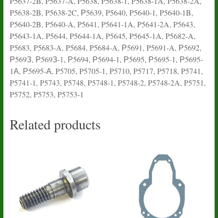
P5637-2B, P5637-A, P5638, P5638-1, P5638-1A, P5638-2A,
P5638-2B, P5638-2C, Р5639, P5640, P5640-1, P5640-1B,
P5640-2B, P5640-A, P5641, P5641-1A, P5641-2A, P5643,
P5643-1A, P5644, P5644-1A, P5645, P5645-1A, P5682-A,
P5683, P5683-A, P5684, P5684-A, Р5691, P5691-A, Р5692,
Р569З, Р569З-1, Р5694, Р5694-1, Р5695, Р5695-1, Р5695-
1А, Р5695-А, P5705, P5705-1, P5710, P5717, P5718, P5741,
P5741-1, P5743, P5748, P5748-1, P5748-2, P5748-2A, P5751,
P5752, P5753, P5753-1
Related products