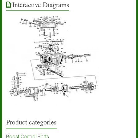
Interactive Diagrams
Product categories
Boost Control Parts