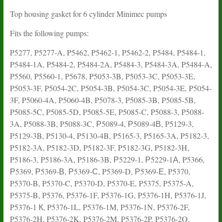
Top housing gasket for 6 cylinder Minimec pumps
Fits the following pumps:
P5277, P5277-A, P5462, P5462-1, P5462-2, P5484, P5484-1,
P5484-1A, P5484-2, P5484-2A, P5484-3, P5484-3A, P5484-A,
P5560, P5560-1, P5678, P5053-3B, P5053-3C, P5053-3E,
P5053-3F, P5054-2C, P5054-3B, P5054-3C, P5054-3E, P5054-
3F, P5060-4A, P5060-4B, P5078-3, P5085-3B, P5085-5B,
P5085-5C, P5085-5D, P5085-5E, P5085-C, P5088-3, P5088-
3A, P5088-3B, P5088-3C, Р5089-4, Р5089-4В, P5129-3,
P5129-3B, P5130-4, P5130-4B, P5165-3, P5165-3A, P5182-3,
P5182-3A, P5182-3D, P5182-3F, P5182-3G, P5182-3H,
P5186-3, P5186-3A, P5186-3B, Р5229-1, Р5229-1А, P5366,
Р5369, Р5369-В, Р5369-С, P5369-D, Р5369-Е, P5370,
P5370-B, P5370-C, P5370-D, P5370-E, P5375, P5375-A,
P5375-B, P5376, P5376-1F, P5376-1G, P5376-1H, P5376-1J,
P5376-1 К, P5376-1L, P5376-1M, P5376-1N, P5376-2F,
P5376-2H, P5376-2K, P5376-2M, P5376-2P, P5376-2Q,