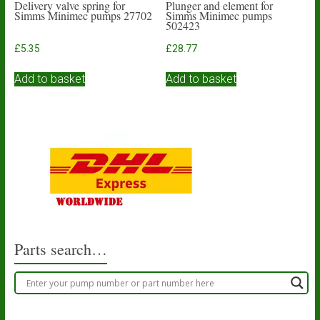
Delivery valve spring for
Plunger and element for
Simms Minimec pumps 27702
Simms Minimec pumps
502423
£
5.35
£
28.77
Add to basket
Add to basket
Parts search…