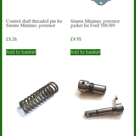
Control shaft threaded pin for
Simms Minimec governor
Simms Minimec governor
gasket for Ford 506389
£
6.26
£
4.95
Add to basket
Add to basket