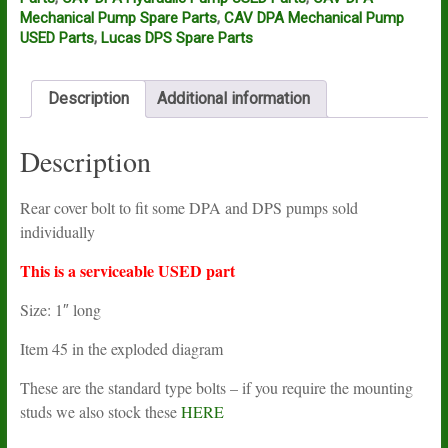
cover
Mechanical Pump Spare Parts
,
CAV DPA Mechanical Pump
screw
USED Parts
,
Lucas DPS Spare Parts
5334-
315F
USED
Description
Additional information
quantity
Description
Rear cover bolt to fit some DPA and DPS pumps sold
individually
This is a serviceable USED part
Size: 1″ long
Item 45 in the exploded diagram
These are the standard type bolts – if you require the mounting
studs we also stock these
HERE