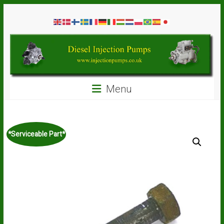
Skip
Diesel
to
content
Injection
Pumps
Seal
Menu
Repair
Kits
and
Spare
*Serviceable Part*
Parts