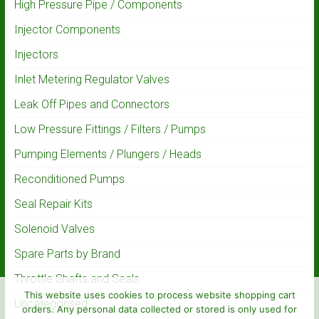
High Pressure Pipe / Components
Injector Components
Injectors
Inlet Metering Regulator Valves
Leak Off Pipes and Connectors
Low Pressure Fittings / Filters / Pumps
Pumping Elements / Plungers / Heads
Reconditioned Pumps
Seal Repair Kits
Solenoid Valves
Spare Parts by Brand
Throttle Shafts and Seals
This website uses cookies to process website shopping cart
Uncategorised
orders. Any personal data collected or stored is only used for