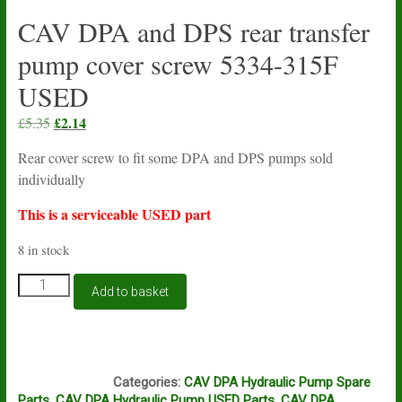
CAV DPA and DPS rear transfer
pump cover screw 5334-315F
USED
Original
£
2.14
Current
£
5.35
price
price
Rear cover screw to fit some DPA and DPS pumps sold
was:
is:
individually
£5.35.
£2.14.
This is a serviceable USED part
8 in stock
CAV
Add to basket
DPA
and
DPS
rear
N16A
transfer
Categories:
CAV DPA Hydraulic Pump Spare
pump
Parts
,
CAV DPA Hydraulic Pump USED Parts
,
CAV DPA