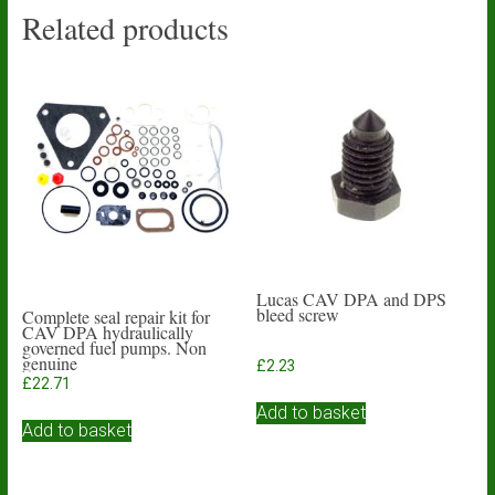
Related products
Lucas CAV DPA and DPS
bleed screw
Complete seal repair kit for
CAV DPA hydraulically
governed fuel pumps. Non
genuine
£
2.23
£
22.71
Add to basket
Add to basket