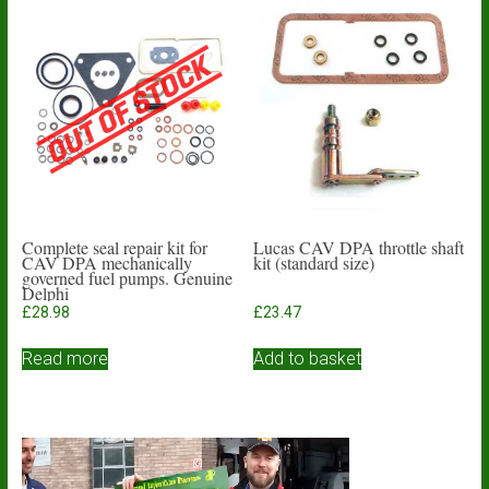
Complete seal repair kit for
Lucas CAV DPA throttle shaft
CAV DPA mechanically
kit (standard size)
governed fuel pumps. Genuine
Delphi
£
28.98
£
23.47
Read more
Add to basket