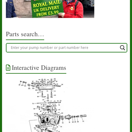
Parts search…
Interactive Diagrams