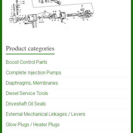
Product categories
Boost Control Parts
Complete Injection Pumps
Diaphragms, Membranes
Diesel Service Tools
Driveshaft Oil Seals
External Mechanical Linkages / Levers
Glow Plugs / Heater Plugs