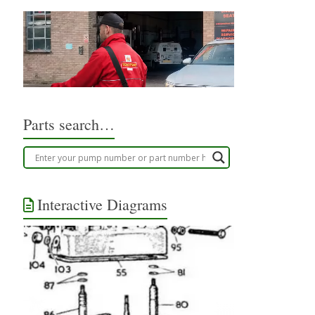
Parts search…
Interactive Diagrams