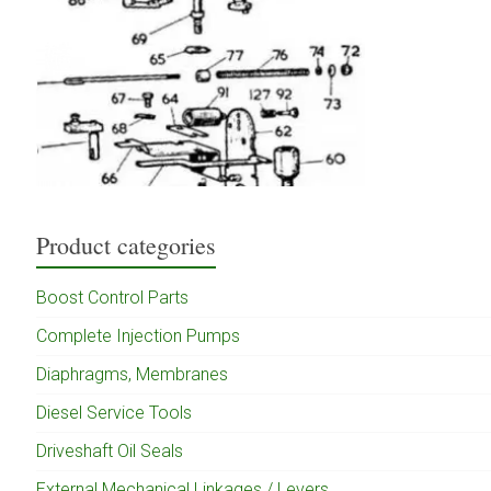
Product categories
Boost Control Parts
Complete Injection Pumps
Diaphragms, Membranes
Diesel Service Tools
Driveshaft Oil Seals
External Mechanical Linkages / Levers