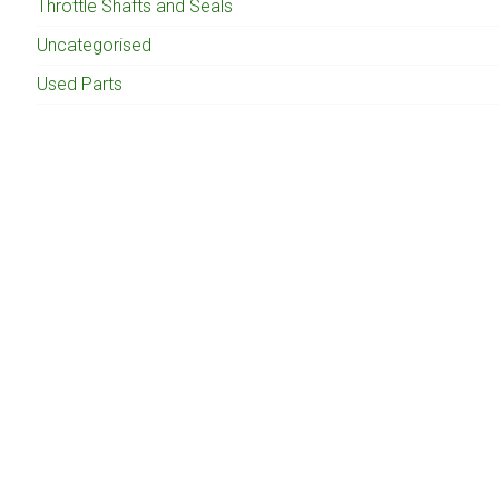
Throttle Shafts and Seals
Uncategorised
Used Parts