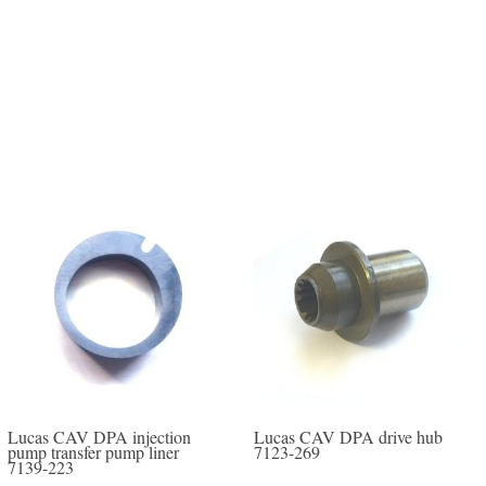
Lucas CAV DPA injection
Lucas CAV DPA drive hub
pump transfer pump liner
7123-269
7139-223