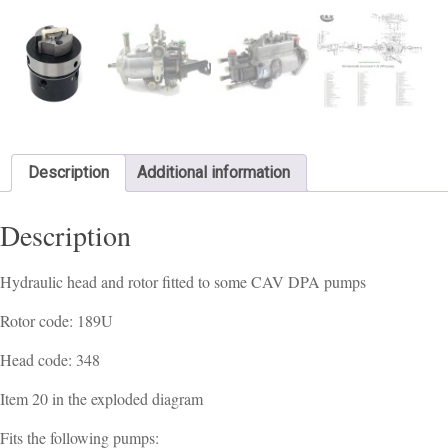
Description
Additional information
Description
Hydraulic head and rotor fitted to some CAV DPA pumps
Rotor code: 189U
Head code: 348
Item 20 in the exploded diagram
Fits the following pumps: