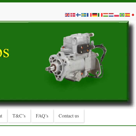
t
T&C’s
FAQ’s
Contact us