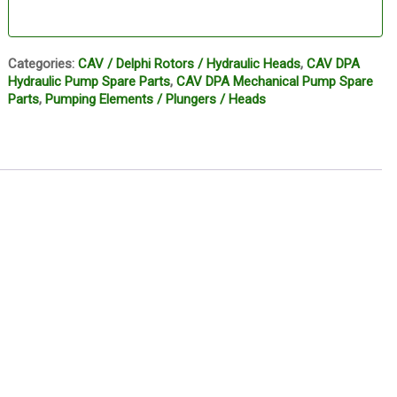
Categories:
CAV / Delphi Rotors / Hydraulic Heads
,
CAV DPA
Hydraulic Pump Spare Parts
,
CAV DPA Mechanical Pump Spare
Parts
,
Pumping Elements / Plungers / Heads