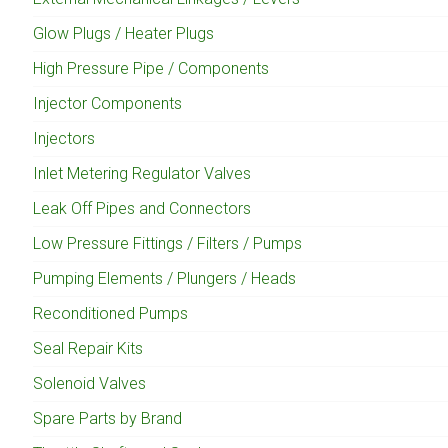
Glow Plugs / Heater Plugs
High Pressure Pipe / Components
Injector Components
Injectors
Inlet Metering Regulator Valves
Leak Off Pipes and Connectors
Low Pressure Fittings / Filters / Pumps
Pumping Elements / Plungers / Heads
Reconditioned Pumps
Seal Repair Kits
Solenoid Valves
Spare Parts by Brand