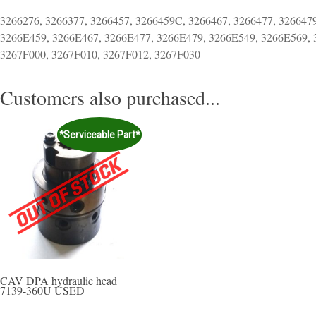
3266276, 3266377, 3266457, 3266459C, 3266467, 3266477, 326647
3266E459, 3266E467, 3266E477, 3266E479, 3266E549, 3266E569, 
3267F000, 3267F010, 3267F012, 3267F030
Customers also purchased...
*Serviceable Part*
CAV DPA hydraulic head
7139-360U USED