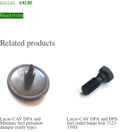
Original
Current
£
212.01
£
42.80
price
price
was:
is:
Read more
£212.01.
£42.80.
Related products
Lucas CAV DPA and
Lucas CAV DPA and DPS
Minimec fuel pulsation
fuel outlet banjo bolt 7123-
damper (early type)
339D