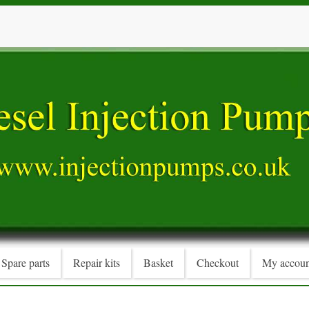
Spare parts
Repair kits
Basket
Checkout
My accoun