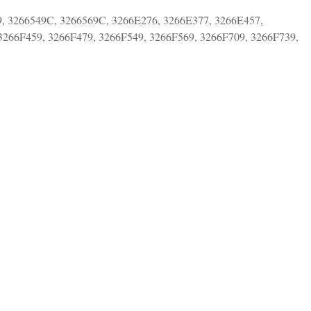
9, 3266549C, 3266569C, 3266E276, 3266E377, 3266E457,
3266F459, 3266F479, 3266F549, 3266F569, 3266F709, 3266F739,