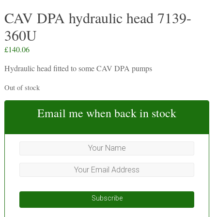
CAV DPA hydraulic head 7139-
360U
£
140.06
Hydraulic head fitted to some CAV DPA pumps
Out of stock
Email me when back in stock
Subscribe