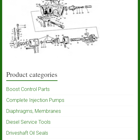
Product categories
Boost Control Parts
Complete Injection Pumps
Diaphragms, Membranes
Diesel Service Tools
Driveshaft Oil Seals