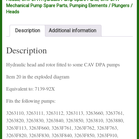
Mechanical Pump Spare Parts
,
Pumping Elements / Plungers /
Heads
Description
Additional information
Description
Hydraulic head and rotor fitted to some CAV DPA pumps
Item 20 in the exploded diagram
Equivalent to: 7139-92X
Fits the following pumps:
3263110, 3263111, 3263112, 3263113, 3263660, 3263761,
3263820, 3263830, 3263840, 3263850, 3263810, 3263880,
3263F113, 3263F660, 3263F761, 3263F762, 3263F763,
3263F820, 3263F830, 3263F840, 3263F850, 3263F910,