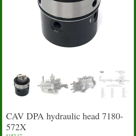
CAV DPA hydraulic head 7180-
572X
£
152.17