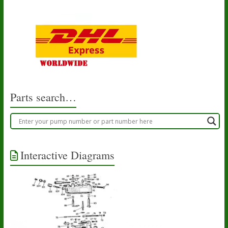
Parts search…
Interactive Diagrams