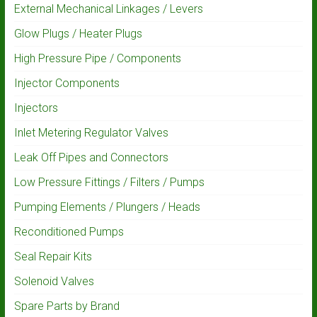
External Mechanical Linkages / Levers
Glow Plugs / Heater Plugs
High Pressure Pipe / Components
Injector Components
Injectors
Inlet Metering Regulator Valves
Leak Off Pipes and Connectors
Low Pressure Fittings / Filters / Pumps
Pumping Elements / Plungers / Heads
Reconditioned Pumps
Seal Repair Kits
Solenoid Valves
Spare Parts by Brand