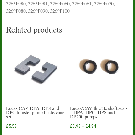
3263F980, 3263F981, 3269F060, 3269F061, 3269F070,
3269F080, 3269F090, 3269F100
Related products
Lucas CAV DPA, DPS and
Lucas/CAV throttle shaft seals
DPC transfer pump blade/vane
– DPA, DPC, DPS and
set
DP200 pumps
Price
£
5.53
£
3.93
–
£
4.84
range:
This