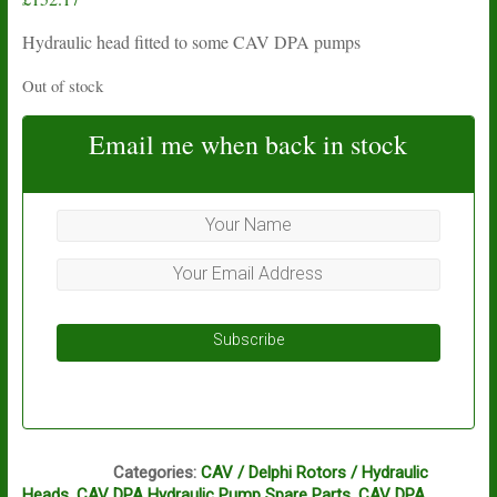
Hydraulic head fitted to some CAV DPA pumps
Out of stock
Email me when back in stock
Subscribe
CD1
Categories:
CAV / Delphi Rotors / Hydraulic
Heads
,
CAV DPA Hydraulic Pump Spare Parts
,
CAV DPA