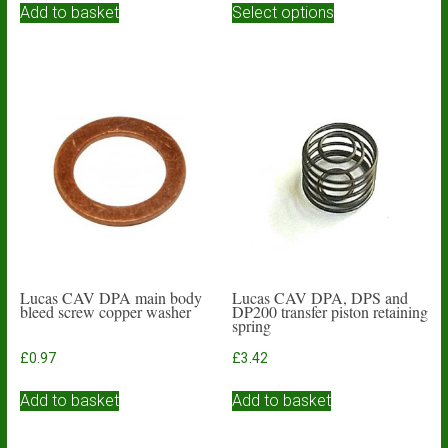
£3.93
Add to basket
Select options
product
through
has
£4.84
multiple
variants.
The
options
may
be
chosen
on
the
product
page
Lucas CAV DPA main body
Lucas CAV DPA, DPS and
bleed screw copper washer
DP200 transfer piston retaining
spring
£
0.97
£
3.42
Add to basket
Add to basket