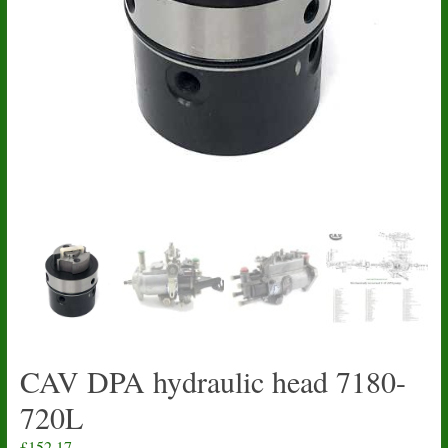
CAV DPA hydraulic head 7180-
720L
£
152.17