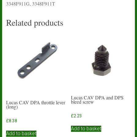
3348F911G, 3348F911T
Related products
Lucas CAV DPA and DPS
bleed screw
Lucas CAV DPA throttle lever
(long)
£
2.23
£
8.38
Add to basket
Add to basket