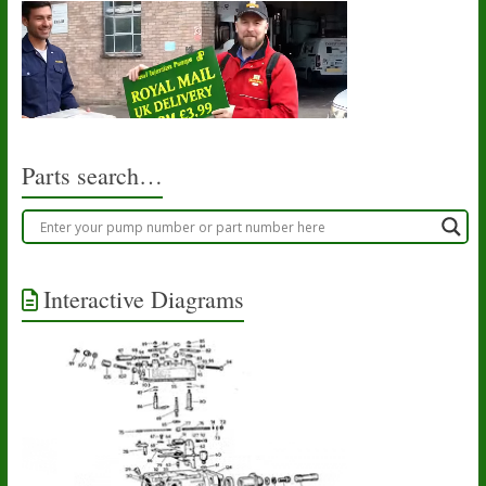
Parts search…
Interactive Diagrams