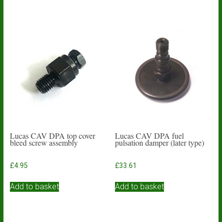
Lucas CAV DPA top cover
Lucas CAV DPA fuel
bleed screw assembly
pulsation damper (later type)
£
4.95
£
33.61
Add to basket
Add to basket