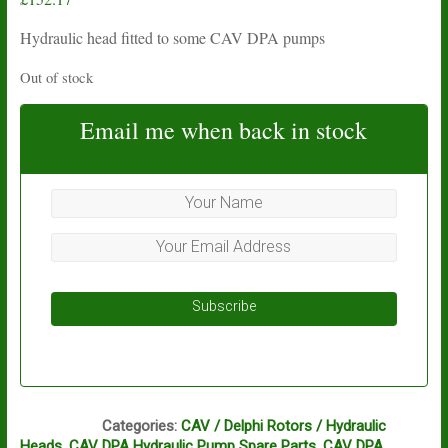
Hydraulic head fitted to some CAV DPA pumps
Out of stock
Email me when back in stock
Subscribe
BG1
Categories:
CAV / Delphi Rotors / Hydraulic
Heads
,
CAV DPA Hydraulic Pump Spare Parts
,
CAV DPA