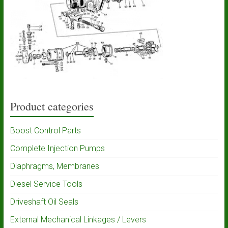
Product categories
Boost Control Parts
Complete Injection Pumps
Diaphragms, Membranes
Diesel Service Tools
Driveshaft Oil Seals
External Mechanical Linkages / Levers