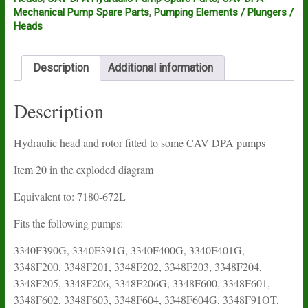
Mechanical Pump Spare Parts
,
Pumping Elements / Plungers /
Heads
Description
Additional information
Description
Hydraulic head and rotor fitted to some CAV DPA pumps
Item 20 in the exploded diagram
Equivalent to: 7180-672L
Fits the following pumps:
3340F390G, 3340F391G, 3340F400G, 3340F401G,
3348F200, 3348F201, 3348F202, 3348F203, 3348F204,
3348F205, 3348F206, 3348F206G, 3348F600, 3348F601,
3348F602, 3348F603, 3348F604, 3348F604G, 3348F91OT,