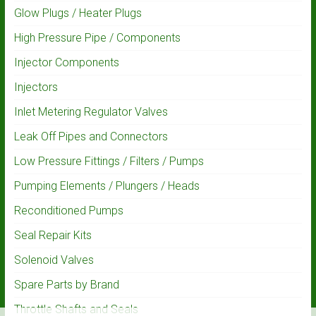
Glow Plugs / Heater Plugs
High Pressure Pipe / Components
Injector Components
Injectors
Inlet Metering Regulator Valves
Leak Off Pipes and Connectors
Low Pressure Fittings / Filters / Pumps
Pumping Elements / Plungers / Heads
Reconditioned Pumps
Seal Repair Kits
Solenoid Valves
Spare Parts by Brand
Throttle Shafts and Seals