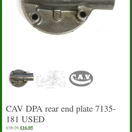
CAV DPA rear end plate 7135-
181 USED
Original
£
16.05
Current
£
38.26