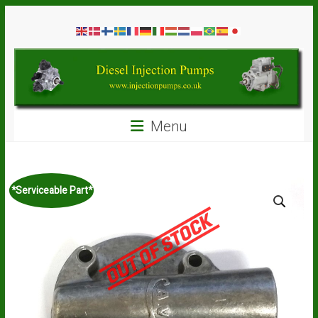
Skip
Diesel
to
content
Injection
Pumps
Seal
Menu
Repair
Kits
and
Spare
*Serviceable Part*
Parts