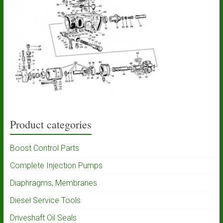
Product categories
Boost Control Parts
Complete Injection Pumps
Diaphragms, Membranes
Diesel Service Tools
Driveshaft Oil Seals