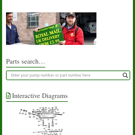
Parts search…
Interactive Diagrams