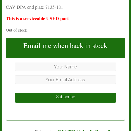
price
price
CAV DPA end plate 7135-181
was:
is:
£38.26.
£16.05.
This is a serviceable USED part
Out of stock
Email me when back in stock
Subscribe
L14A