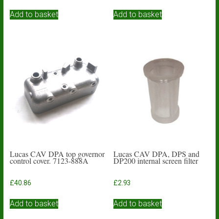
Add to basket
Add to basket
Lucas CAV DPA top governor
Lucas CAV DPA, DPS and
control cover. 7123-888A
DP200 internal screen filter
£
40.86
£
2.93
Add to basket
Add to basket