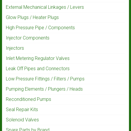
External Mechanical Linkages / Levers
Glow Plugs / Heater Plugs
High Pressure Pipe / Components
Injector Components
Injectors
Inlet Metering Regulator Valves
Leak Off Pipes and Connectors
Low Pressure Fittings / Filters / Pumps
Pumping Elements / Plungers / Heads
Reconditioned Pumps
Seal Repair Kits
Solenoid Valves
Spare Parts by Brand