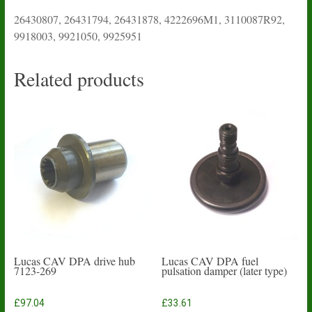
26430807, 26431794, 26431878, 4222696M1, 3110087R92,
9918003, 9921050, 9925951
Related products
Lucas CAV DPA drive hub
Lucas CAV DPA fuel
7123-269
pulsation damper (later type)
£
97.04
£
33.61