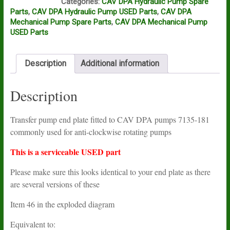
Categories:
CAV DPA Hydraulic Pump Spare
Parts
,
CAV DPA Hydraulic Pump USED Parts
,
CAV DPA
Mechanical Pump Spare Parts
,
CAV DPA Mechanical Pump
USED Parts
Description
Additional information
Description
Transfer pump end plate fitted to CAV DPA pumps 7135-181
commonly used for anti-clockwise rotating pumps
This is a serviceable USED part
Please make sure this looks identical to your end plate as there
are several versions of these
Item 46 in the exploded diagram
Equivalent to: