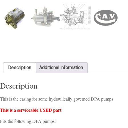
Description
Additional information
Description
This is the casing for some hydraulically governed DPA pumps
This is a serviceable USED part
Fits the following DPA pumps: