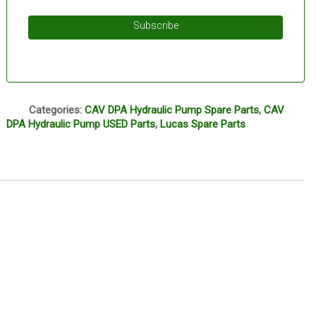
Subscribe
Q
Categories:
CAV DPA Hydraulic Pump Spare Parts
,
CAV
DPA Hydraulic Pump USED Parts
,
Lucas Spare Parts