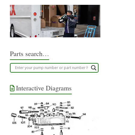
Parts search…
Interactive Diagrams