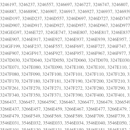
3246197, 3246237, 3246557, 3246697, 3246727, 3246747, 3246807,
3246887, 3246889C, 3246907, 3246917, 3246927, 3246937, 324693
3246D197, 3246D237, 3246D557, 3246D697, 3246D727, 3246D747
3246D907, 3246D917, 3246D927, 3246D957, 3246D967, 3246D977,
324GEG97, 3246E727, 324GE747, 3246E807, 3246E817, 3246E837,
3246E907, 3246E917, 3246E927, 3246E937, 3246E939, 3246E957,
324GF199, 3246F237, 3246F557, 3246F697, 3246F727, 3246F747, 
3246F907, 324GF917, 3246F927, 3246F957, 3246F967, 3246F977, 
3247D030, 3247D040, 3247D050, 3247D060, 3247D070, 3247E030,
3247E071, 3247E080, 3247E090, 3247E100, 3247E101, 3247E110, 
3247F080, 3247F090, 3247F100, 3247F101, 3247F110, 3247F120, 3
3247F170, 3247F180, 3247F181, 3247F190, 3247F200, 3247F210, 3
3247F261, 3247F270, 3247F271, 3247F272, 3247F280, 3247F290, 3
3247F340, 3247F350, 3247F371, 3247F390, 3247F400, 3247F401, 3
3266437, 3266457, 3266459C, 3266467, 3266477, 3266479, 32665
3266E437, 3266E457, 3266E459, 3266E467, 3266E477, 3266E479, 
3266F479, 3266F549, 3266F569, 3266F589, 3266F709, 3266F739, 
3546E031, 3546E032, 3546E033, 3546E034, 3546E040, 3546E050, 
3546E101, 3546E130, 3546E131, 3546E150, 3546E151, 3546E152, 