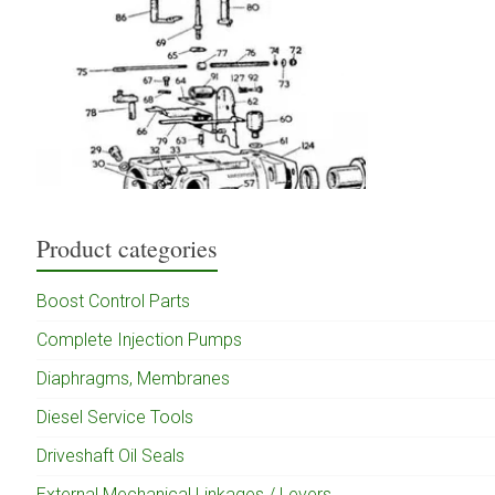
Product categories
Boost Control Parts
Complete Injection Pumps
Diaphragms, Membranes
Diesel Service Tools
Driveshaft Oil Seals
External Mechanical Linkages / Levers