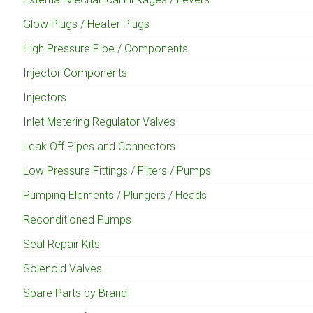
Glow Plugs / Heater Plugs
High Pressure Pipe / Components
Injector Components
Injectors
Inlet Metering Regulator Valves
Leak Off Pipes and Connectors
Low Pressure Fittings / Filters / Pumps
Pumping Elements / Plungers / Heads
Reconditioned Pumps
Seal Repair Kits
Solenoid Valves
Spare Parts by Brand