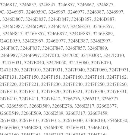
 3246817, 3246837, 3246847, 3246857, 3246867, 3246877,
9C, 3246957, 3246959C, 3246967, 3246977, 3246987, 3246997,
, 3246D807, 3246D837, 3246D847, 3246D857, 3246D887,
 3246D987, 3246D997, 3246E197, 3246E237, 3246E557,
 3246E847, 3246E857, 3246E877, 324GE887, 3246E889,
 324GE959, 324GE967, 3246E977, 3246E987, 3246E997,
3246F807, 3246F837, 324GF847, 3246F857, 3246F889,
3246F987, 3246F997, 3247010, 3247020, 3247030C, 3247D010,
 3247E031, 3247E040, 3247E050, 3247E060, 3247E070,
3247E120, 3247F010, 3247F031, 3247F040, 3247F060, 3247F071,
247F131, 3247F150, 3247F151, 3247F160, 3247F161, 3247F162,
247F220, 3247F221, 3247F230, 3247F240, 3247F250, 3247F260,
247F310, 3247F311, 3247F320, 3247F321, 3247F330, 3247F331,
247F410, 3247F411, 3247F412, 3266276, 3266317, 3266377,
49C, 3266569C, 3266D589, 3266E276, 3266E317, 3266E377,
3266E549, 3266E569, 3266E589, 3266F317, 3266F459,
3267F000, 3267F010, 3267F012, 3267F030, 3546E010, 3546E030,
3546E060, 3546E080, 3546E090, 3546E091, 3546E100,
3546E160, 3546E161, 3546E162, 3546E163, 3546E164,