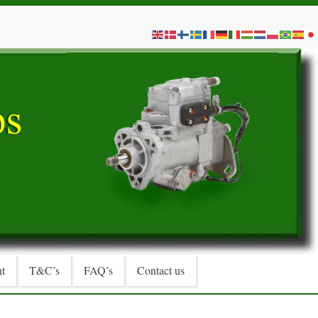
t
T&C’s
FAQ’s
Contact us