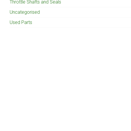
Throttle Shafts and Seals
Uncategorised
Used Parts