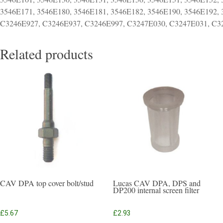
3546E171, 3546E180, 3546E181, 3546E182, 3546E190, 3546E192,
C3246E927, C3246E937, C3246E997, C3247E030, C3247E031, C32
Related products
CAV DPA top cover bolt/stud
Lucas CAV DPA, DPS and
DP200 internal screen filter
£
5.67
£
2.93