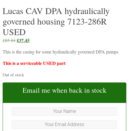
Lucas CAV DPA hydraulically
governed housing 7123-286R
USED
Original
£
37.45
Current
£
85.84
price
price
This is the casing for some hydraulically governed DPA pumps
was:
is:
£85.84.
£37.45.
This is a serviceable USED part
Out of stock
Email me when back in stock