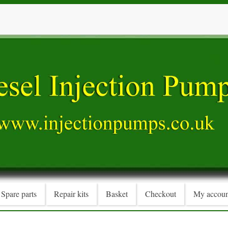
Spare parts
Repair kits
Basket
Checkout
My accoun