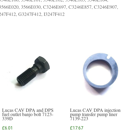
 3566E020, 3566E030, C3246E697, C3246E857, C3246E907,
47F412, G3247F412, I3247F412
Lucas CAV DPA and DPS
Lucas CAV DPA injection
fuel outlet banjo bolt 7123-
pump transfer pump liner
339D
7139-223
£
6.01
£
17.67