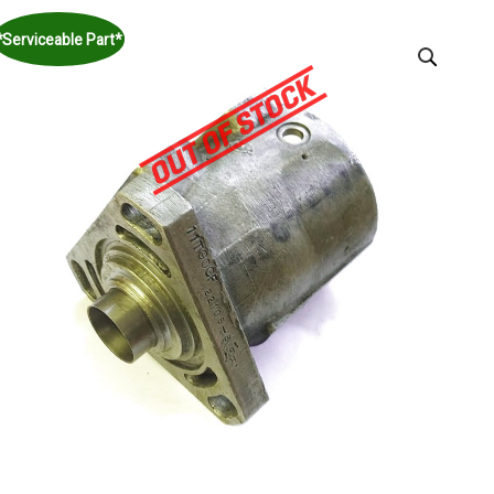
*Serviceable Part*