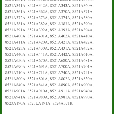
8521A341A, 8521A342A, 8521A343A, 8521A360A,
8521A361A, 8521A362A, 8521A370A, 8521A371A,
8521A372A, 8521A373A, 8521A374A, 8521A380A,
8521A381A, 8521A382A, 8521A383A, 8521A390A,
8521A391A, 8521A392A, 8521A393A, 8521A394A,
8521A400A, 8521A401A, 8521A402A, 8521A410A,
8521A411A, 8521A420A, 8521A421A, 8521A422A,
8521A423A, 8521A430A, 8521A431A, 8521A432A,
8521A440A, 8521A441A, 8521A442A, 8521A610A,
8521A650A, 8521A670A, 8521A680A, 8521A681A,
8521A690A, 8521A691A, 8521A700A, 8521A701A,
8521A710A, 8521A711A, 8521A740A, 8521A741A,
8521A800A, 8521A801A, 8521A802A, 8521A830A,
8521A840A, 8521A841A, 8521A890A, 8521A900A,
8521A901A, 8521A910A, 8521A911A, 8521A940A,
8521A941A, 8521A980A, 8521A981A, 8521A990A,
8523A190A, 8523LA191A, 8524A371K