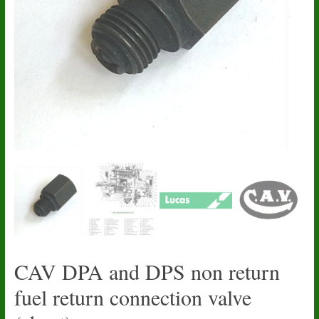
CAV DPA and DPS non return
fuel return connection valve