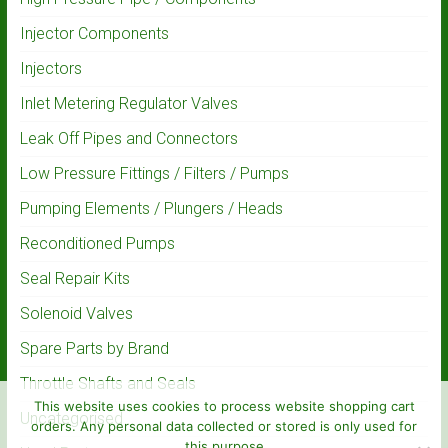
Injector Components
Injectors
Inlet Metering Regulator Valves
Leak Off Pipes and Connectors
Low Pressure Fittings / Filters / Pumps
Pumping Elements / Plungers / Heads
Reconditioned Pumps
Seal Repair Kits
Solenoid Valves
Spare Parts by Brand
Throttle Shafts and Seals
This website uses cookies to process website shopping cart
Uncategorised
orders. Any personal data collected or stored is only used for
this purpose