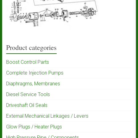
Product categories
Boost Control Parts
Complete Injection Pumps
Diaphragms, Membranes
Diesel Service Tools
Driveshaft Oil Seals
External Mechanical Linkages / Levers
Glow Plugs / Heater Plugs
High Pressure Pipe / Components