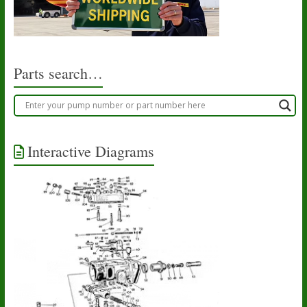
Parts search…
Interactive Diagrams