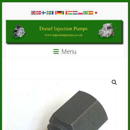
Skip
Diesel
to
content
Injection
Pumps
Seal
Menu
Repair
Kits
and
Spare
Parts