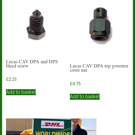
Lucas CAV DPA and DPS
bleed screw
Lucas CAV DPA top governor
cover nut
£
2.23
£
4.75
Add to basket
Add to basket