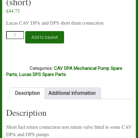
(short)
£
44.73
Lucas CAV DPA and DPS short drain connection
CAV
Add to basket
DPA
and
DPS
non
J7B
return
Categories:
CAV DPA Mechanical Pump Spare
fuel
Parts
,
Lucas DPS Spare Parts
return
connection
valve
Description
Additional information
(short)
quantity
Description
Short fuel return connection non return valve fitted to some CAV
DPA and DPS pumps