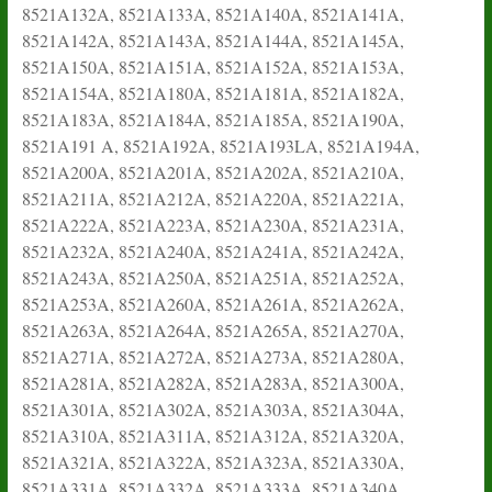
8521A132A, 8521A133A, 8521A140A, 8521A141A,
8521A142A, 8521A143A, 8521A144A, 8521A145A,
8521A150A, 8521A151A, 8521A152A, 8521A153A,
8521A154A, 8521A180A, 8521A181A, 8521A182A,
8521A183A, 8521A184A, 8521A185A, 8521A190A,
8521A191 A, 8521A192A, 8521A193LA, 8521A194A,
8521A200A, 8521A201A, 8521A202A, 8521A210A,
8521A211A, 8521A212A, 8521A220A, 8521A221A,
8521A222A, 8521A223A, 8521A230A, 8521A231A,
8521A232A, 8521A240A, 8521A241A, 8521A242A,
8521A243A, 8521A250A, 8521A251A, 8521A252A,
8521A253A, 8521A260A, 8521A261A, 8521A262A,
8521A263A, 8521A264A, 8521A265A, 8521A270A,
8521A271A, 8521A272A, 8521A273A, 8521A280A,
8521A281A, 8521A282A, 8521A283A, 8521A300A,
8521A301A, 8521A302A, 8521A303A, 8521A304A,
8521A310A, 8521A311A, 8521A312A, 8521A320A,
8521A321A, 8521A322A, 8521A323A, 8521A330A,
8521A331A, 8521A332A, 8521A333A, 8521A340A,