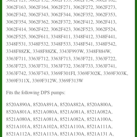
3062F163, 3062F164, 3062F271, 3062F272, 3062F273,
3062F342, 3062F343, 3062F344, 3062F352, 3062F353,
3062F354, 3062F362, 3062F372, 3062F412, 3062F413,
3062F414, 3062F422, 3062F423, 3062F523, 3062F524,
3062F525, 3062F611, 3348F411, 3348F412, 3348F441,
3348F531, 3348F532, 3348F533, 3348F541, 3348F542,
3348F88ZK, 3348F88ZK, 3343F993W, 3348F884W,
3363F711, 3363F712, 3363F713, 3363F721, 3363F722,
3363F723, 3363F731, 3363F732, 3363F733, 3363F741,
3363F742, 3363F743, 3369F301FI, 3369F302K, 3369F303K,
3369F311X, 3369F312W, 3369F313W
Fits the following DPS pumps:
8520A890A, 8520A891A, 8520A882A, 8520A800A,
8520A801A, 8521A080A, 8521A081A, 8521A082A,
8521A080A, 8521A081A, 8521A082A, 8521A100A,
8521A101A, 8521A102A, 8521A110A, 8521A111A,
8521A112A, 8521A113A, 8521A130A, 8521A131 A,