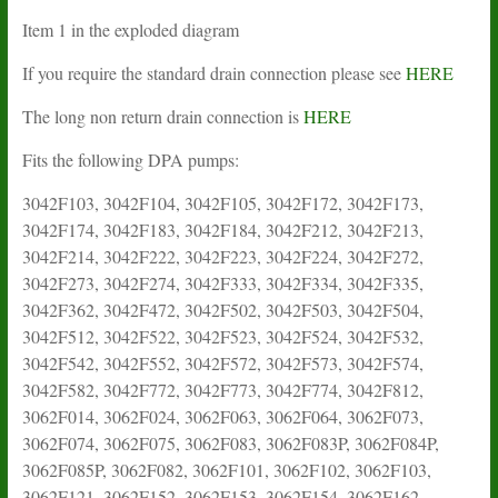
Item 1 in the exploded diagram
If you require the standard drain connection please see
HERE
The long non return drain connection is
HERE
Fits the following DPA pumps:
3042F103, 3042F104, 3042F105, 3042F172, 3042F173,
3042F174, 3042F183, 3042F184, 3042F212, 3042F213,
3042F214, 3042F222, 3042F223, 3042F224, 3042F272,
3042F273, 3042F274, 3042F333, 3042F334, 3042F335,
3042F362, 3042F472, 3042F502, 3042F503, 3042F504,
3042F512, 3042F522, 3042F523, 3042F524, 3042F532,
3042F542, 3042F552, 3042F572, 3042F573, 3042F574,
3042F582, 3042F772, 3042F773, 3042F774, 3042F812,
3062F014, 3062F024, 3062F063, 3062F064, 3062F073,
3062F074, 3062F075, 3062F083, 3062F083P, 3062F084P,
3062F085P, 3062F082, 3062F101, 3062F102, 3062F103,
3062F121, 3062F152, 3062F153, 3062F154, 3062F162,