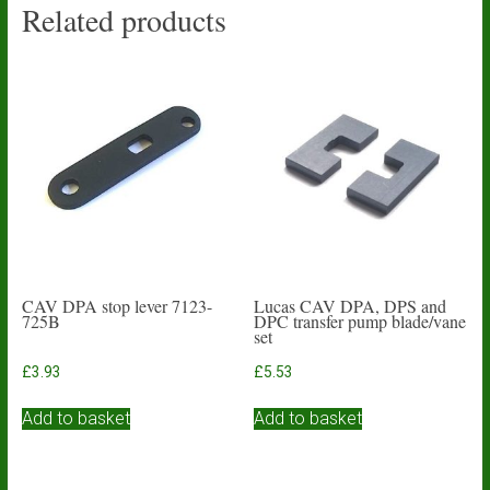
Related products
CAV DPA stop lever 7123-
Lucas CAV DPA, DPS and
725B
DPC transfer pump blade/vane
set
£
3.93
£
5.53
Add to basket
Add to basket